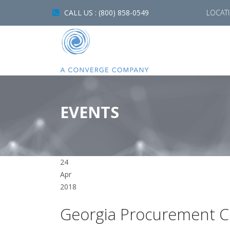
CALL US : (800) 858-0549
LOCAT
EVENTS
24
Apr
2018
Georgia Procurement C