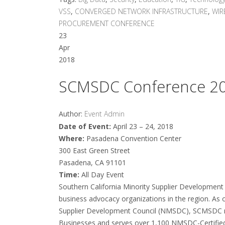
VSS
,
CONVERGED NETWORK INFRASTRUCTURE
,
WIR
PROCUREMENT CONFERENCE
23
Apr
2018
SCMSDC Conference 2
Author:
Event Admin
Date of Event:
April 23 – 24, 2018
Where:
Pasadena Convention Center
300 East Green Street
Pasadena, CA 91101
Time:
All Day Event
Southern California Minority Supplier Development 
business advocacy organizations in the region. As o
Supplier Development Council (NMSDC), SCMSDC re
Businesses and serves over 1,100 NMSDC-Certifi