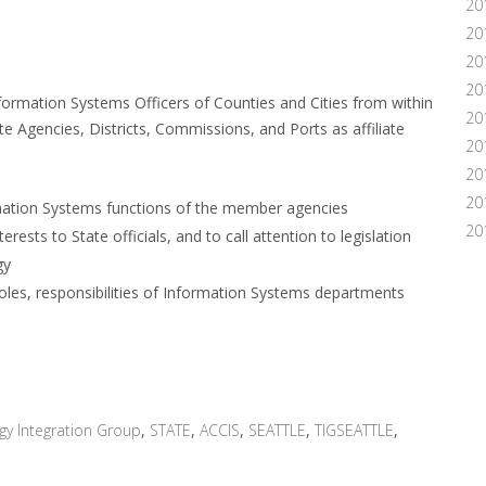
20
20
20
20
formation Systems Officers of Counties and Cities from within
20
 Agencies, Districts, Commissions, and Ports as affiliate
20
20
20
ation Systems functions of the member agencies
20
ests to State officials, and to call attention to legislation
gy
roles, responsibilities of Information Systems departments
gy Integration Group
,
STATE
,
ACCIS
,
SEATTLE
,
TIGSEATTLE
,