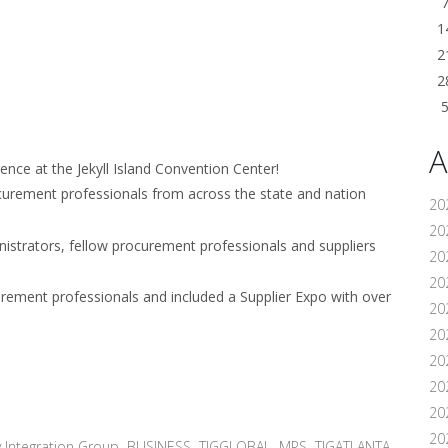
1
2
2
A
nce at the Jekyll Island Convention Center!
curement professionals from across the state and nation
20
202
istrators, fellow procurement professionals and suppliers
20
20
urement professionals and included a Supplier Expo with over
20
202
20
20
20
20
 Integration Group
,
BUSINESS
,
TIGGLOBAL
,
MPS
,
TIGATLANTA
,