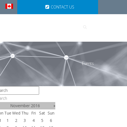
CONTACT US
UTIONS
PARTNERSHIPS
Events
arch
November 2016
»
on
Tue
Wed
Thu
Fri
Sat
Sun
1
1
2
3
4
5
6