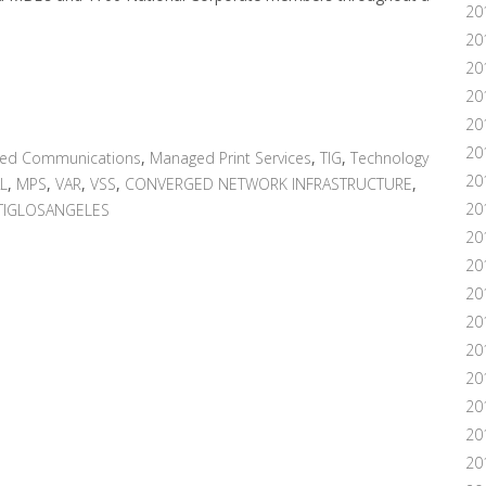
20
20
20
20
20
201
ied Communications
,
Managed Print Services
,
TIG
,
Technology
20
L
,
MPS
,
VAR
,
VSS
,
CONVERGED NETWORK INFRASTRUCTURE
,
20
TIGLOSANGELES
20
20
20
20
20
20
20
201
20