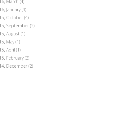
16, March
(4)
16, January
(4)
15, October
(4)
15, September
(2)
15, August
(1)
15, May
(1)
15, April
(1)
15, February
(2)
14, December
(2)