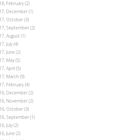
18, February
(2)
17, December
(1)
17, October
(3)
17, September
(2)
17, August
(1)
7, July
(4)
17, June
(2)
17, May
(5)
17, April
(5)
17, March
(9)
17, February
(4)
16, December
(2)
16, November
(2)
16, October
(3)
16, September
(1)
6, July
(2)
16, June
(2)