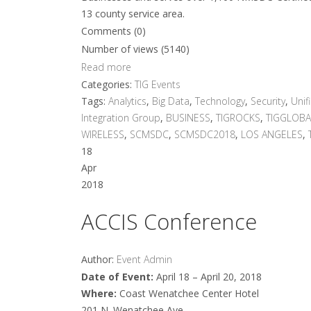
13 county service area.
Comments (0)
Number of views (5140)
Read more
Categories:
TIG Events
Tags:
Analytics
,
Big Data
,
Technology
,
Security
,
Unif
Integration Group
,
BUSINESS
,
TIGROCKS
,
TIGGLOBA
WIRELESS
,
SCMSDC
,
SCMSDC2018
,
LOS ANGELES
,
18
Apr
2018
ACCIS Conference
Author:
Event Admin
Date of Event:
April 18 – April 20, 2018
Where:
Coast Wenatchee Center Hotel
201 N. Wenatchee Ave.