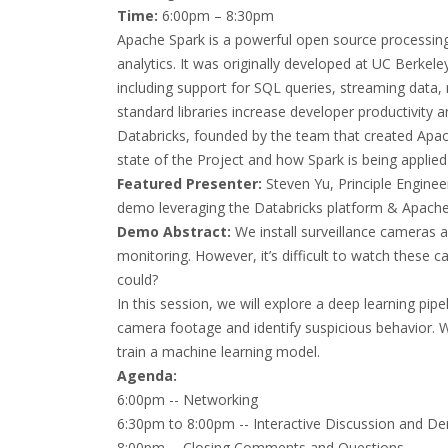
Time:
6:00pm – 8:30pm
Apache Spark is a powerful open source processing
analytics. It was originally developed at UC Berkele
including support for SQL queries, streaming data,
standard libraries increase developer productivit
Databricks, founded by the team that created Apach
state of the Project and how Spark is being applied 
Featured Presenter:
Steven Yu, Principle Enginee
demo leveraging the Databricks platform & Apach
Demo Abstract:
We install surveillance cameras 
monitoring. However, it’s difficult to watch these 
could?
In this session, we will explore a deep learning pip
camera footage and identify suspicious behavior. We
train a machine learning model.
Agenda:
6:00pm -- Networking
6:30pm to 8:00pm -- Interactive Discussion and D
8:00pm -- Closing Comments and Questions