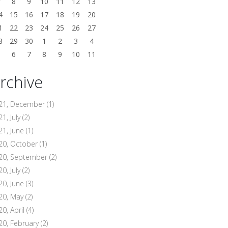
7
8
9
10
11
12
13
4
15
16
17
18
19
20
1
22
23
24
25
26
27
8
29
30
1
2
3
4
5
6
7
8
9
10
11
rchive
21, December
(1)
1, July
(2)
21, June
(1)
20, October
(1)
20, September
(2)
0, July
(2)
20, June
(3)
20, May
(2)
20, April
(4)
20, February
(2)