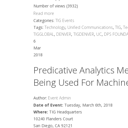
Number of views (3932)
Read more
Categories:
TIG Events
Tags:
Technology
,
Unified Communications
,
TIG
,
Te
TIGGLOBAL
,
DENVER
,
TIGDENVER
,
UC
,
DPS FOUNDA
6
Mar
2018
Predicative Analytics 
Being Used For Machine
Author:
Event Admin
Date of Event:
Tuesday, March 6th, 2018
Where:
TIG Headquarters
10240 Flanders Court
San Diego, CA 92121