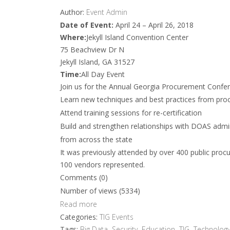
Author:
Event Admin
Date of Event:
April 24 – April 26, 2018
Where:
Jekyll Island Convention Center
75 Beachview Dr N
Jekyll Island, GA 31527
Time:
All Day Event
Join us for the Annual Georgia Procurement Confere
Learn new techniques and best practices from pro
Attend training sessions for re-certification
Build and strengthen relationships with DOAS admin
from across the state
It was previously attended by over 400 public proc
100 vendors represented.
Comments (0)
Number of views (5334)
Read more
Categories:
TIG Events
Tags:
Big Data
,
Security
,
Education
,
TIG
,
Technology