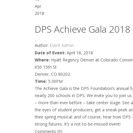
Apr
2018
DPS Achieve Gala 2018
Author:
Event Admin
Date of Event:
April 18, 2018
Where:
Hyatt Regency Denver at Colorado Conven
650 15th St
Denver, CO 80202
Time:
5:30PM
The Achieve Gala is the DPS Foundation’s annual f
nearly 200 schools in DPS. We invite you to join u
– more than ever before – take center stage. See 
the eyes of student producers; get a sneak peek a
their spring musical; and of course, hear how DPS 
strong futures. It’s a not-to-be-missed event!
Comments (0)