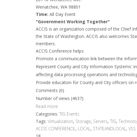
Wenatchee, WA 98801
Time:
All Day Event
"Government Working Together"
ACCIS is an organization composed of the Chief In
the State of Washington. ACCIS also welcomes State
members.
ACCIS Conference helps:
Promote a communication link between the Inform
Represent County and City Information Systems' inter
affecting data processing operations and technolo
Provide education for County and City officers on 
Comments (0)
Number of views (4637)
Read more
Categories:
TIG Events
Tags:
Virtualization
,
Storage
,
Servers
,
TIG
,
Technolo
ACCIS CONFERENCE
,
LOCAL
,
STATEANDLOCAL
,
VSS
18