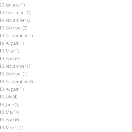
20, January
(1)
19, December
(1)
19, November
(3)
19, October
(3)
19, September
(1)
19, August
(1)
19, May
(1)
19, April
(3)
18, November
(1)
18, October
(1)
18, September
(3)
18, August
(1)
8, July
(4)
18, June
(5)
18, May
(4)
18, April
(6)
18, March
(1)