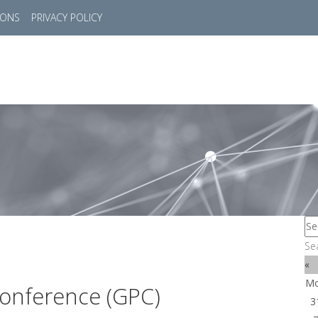
IONS
PRIVACY POLICY
HOME
SUCCESS STORIES
MARKETS
SOL
Se
«
M
onference (GPC)
3