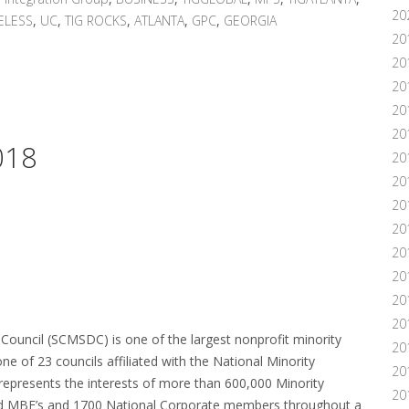
20
ELESS
,
UC
,
TIG ROCKS
,
ATLANTA
,
GPC
,
GEORGIA
20
20
20
20
20
018
20
20
20
20
20
20
201
20
Council (SCMSDC) is one of the largest nonprofit minority
20
ne of 23 councils affiliated with the National Minority
20
presents the interests of more than 600,000 Minority
20
ed MBE’s and 1700 National Corporate members throughout a