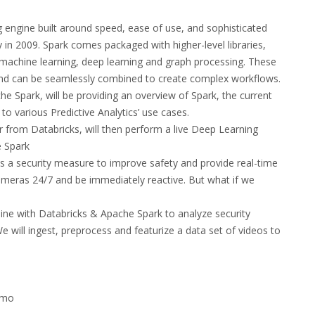
 engine built around speed, ease of use, and sophisticated
y in 2009. Spark comes packaged with higher-level libraries,
 machine learning, deep learning and graph processing. These
y and can be seamlessly combined to create complex workflows.
e Spark, will be providing an overview of Spark, the current
to various Predictive Analytics’ use cases.
r from Databricks, will then perform a live Deep Learning
e Spark
as a security measure to improve safety and provide real-time
cameras 24/7 and be immediately reactive. But what if we
eline with Databricks & Apache Spark to analyze security
 will ingest, preprocess and featurize a data set of videos to
emo