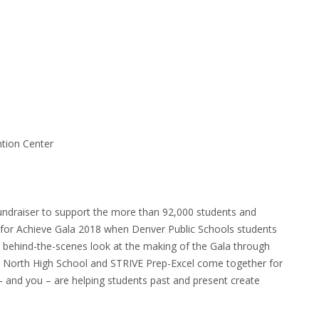
tion Center
undraiser to support the more than 92,000 students and
s for Achieve Gala 2018 when Denver Public Schools students
a behind-the-scenes look at the making of the Gala through
s North High School and STRIVE Prep-Excel come together for
– and you – are helping students past and present create