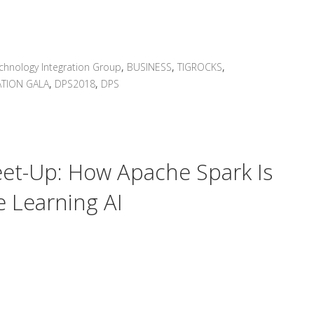
chnology Integration Group
,
BUSINESS
,
TIGROCKS
,
TION GALA
,
DPS2018
,
DPS
Meet-Up: How Apache Spark Is
 Learning AI