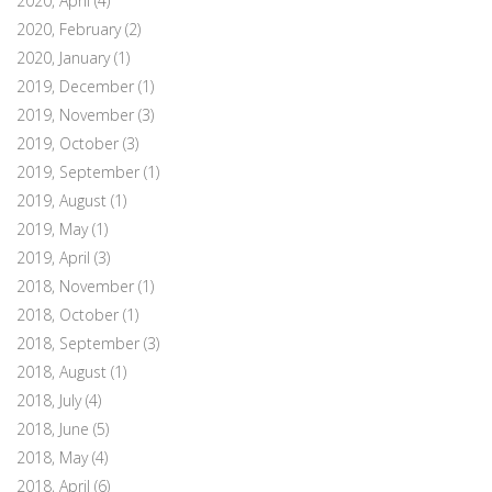
2020, April
(4)
2020, February
(2)
2020, January
(1)
2019, December
(1)
2019, November
(3)
2019, October
(3)
2019, September
(1)
2019, August
(1)
2019, May
(1)
2019, April
(3)
2018, November
(1)
2018, October
(1)
2018, September
(3)
2018, August
(1)
2018, July
(4)
2018, June
(5)
2018, May
(4)
2018, April
(6)