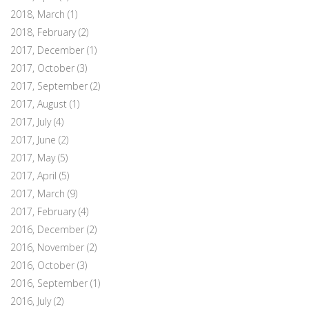
2018, March
(1)
2018, February
(2)
2017, December
(1)
2017, October
(3)
2017, September
(2)
2017, August
(1)
2017, July
(4)
2017, June
(2)
2017, May
(5)
2017, April
(5)
2017, March
(9)
2017, February
(4)
2016, December
(2)
2016, November
(2)
2016, October
(3)
2016, September
(1)
2016, July
(2)