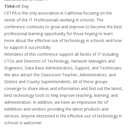
Time:
All Day
CETPA is the only association in California focusing on the
needs of the IT Professionals working in schools. The
conference continues to grow and improve to become the best
professional learning opportunity for those hoping to learn
more about the effective use of technology in schools and how
to support it successfully.
Attendees of this conference support all facets of IT including
CTOs and Directors of Technology, Network Managers and
Engineers, Data Base Administrators, Support, and Technicians.
We also attract the Classroom Teacher, Administrators, and
District and County Superintendents. All of these groups
converge to share ideas and information and find out the latest,
best technology tools to help improve teaching, learning, and
administration. In addition, we have an impressive list of
exhibitors and vendors providing the latest products and
services. Anyone interested in the effective use of technology in
schools is welcome!