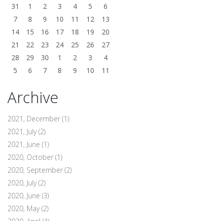
31
1
2
3
4
5
6
7
8
9
10
11
12
13
14
15
16
17
18
19
20
21
22
23
24
25
26
27
28
29
30
1
2
3
4
5
6
7
8
9
10
11
Archive
2021, December
(1)
2021, July
(2)
2021, June
(1)
2020, October
(1)
2020, September
(2)
2020, July
(2)
2020, June
(3)
2020, May
(2)