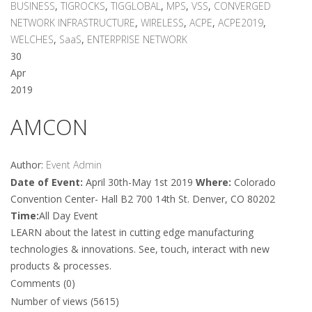
BUSINESS
,
TIGROCKS
,
TIGGLOBAL
,
MPS
,
VSS
,
CONVERGED
NETWORK INFRASTRUCTURE
,
WIRELESS
,
ACPE
,
ACPE2019
,
WELCHES
,
SaaS
,
ENTERPRISE NETWORK
30
Apr
2019
AMCON
Author:
Event Admin
Date of Event:
April 30th-May 1st 2019
Where:
Colorado
Convention Center- Hall B2 700 14th St. Denver, CO 80202
Time:
All Day Event
LEARN about the latest in cutting edge manufacturing
technologies & innovations. See, touch, interact with new
products & processes.
Comments (0)
Number of views (5615)