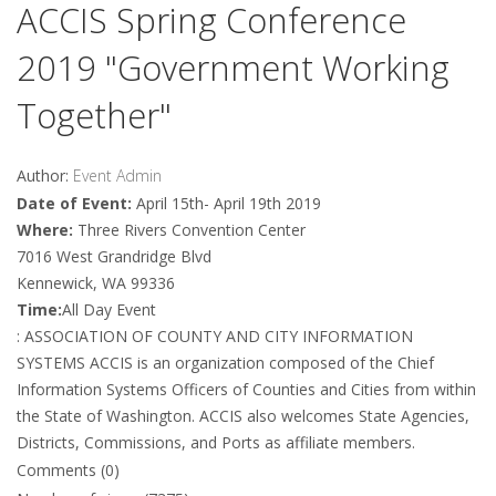
ACCIS Spring Conference
2019 "Government Working
Together"
Author:
Event Admin
Date of Event:
April 15th- April 19th 2019
Where:
Three Rivers Convention Center
7016 West Grandridge Blvd
Kennewick, WA 99336
Time:
All Day Event
: ASSOCIATION OF COUNTY AND CITY INFORMATION
SYSTEMS ACCIS is an organization composed of the Chief
Information Systems Officers of Counties and Cities from within
the State of Washington. ACCIS also welcomes State Agencies,
Districts, Commissions, and Ports as affiliate members.
Comments (0)