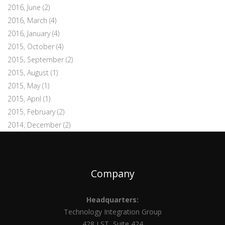
2016, June
(2)
2016, March
(4)
2016, January
(4)
2015, October
(4)
2015, September
(2)
2015, August
(1)
2015, May
(1)
2015, April
(1)
2015, February
(2)
2014, December
(2)
Company
Headquarters:
Technology Integration Group
428 J ST, Suite 424