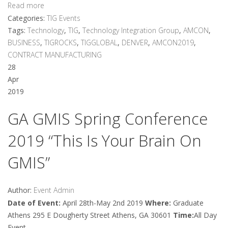
Read more
Categories:
TIG Events
Tags:
Technology
,
TIG
,
Technology Integration Group
,
AMCON
,
BUSINESS
,
TIGROCKS
,
TIGGLOBAL
,
DENVER
,
AMCON2019
,
CONTRACT MANUFACTURING
28
Apr
2019
GA GMIS Spring Conference
2019 “This Is Your Brain On
GMIS”
Author:
Event Admin
Date of Event:
April 28th-May 2nd 2019
Where:
Graduate
Athens 295 E Dougherty Street Athens, GA 30601
Time:
All Day
Event