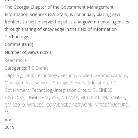
The Georgia Chapter of the Government Management
Information Sciences (GA GMIS) is continually blazing new
frontiers to better serve the public and governmental agencies
through sharing of knowledge in the field of Information
Technology.
Comments (0)
Number of views (8093)
Read more
Categories:
TIG Events
Tags:
Big Data
,
Technology
,
Security
,
Unified Communications
,
Managed Print Services
,
Storage
,
Servers
,
Education
,
TIG
,
Government
,
Technology Integration Group
,
BUSINESS
,
TIGROCKS
,
TIGGLOBAL
,
VSS
,
ATLANTA
,
VIRTUILATION
,
GAGMIS
,
GMIS2019
,
WIRLESS
,
CONVERGED NETWORK INFRASTRUCTURE.
15
Apr
2019