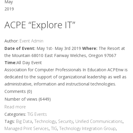
May
2019
ACPE “Explore IT”
Author:
Event Admin
Date of Event:
May 1st- May 3rd 2019
Where:
The Resort at
the Mountain 68010 East Fairway Welches, Oregon 97067
Time:
All Day Event
Association for Computer Professionals In Education ACPEnw is
dedicated to the support of organizational leadership as well as
administrative, information and instructional technologies.
Comments (0)
Number of views (6449)
Read more
Categories:
TIG Events
Tags:
Big Data
,
Technology
,
Security
,
Unified Communications
,
Managed Print Services
,
TIG
,
Technology Integration Group
,