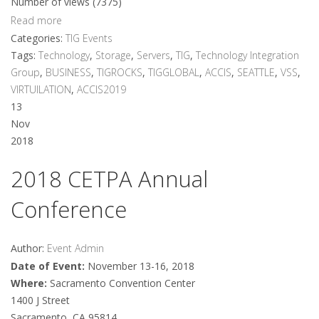
Number of views (7375)
Read more
Categories:
TIG Events
Tags:
Technology
,
Storage
,
Servers
,
TIG
,
Technology Integration
Group
,
BUSINESS
,
TIGROCKS
,
TIGGLOBAL
,
ACCIS
,
SEATTLE
,
VSS
,
VIRTUILATION
,
ACCIS2019
13
Nov
2018
2018 CETPA Annual
Conference
Author:
Event Admin
Date of Event:
November 13-16, 2018
Where:
Sacramento Convention Center
1400 J Street
Sacramento, CA 95814