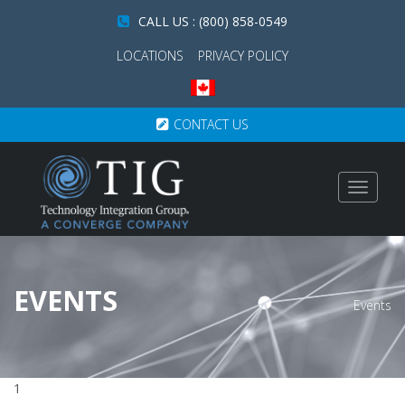
CALL US : (800) 858-0549
LOCATIONS
PRIVACY POLICY
CONTACT US
Toggle
navigat
EVENTS
Events
1