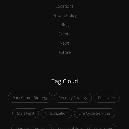
Locations
Privacy Policy
Blog
Events
News
eStore
Tag Cloud
Data Center Strategy
Security Strategy
Discovery
Start Right
Virtualization
Life Cycle Services
Managed Services
Managed Print
Consulting