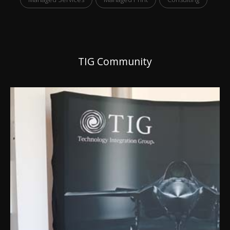
TIG Community