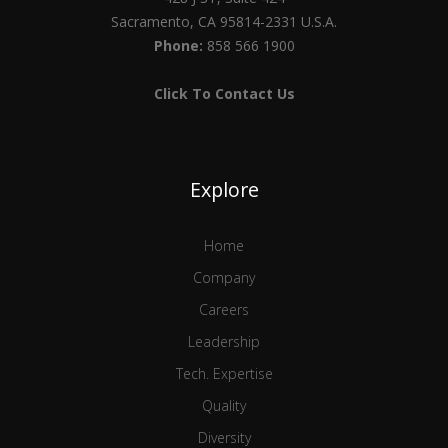
Sacramento, CA 95814-2331 U.S.A.
Phone:
858 566 1900
Click To Contact Us
Explore
Home
Company
Careers
Leadership
Tech. Expertise
Quality
Diversity