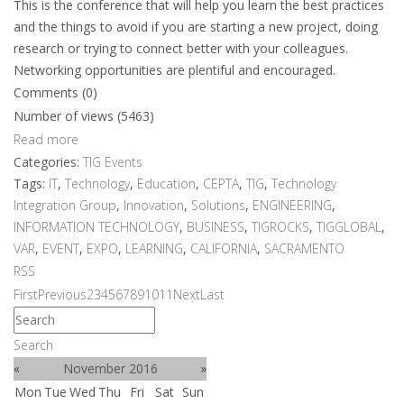
This is the conference that will help you learn the best practices
and the things to avoid if you are starting a new project, doing
research or trying to connect better with your colleagues.
Networking opportunities are plentiful and encouraged.
Comments (0)
Number of views (5463)
Read more
Categories:
TIG Events
Tags:
IT
,
Technology
,
Education
,
CEPTA
,
TIG
,
Technology
Integration Group
,
Innovation
,
Solutions
,
ENGINEERING
,
INFORMATION TECHNOLOGY
,
BUSINESS
,
TIGROCKS
,
TIGGLOBAL
,
VAR
,
EVENT
,
EXPO
,
LEARNING
,
CALIFORNIA
,
SACRAMENTO
RSS
First
Previous
2
3
4
5
6
7
8
9
10
11
Next
Last
Search
«
November 2016
»
Mon
Tue
Wed
Thu
Fri
Sat
Sun