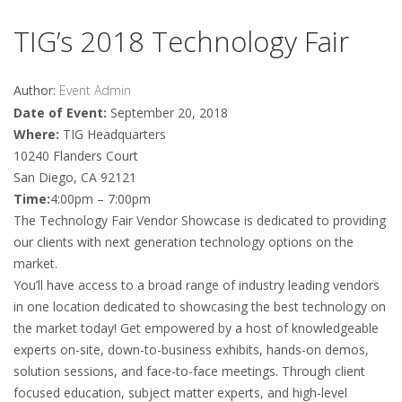
TIG’s 2018 Technology Fair
Author:
Event Admin
Date of Event:
September 20, 2018
Where:
TIG Headquarters
10240 Flanders Court
San Diego, CA 92121
Time:
4:00pm – 7:00pm
The Technology Fair Vendor Showcase is dedicated to providing
our clients with next generation technology options on the
market.
You’ll have access to a broad range of industry leading vendors
in one location dedicated to showcasing the best technology on
the market today! Get empowered by a host of knowledgeable
experts on-site, down-to-business exhibits, hands-on demos,
solution sessions, and face-to-face meetings. Through client
focused education, subject matter experts, and high-level