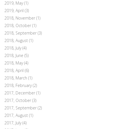
2019, May
(1)
2019, April
(3)
2018, November
(1)
2018, October
(1)
2018, September
(3)
2018, August
(1)
2018, July
(4)
2018, June
(5)
2018, May
(4)
2018, April
(6)
2018, March
(1)
2018, February
(2)
2017, December
(1)
2017, October
(3)
2017, September
(2)
2017, August
(1)
2017, July
(4)