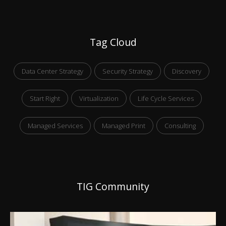
Tag Cloud
Data Center Strategy
Security Strategy
Discovery
Start Right
Virtualization
Life Cycle Services
Managed Services
Managed Print
Consulting
TIG Community