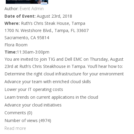
Author:
Event Admin
Date of Event:
August 23rd, 2018
Where:
Ruth’s Chris Steak House, Tampa
1700 N. Westshore Blvd., Tampa, FL 33607
Sacramento, CA 95814
Flora Room
Time:
11:30am-3:00pm
You are invited to join TIG and Dell EMC on Thursday, August
23rd at Ruth’s Chris Steakhouse in Tampa. You’ll hear how to:
Determine the right cloud infrastructure for your environment
Advance your team with enriched cloud skills
Lower your IT operating costs
Learn trends on current applications in the cloud
Advance your cloud initiatives
Comments (0)
Number of views (4974)
Read more