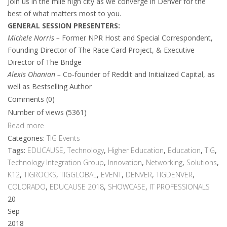
Join us in the mile high city as we converge in Denver for the
best of what matters most to you.
GENERAL SESSION PRESENTERS:
Michele Norris –
Former NPR Host and Special Correspondent,
Founding Director of The Race Card Project, & Executive
Director of The Bridge
Alexis Ohanian –
Co-founder of Reddit and Initialized Capital, as
well as Bestselling Author
Comments (0)
Number of views (5361)
Read more
Categories:
TIG Events
Tags:
EDUCAUSE
,
Technology
,
Higher Education
,
Education
,
TIG
,
Technology Integration Group
,
Innovation
,
Networking
,
Solutions
,
K12
,
TIGROCKS
,
TIGGLOBAL
,
EVENT
,
DENVER
,
TIGDENVER
,
COLORADO
,
EDUCAUSE 2018
,
SHOWCASE
,
IT PROFESSIONALS
20
Sep
2018