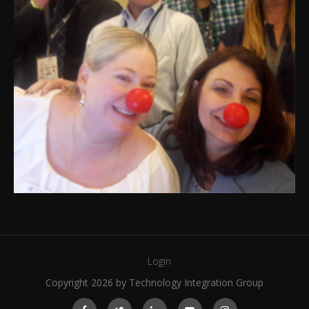
Login
Copyright 2026 by Technology Integration Group