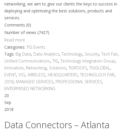
networking, we aim to give our clients the keys to success in
deploying and optimizing the best solutions, products and
services.
Comments (0)
Number of views (7427)
Read more
Categories:
TIG Events
Tags:
Big Data
,
Data Analytics
,
Technology
,
Security
,
Tech Fair
,
Unified Communications
,
TIG
,
Technology Integration Group
,
Innovation
,
Networking
,
Solutions
,
TIGROCKS
,
TIGGLOBAL
,
EVENT
,
VSS
,
WIRELESS
,
HEADQUARTERS
,
TECHNOLGOY FAIR
,
2018
,
MANAGED SERVICES
,
PROFESSIONAL SERVICES
,
ENTERPRISED NETWORKING
20
Sep
2018
Data Connectors – Atlanta