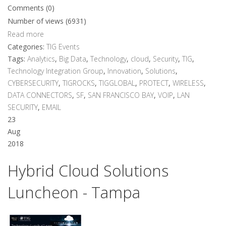
Comments (0)
Number of views (6931)
Read more
Categories:
TIG Events
Tags:
Analytics
,
Big Data
,
Technology
,
cloud
,
Security
,
TIG
,
Technology Integration Group
,
Innovation
,
Solutions
,
CYBERSECURITY
,
TIGROCKS
,
TIGGLOBAL
,
PROTECT
,
WIRELESS
,
DATA CONNECTORS
,
SF
,
SAN FRANCISCO BAY
,
VOIP
,
LAN
SECURITY
,
EMAIL
23
Aug
2018
Hybrid Cloud Solutions
Luncheon - Tampa