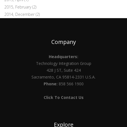
2015, February
(2)
2014, December
(2)
Company
Headquarters:
Technology Integration Group
428 J ST, Suite 424
Sacramento, CA 95814-2331 U.S.A.
Phone:
858 566 1900
Click To Contact Us
Explore