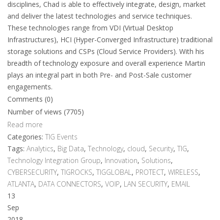
disciplines, Chad is able to effectively integrate, design, market
and deliver the latest technologies and service techniques.
These technologies range from VDI (Virtual Desktop
Infrastructures), HCI (Hyper-Converged Infrastructure) traditional
storage solutions and CSPs (Cloud Service Providers). With his
breadth of technology exposure and overall experience Martin
plays an integral part in both Pre- and Post-Sale customer
engagements.
Comments (0)
Number of views (7705)
Read more
Categories:
TIG Events
Tags:
Analytics
,
Big Data
,
Technology
,
cloud
,
Security
,
TIG
,
Technology Integration Group
,
Innovation
,
Solutions
,
CYBERSECURITY
,
TIGROCKS
,
TIGGLOBAL
,
PROTECT
,
WIRELESS
,
ATLANTA
,
DATA CONNECTORS
,
VOIP
,
LAN SECURITY
,
EMAIL
13
Sep
2018