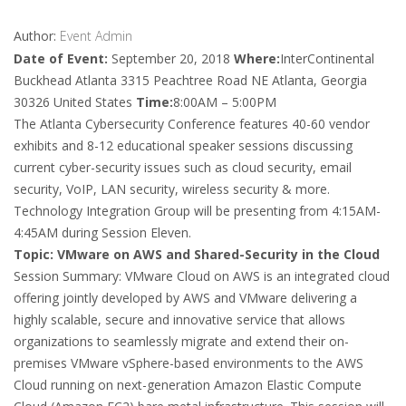
Author:
Event Admin
Date of Event:
September 20, 2018
Where:
InterContinental
Buckhead Atlanta 3315 Peachtree Road NE Atlanta, Georgia
30326 United States
Time:
8:00AM – 5:00PM
The Atlanta Cybersecurity Conference features 40-60 vendor
exhibits and 8-12 educational speaker sessions discussing
current cyber-security issues such as cloud security, email
security, VoIP, LAN security, wireless security & more.
Technology Integration Group will be presenting from 4:15AM-
4:45AM during Session Eleven.
Topic: VMware on AWS and Shared-Security in the Cloud
Session Summary: VMware Cloud on AWS is an integrated cloud
offering jointly developed by AWS and VMware delivering a
highly scalable, secure and innovative service that allows
organizations to seamlessly migrate and extend their on-
premises VMware vSphere-based environments to the AWS
Cloud running on next-generation Amazon Elastic Compute