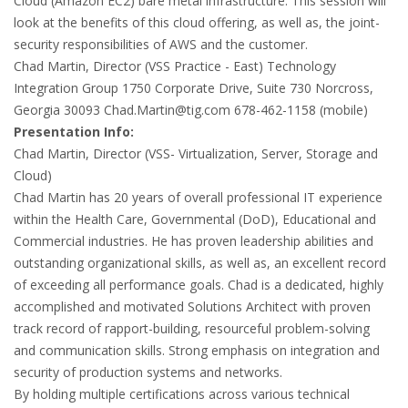
Cloud (Amazon EC2) bare metal infrastructure. This session will
look at the benefits of this cloud offering, as well as, the joint-
security responsibilities of AWS and the customer.
Chad Martin, Director (VSS Practice - East) Technology
Integration Group 1750 Corporate Drive, Suite 730 Norcross,
Georgia 30093
Chad.Martin@tig.com
678-462-1158 (mobile)
Presentation Info:
Chad Martin, Director (VSS- Virtualization, Server, Storage and
Cloud)
Chad Martin has 20 years of overall professional IT experience
within the Health Care, Governmental (DoD), Educational and
Commercial industries. He has proven leadership abilities and
outstanding organizational skills, as well as, an excellent record
of exceeding all performance goals. Chad is a dedicated, highly
accomplished and motivated Solutions Architect with proven
track record of rapport-building, resourceful problem-solving
and communication skills. Strong emphasis on integration and
security of production systems and networks.
By holding multiple certifications across various technical