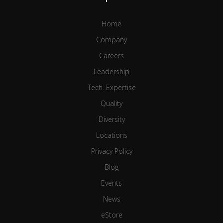
Home
Company
Careers
Leadership
Tech. Expertise
Quality
Diversity
Locations
Privacy Policy
Blog
Events
News
eStore