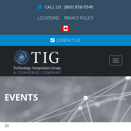
CALL US : (800) 858-0549
LOCATIONS
PRIVACY POLICY
CONTACT US
Toggle
navigat
EVENTS
Events
30