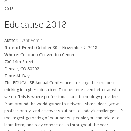
Oct
2018
Educause 2018
Author:
Event Admin
Date of Event:
October 30 – November 2, 2018
Where:
Colorado Convention Center
700 14th Street
Denver, CO 80202
Time:
All Day
The EDUCAUSE Annual Conference calls together the best
thinking in higher education IT to become even better at what
we do. This is where professionals and technology providers
from around the world gather to network, share ideas, grow
professionally, and discover solutions to today’s challenges. It’s
the largest gathering of your peers…people you can relate to,
learn from, and stay connected to throughout the year.