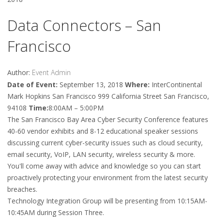
Data Connectors – San
Francisco
Author:
Event Admin
Date of Event:
September 13, 2018
Where:
InterContinental
Mark Hopkins San Francisco 999 California Street San Francisco,
94108
Time:
8:00AM – 5:00PM
The San Francisco Bay Area Cyber Security Conference features
40-60 vendor exhibits and 8-12 educational speaker sessions
discussing current cyber-security issues such as cloud security,
email security, VoIP, LAN security, wireless security & more.
You'll come away with advice and knowledge so you can start
proactively protecting your environment from the latest security
breaches.
Technology Integration Group will be presenting from 10:15AM-
10:45AM during Session Three.