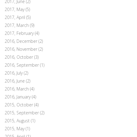
2017, June
(2)
2017, May
(5)
2017, April
(5)
2017, March
(9)
2017, February
(4)
2016, December
(2)
2016, November
(2)
2016, October
(3)
2016, September
(1)
2016, July
(2)
2016, June
(2)
2016, March
(4)
2016, January
(4)
2015, October
(4)
2015, September
(2)
2015, August
(1)
2015, May
(1)
2015, April
(1)