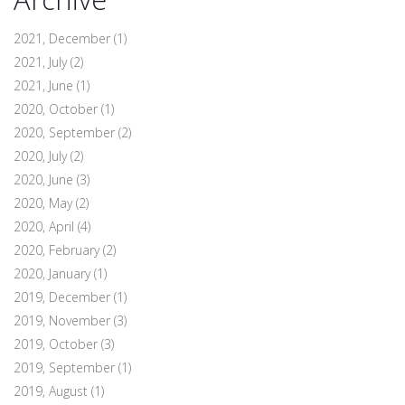
2021, December
(1)
2021, July
(2)
2021, June
(1)
2020, October
(1)
2020, September
(2)
2020, July
(2)
2020, June
(3)
2020, May
(2)
2020, April
(4)
2020, February
(2)
2020, January
(1)
2019, December
(1)
2019, November
(3)
2019, October
(3)
2019, September
(1)
2019, August
(1)