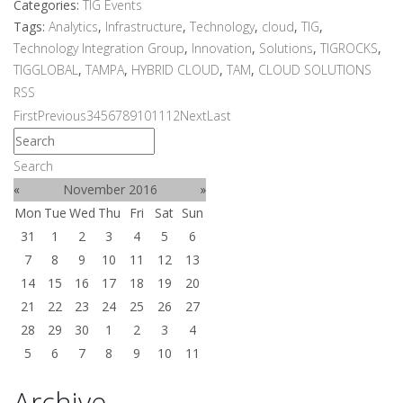
Categories:
TIG Events
Tags:
Analytics
,
Infrastructure
,
Technology
,
cloud
,
TIG
,
Technology Integration Group
,
Innovation
,
Solutions
,
TIGROCKS
,
TIGGLOBAL
,
TAMPA
,
HYBRID CLOUD
,
TAM
,
CLOUD SOLUTIONS
RSS
First
Previous
3
4
5
6
7
8
9
10
11
12
Next
Last
Search
«
November 2016
»
Mon
Tue
Wed
Thu
Fri
Sat
Sun
31
1
2
3
4
5
6
7
8
9
10
11
12
13
14
15
16
17
18
19
20
21
22
23
24
25
26
27
28
29
30
1
2
3
4
5
6
7
8
9
10
11
Archive