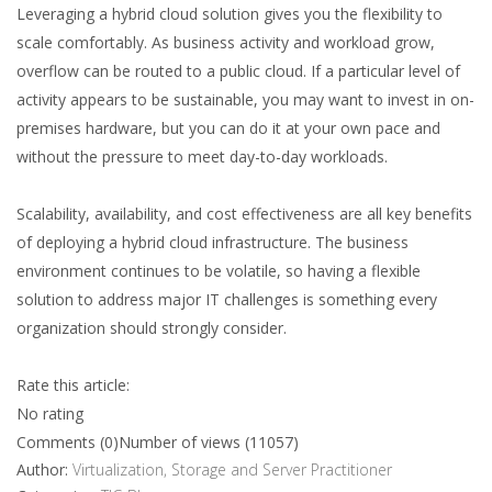
Leveraging a hybrid cloud solution gives you the flexibility to
scale comfortably. As business activity and workload grow,
overflow can be routed to a public cloud. If a particular level of
activity appears to be sustainable, you may want to invest in on-
premises hardware, but you can do it at your own pace and
without the pressure to meet day-to-day workloads.
Scalability, availability, and cost effectiveness are all key benefits
of deploying a hybrid cloud infrastructure. The business
environment continues to be volatile, so having a flexible
solution to address major IT challenges is something every
organization should strongly consider.
Rate this article:
No rating
Comments (0)
Number of views (11057)
Author:
Virtualization, Storage and Server Practitioner