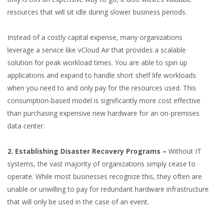
resources that will sit idle during slower business periods.
Instead of a costly capital expense, many organizations
leverage a service like vCloud Air that provides a scalable
solution for peak workload times. You are able to spin up
applications and expand to handle short shelf life workloads
when you need to and only pay for the resources used. This
consumption-based model is significantly more cost effective
than purchasing expensive new hardware for an on-premises
data center.
2. Establishing Disaster Recovery Programs –
Without IT
systems, the vast majority of organizations simply cease to
operate. While most businesses recognize this, they often are
unable or unwilling to pay for redundant hardware infrastructure
that will only be used in the case of an event.