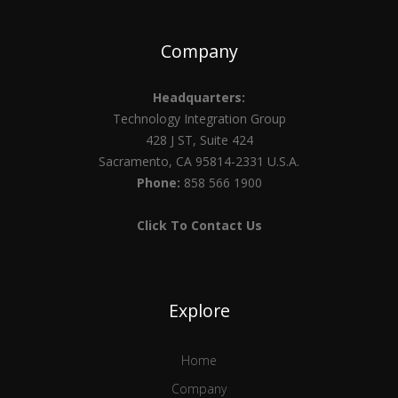
Company
Headquarters:
Technology Integration Group
428 J ST, Suite 424
Sacramento, CA 95814-2331 U.S.A.
Phone:
858 566 1900
Click To Contact Us
Explore
Home
Company