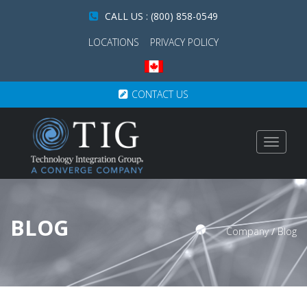
CALL US : (800) 858-0549
LOCATIONS
PRIVACY POLICY
CONTACT US
Toggle
navigat
BLOG
Company
/
Blog