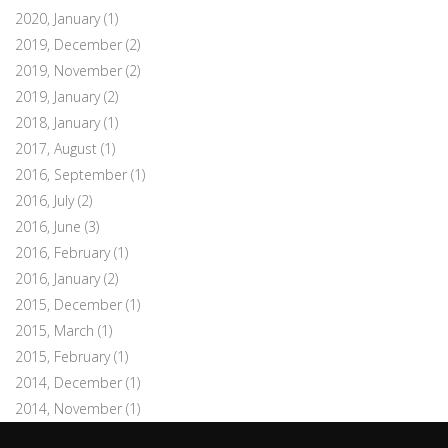
2020, January
(1)
2019, December
(2)
2019, November
(2)
2019, January
(2)
2018, January
(1)
2017, August
(1)
2016, September
(1)
2016, July
(2)
2016, June
(3)
2016, February
(1)
2016, January
(2)
2015, December
(1)
2015, March
(1)
2015, February
(1)
2014, December
(1)
2014, November
(1)