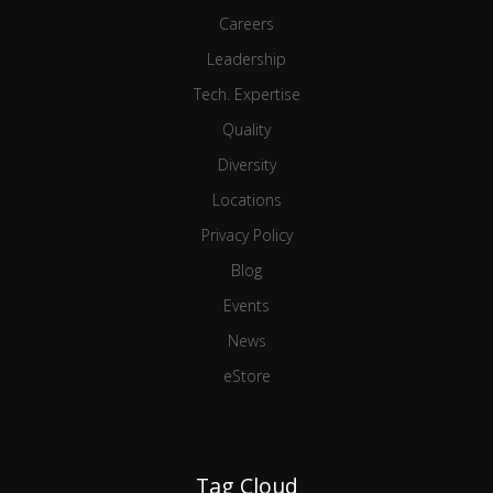
Careers
Leadership
Tech. Expertise
Quality
Diversity
Locations
Privacy Policy
Blog
Events
News
eStore
Tag Cloud