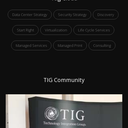
Data Center Strategy
Security Strategy
Discovery
Start Right
Virtualization
Life Cycle Services
Managed Services
Managed Print
Consulting
TIG Community