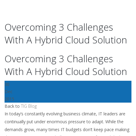
Overcoming 3 Challenges
With A Hybrid Cloud Solution
Overcoming 3 Challenges
With A Hybrid Cloud Solution
30
Dec
2015
Back to
TIG Blog
In today’s constantly evolving business climate, IT leaders are
continually put under enormous pressure to adapt. While the
demands grow, many times IT budgets don’t keep pace making