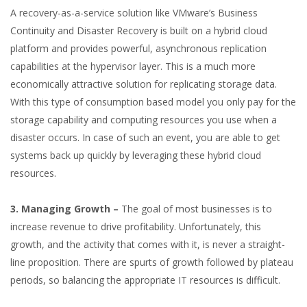
A recovery-as-a-service solution like VMware’s Business
Continuity and Disaster Recovery is built on a hybrid cloud
platform and provides powerful, asynchronous replication
capabilities at the hypervisor layer. This is a much more
economically attractive solution for replicating storage data.
With this type of consumption based model you only pay for the
storage capability and computing resources you use when a
disaster occurs. In case of such an event, you are able to get
systems back up quickly by leveraging these hybrid cloud
resources.
3. Managing Growth –
The goal of most businesses is to
increase revenue to drive profitability. Unfortunately, this
growth, and the activity that comes with it, is never a straight-
line proposition. There are spurts of growth followed by plateau
periods, so balancing the appropriate IT resources is difficult.