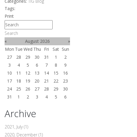
Categories:
TIG Blog
Tags:
Print
Search
«
August 2026
»
Mon
Tue
Wed
Thu
Fri
Sat
Sun
27
28
29
30
31
1
2
3
4
5
6
7
8
9
10
11
12
13
14
15
16
17
18
19
20
21
22
23
24
25
26
27
28
29
30
31
1
2
3
4
5
6
Archive
2021, July
(1)
2020, December
(1)