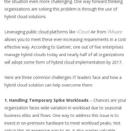
the situation even more challenging. One way forward thinking
organizations are solving this problem is through the use of
hybrid cloud solutions.
Leveraging public cloud platforms like
vCloud
Air from
VMware
allows you to meet these ever-increasing requirements in a cost
effective way. According to Gartner, one out of five enterprises
manage hybrid clouds today and nearly half of all organizations
will adopt some form of hybrid cloud implementation by 2017.
Here are three common challenges IT leaders face and how a
hybrid cloud solution can help overcome them.
1. Handling Temporary Spike Workloads
– Chances are your
organization faces wide variation in workload due to seasonal
business ebbs and flows. One way to address this issue is to
invest in on-premises hardware to meet workload peaks. Not
only is this an expensive way to go, it also wastes valuable