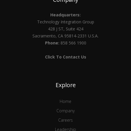
Headquarters:
Technology Integration Group
428 J ST, Suite 424
Sacramento, CA 95814-2331 U.S.A.
Phone:
858 566 1900
Click To Contact Us
Explore
Home
Company
Careers
Leadership