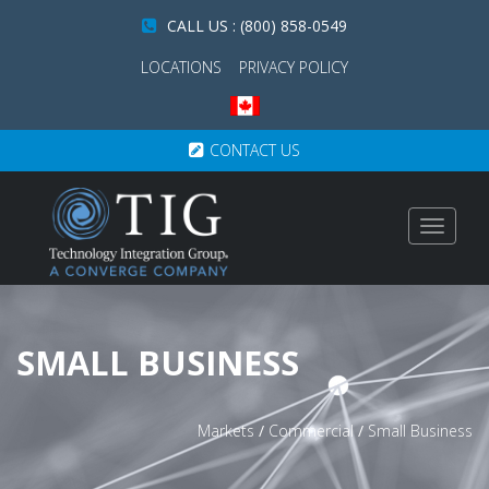
CALL US : (800) 858-0549
LOCATIONS
PRIVACY POLICY
CONTACT US
Toggle
navigat
SMALL BUSINESS
Markets
/
Commercial
/
Small Business