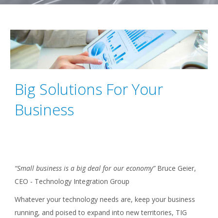
Big Solutions For Your
Business
“Small business is a big deal for our economy”
Bruce Geier,
CEO - Technology Integration Group
Whatever your technology needs are, keep your business
running, and poised to expand into new territories, TIG