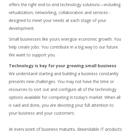
offers the right end-to-end technology solutions—including
virtualization, networking, collaboration and services -
designed to meet your needs at each stage of your
development.
Small businesses like yours energize economic growth. You
help create jobs. You contribute in a big way to our future.
We want to support you.
Technology is key for your growing small business
We understand starting and building a business constantly
presents new challenges. You may not have the time or
resources to sort out and configure all of the technology
options available for competing in today’s market. When all
is said and done, you are devoting your full attention to
your business and your customers.
At every point of business maturity, dependable IT products