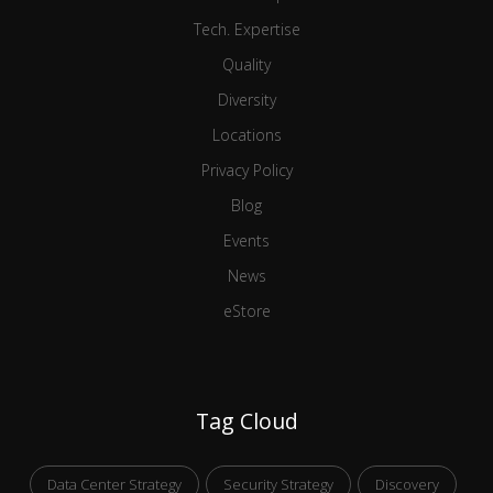
Tech. Expertise
Quality
Diversity
Locations
Privacy Policy
Blog
Events
News
eStore
Tag Cloud
Data Center Strategy
Security Strategy
Discovery