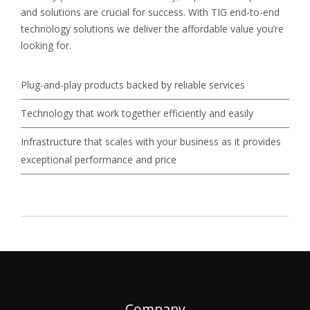
and solutions are crucial for success. With TIG end-to-end
technology solutions we deliver the affordable value you’re
looking for.
Plug-and-play products backed by reliable services
Technology that work together efficiently and easily
Infrastructure that scales with your business as it provides
exceptional performance and price
Company