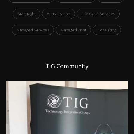
Start Right
Virtualization
Life Cycle Services
Managed Services
Managed Print
Consulting
TIG Community