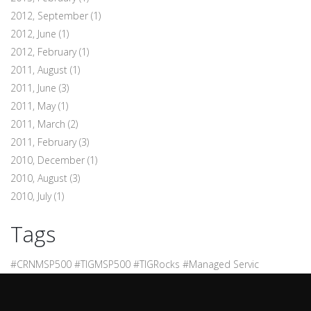
2012, September
(1)
2012, June
(1)
2012, February
(1)
2011, August
(1)
2011, June
(3)
2011, May
(1)
2011, March
(2)
2011, February
(3)
2010, December
(1)
2010, August
(3)
2010, July
(1)
Tags
#CRNMSP500 #TIGMSP500 #TIGRocks #Managed Servic