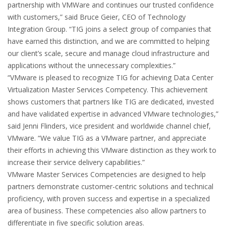
partnership with VMWare and continues our trusted confidence
with customers,” said Bruce Geier, CEO of Technology
Integration Group. “TIG joins a select group of companies that
have earned this distinction, and we are committed to helping
our client’s scale, secure and manage cloud infrastructure and
applications without the unnecessary complexities.”
“VMware is pleased to recognize TIG for achieving Data Center
Virtualization Master Services Competency. This achievement
shows customers that partners like TIG are dedicated, invested
and have validated expertise in advanced VMware technologies,”
said Jenni Flinders, vice president and worldwide channel chief,
VMware. “We value TIG as a VMware partner, and appreciate
their efforts in achieving this VMware distinction as they work to
increase their service delivery capabilities.”
VMware Master Services Competencies are designed to help
partners demonstrate customer-centric solutions and technical
proficiency, with proven success and expertise in a specialized
area of business. These competencies also allow partners to
differentiate in five specific solution areas.