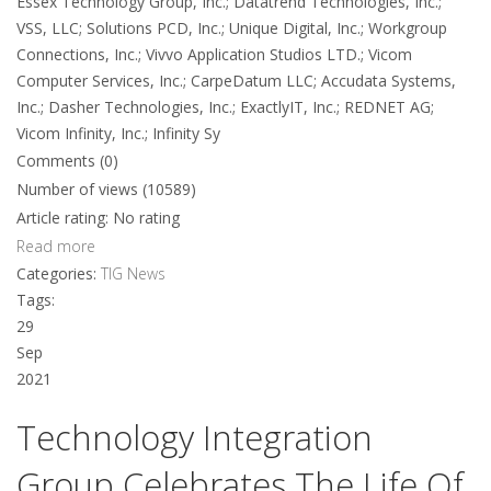
Essex Technology Group, Inc.; Datatrend Technologies, Inc.;
VSS, LLC; Solutions PCD, Inc.; Unique Digital, Inc.; Workgroup
Connections, Inc.; Vivvo Application Studios LTD.; Vicom
Computer Services, Inc.; CarpeDatum LLC; Accudata Systems,
Inc.; Dasher Technologies, Inc.; ExactlyIT, Inc.; REDNET AG;
Vicom Infinity, Inc.; Infinity Sy
Comments (0)
Number of views (10589)
Article rating: No rating
Read more
Categories:
TIG News
Tags:
29
Sep
2021
Technology Integration
Group Celebrates The Life Of