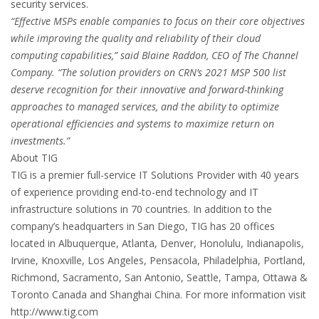
security services.
“Effective MSPs enable companies to focus on their core objectives
while improving the quality and reliability of their cloud
computing capabilities,” said Blaine Raddon, CEO of The Channel
Company. “The solution providers on CRN’s 2021 MSP 500 list
deserve recognition for their innovative and forward-thinking
approaches to managed services, and the ability to optimize
operational efficiencies and systems to maximize return on
investments.”
About TIG
TIG is a premier full-service IT Solutions Provider with 40 years
of experience providing end-to-end technology and IT
infrastructure solutions in 70 countries. In addition to the
company’s headquarters in San Diego, TIG has 20 offices
located in Albuquerque, Atlanta, Denver, Honolulu, Indianapolis,
Irvine, Knoxville, Los Angeles, Pensacola, Philadelphia, Portland,
Richmond, Sacramento, San Antonio, Seattle, Tampa, Ottawa &
Toronto Canada and Shanghai China. For more information visit
http://www.tig.com