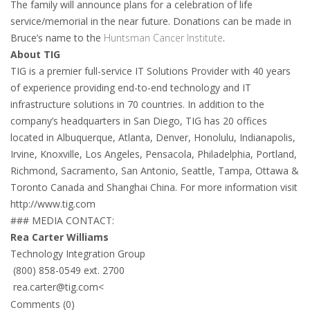
The family will announce plans for a celebration of life
service/memorial in the near future. Donations can be made in
Bruce’s name to the
Huntsman Cancer Institute
.
About TIG
TIG is a premier full-service IT Solutions Provider with 40 years
of experience providing end-to-end technology and IT
infrastructure solutions in 70 countries. In addition to the
company’s headquarters in San Diego, TIG has 20 offices
located in Albuquerque, Atlanta, Denver, Honolulu, Indianapolis,
Irvine, Knoxville, Los Angeles, Pensacola, Philadelphia, Portland,
Richmond, Sacramento, San Antonio, Seattle, Tampa, Ottawa &
Toronto Canada and Shanghai China. For more information visit
http://www.tig.com
### MEDIA CONTACT:
Rea Carter Williams
Technology Integration Group
(800) 858-0549 ext. 2700
rea.carter@tig.com
<
Comments (0)