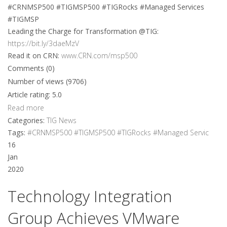
#CRNMSP500 #TIGMSP500 #TIGRocks #Managed Services
#TIGMSP
Leading the Charge for Transformation @TIG:
https://bit.ly/3daeMzV
Read it on CRN:
www.CRN.com/msp500
Comments (0)
Number of views (9706)
Article rating: 5.0
Read more
Categories:
TIG News
Tags:
#CRNMSP500 #TIGMSP500 #TIGRocks #Managed Servic
16
Jan
2020
Technology Integration
Group Achieves VMware