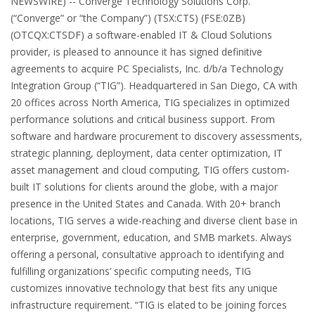
NEWSWIRE) -- Converge Technology Solutions Corp.
(“Converge” or “the Company”) (TSX:CTS) (FSE:0ZB)
(OTCQX:CTSDF) a software-enabled IT & Cloud Solutions
provider, is pleased to announce it has signed definitive
agreements to acquire PC Specialists, Inc. d/b/a Technology
Integration Group (“TIG”). Headquartered in San Diego, CA with
20 offices across North America, TIG specializes in optimized
performance solutions and critical business support. From
software and hardware procurement to discovery assessments,
strategic planning, deployment, data center optimization, IT
asset management and cloud computing, TIG offers custom-
built IT solutions for clients around the globe, with a major
presence in the United States and Canada. With 20+ branch
locations, TIG serves a wide-reaching and diverse client base in
enterprise, government, education, and SMB markets. Always
offering a personal, consultative approach to identifying and
fulfilling organizations’ specific computing needs, TIG
customizes innovative technology that best fits any unique
infrastructure requirement. “TIG is elated to be joining forces