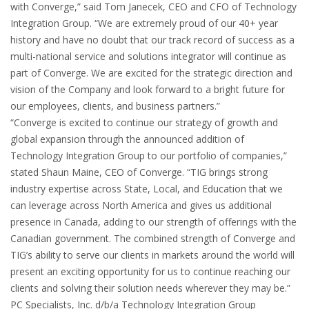
with Converge,” said Tom Janecek, CEO and CFO of Technology
Integration Group. “We are extremely proud of our 40+ year
history and have no doubt that our track record of success as a
multi-national service and solutions integrator will continue as
part of Converge. We are excited for the strategic direction and
vision of the Company and look forward to a bright future for
our employees, clients, and business partners.”
“Converge is excited to continue our strategy of growth and
global expansion through the announced addition of
Technology Integration Group to our portfolio of companies,”
stated Shaun Maine, CEO of Converge. “TIG brings strong
industry expertise across State, Local, and Education that we
can leverage across North America and gives us additional
presence in Canada, adding to our strength of offerings with the
Canadian government. The combined strength of Converge and
TIG’s ability to serve our clients in markets around the world will
present an exciting opportunity for us to continue reaching our
clients and solving their solution needs wherever they may be.”
PC Specialists, Inc. d/b/a Technology Integration Group