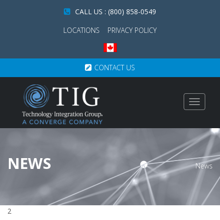
CALL US : (800) 858-0549
LOCATIONS
PRIVACY POLICY
CONTACT US
Toggle
navigat
NEWS
News
2