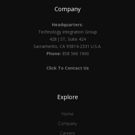
Company
Headquarters:
Technology Integration Group
428 J ST, Suite 424
Sacramento, CA 95814-2331 U.S.A.
Phone:
858 566 1900
Click To Contact Us
Explore
Home
Company
Careers