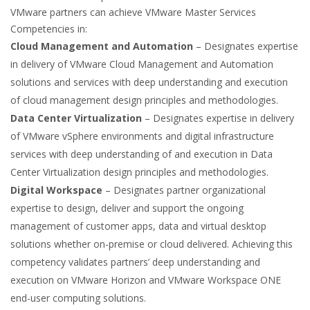
VMware partners can achieve VMware Master Services
Competencies in:
Cloud Management and Automation
– Designates expertise
in delivery of VMware Cloud Management and Automation
solutions and services with deep understanding and execution
of cloud management design principles and methodologies.
Data Center Virtualization
– Designates expertise in delivery
of VMware vSphere environments and digital infrastructure
services with deep understanding of and execution in Data
Center Virtualization design principles and methodologies.
Digital Workspace
– Designates partner organizational
expertise to design, deliver and support the ongoing
management of customer apps, data and virtual desktop
solutions whether on-premise or cloud delivered. Achieving this
competency validates partners’ deep understanding and
execution on VMware Horizon and VMware Workspace ONE
end-user computing solutions.