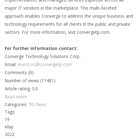
major IT vendors in the marketplace. This multi-faceted
approach enables Converge to address the unique business and
technology requirements for all clients in the public and private
sectors. For more information, visit convergetp.com.
For further information contact:
Converge Technology Solutions Corp.
Email:
investors@convergetp.com
Comments (0)
Number of views (11481)
Article rating: 5.0
Read more
Categories:
TIG News
Tags:
19
May
2022