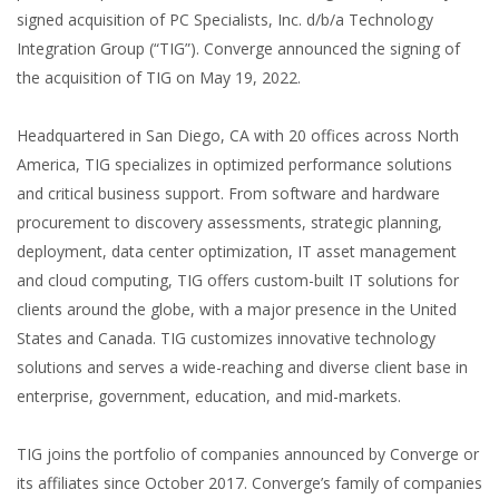
signed acquisition of PC Specialists, Inc. d/b/a Technology
Integration Group (“TIG”). Converge announced the signing of
the acquisition of TIG on May 19, 2022.
Headquartered in San Diego, CA with 20 offices across North
America, TIG specializes in optimized performance solutions
and critical business support. From software and hardware
procurement to discovery assessments, strategic planning,
deployment, data center optimization, IT asset management
and cloud computing, TIG offers custom-built IT solutions for
clients around the globe, with a major presence in the United
States and Canada. TIG customizes innovative technology
solutions and serves a wide-reaching and diverse client base in
enterprise, government, education, and mid-markets.
TIG joins the portfolio of companies announced by Converge or
its affiliates since October 2017. Converge’s family of companies