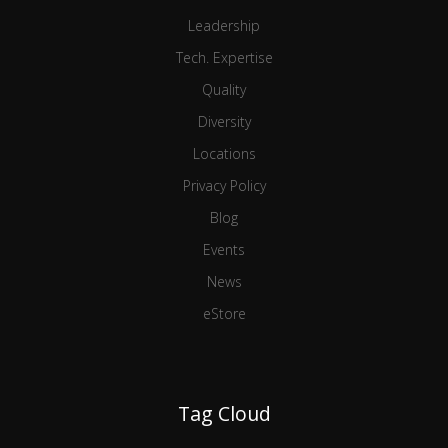
Leadership
Tech. Expertise
Quality
Diversity
Locations
Privacy Policy
Blog
Events
News
eStore
Tag Cloud