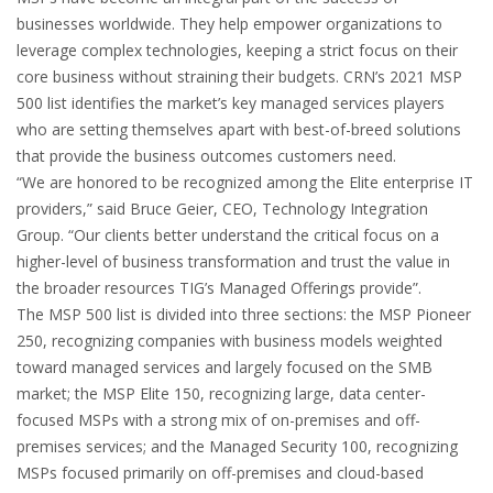
businesses worldwide. They help empower organizations to
leverage complex technologies, keeping a strict focus on their
core business without straining their budgets. CRN’s 2021 MSP
500 list identifies the market’s key managed services players
who are setting themselves apart with best-of-breed solutions
that provide the business outcomes customers need.
“We are honored to be recognized among the Elite enterprise IT
providers,” said Bruce Geier, CEO, Technology Integration
Group. “Our clients better understand the critical focus on a
higher-level of business transformation and trust the value in
the broader resources TIG’s Managed Offerings provide”.
The MSP 500 list is divided into three sections: the MSP Pioneer
250, recognizing companies with business models weighted
toward managed services and largely focused on the SMB
market; the MSP Elite 150, recognizing large, data center-
focused MSPs with a strong mix of on-premises and off-
premises services; and the Managed Security 100, recognizing
MSPs focused primarily on off-premises and cloud-based