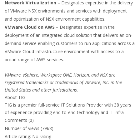
Network Virtualization
– Designates expertise in the delivery
of VMware NSX environments and services with deployment
and optimization of NSX environment capabilities.
VMware Cloud on AWS
– Designates expertise in the
deployment of an integrated cloud solution that delivers an on-
demand service enabling customers to run applications across a
VMware Cloud Infrastructure environment with access to a
broad range of AWS services.
VMware, vSphere, Workspace ONE, Horizon, and NSX are
registered trademarks or trademarks of VMware, Inc. in the
United States and other jurisdictions.
About TIG
TIG is a premier full-service IT Solutions Provider with 38 years
of experience providing end-to-end technology and IT infra
Comments (0)
Number of views (7968)
Article rating: No rating