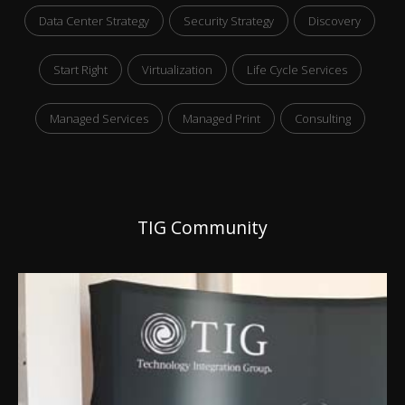
Data Center Strategy
Security Strategy
Discovery
Start Right
Virtualization
Life Cycle Services
Managed Services
Managed Print
Consulting
TIG Community