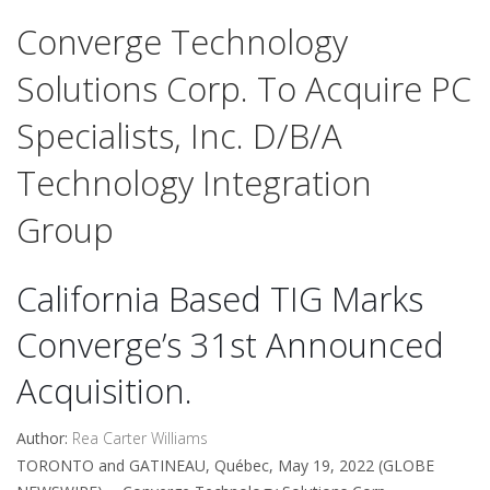
Converge Technology
Solutions Corp. To Acquire PC
Specialists, Inc. D/b/a
Technology Integration
Group
California Based TIG Marks
Converge’s 31st Announced
Acquisition.
Author:
Rea Carter Williams
TORONTO and GATINEAU, Québec, May 19, 2022 (GLOBE