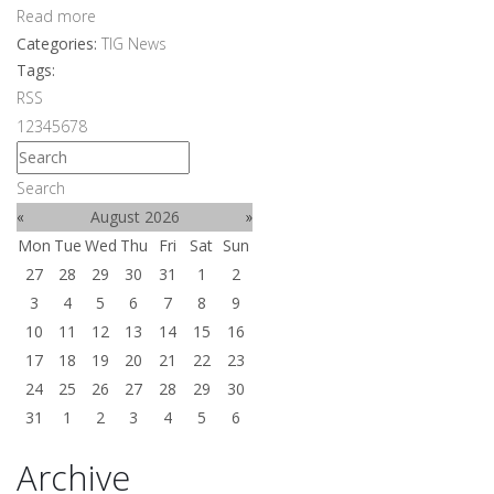
Read more
Categories:
TIG News
Tags:
RSS
1
2
3
4
5
6
7
8
Search
«
August 2026
»
Mon
Tue
Wed
Thu
Fri
Sat
Sun
27
28
29
30
31
1
2
3
4
5
6
7
8
9
10
11
12
13
14
15
16
17
18
19
20
21
22
23
24
25
26
27
28
29
30
31
1
2
3
4
5
6
Archive