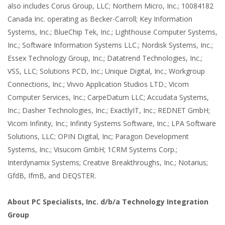
also includes Corus Group, LLC; Northern Micro, Inc.; 10084182
Canada Inc. operating as Becker-Carroll; Key Information
Systems, Inc.; BlueChip Tek, Inc.; Lighthouse Computer Systems,
Inc.; Software Information Systems LLC.; Nordisk Systems, Inc.;
Essex Technology Group, Inc.; Datatrend Technologies, Inc.;
VSS, LLC; Solutions PCD, Inc.; Unique Digital, Inc.; Workgroup
Connections, Inc.; Vivvo Application Studios LTD.; Vicom
Computer Services, Inc.; CarpeDatum LLC; Accudata Systems,
Inc.; Dasher Technologies, Inc.; ExactlyIT, Inc.; REDNET GmbH;
Vicom Infinity, Inc.; Infinity Systems Software, Inc.; LPA Software
Solutions, LLC; OPIN Digital, Inc; Paragon Development
Systems, Inc.; Visucom GmbH; 1CRM Systems Corp.;
Interdynamix Systems; Creative Breakthroughs, Inc.; Notarius;
GfdB, IfmB, and DEQSTER.
About PC Specialists, Inc. d/b/a Technology Integration
Group