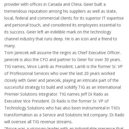
provider with offices in Canada and China. Geier built a
tremendous reputation among his suppliers as well as state,
local, federal and commercial clients for its superior IT expertise
and personal touch, and considered its employees essential to
its success. Geier left an indelible mark on the technology
channel industry that runs deep. He is an icon and a friend to
many.
Tom Janecek will assume the reigns as Chief Executive Officer.
Janecek is also the CFO and partner to Geier for over 30 years.
TIG names, Vince Lamb as President. Lamb is the former Sr. VP
of Professional Services who over the last 20 years worked
closely with Geier and Janecek, playing an intricate part of the
successful strategy to build and solidify TIG as an International
Premier Solutions Integrator. TIG names Jeff Di Rado as
Executive Vice President. Di Rado is the former Sr. VP of
Technology Solutions who has also been instrumental in TIG’s
transformation as a Service and Solutions led company. Di Rado
will oversee all TIG revenue streams.
“Bruce was a visionary leader with an indomitable presence that