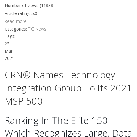
Number of views (11838)
Article rating: 5.0
Read more
Categories:
TIG News
Tags:
25
Mar
2021
CRN® Names Technology
Integration Group To Its 2021
MSP 500
Ranking In The Elite 150
Which Recognizes Large, Data