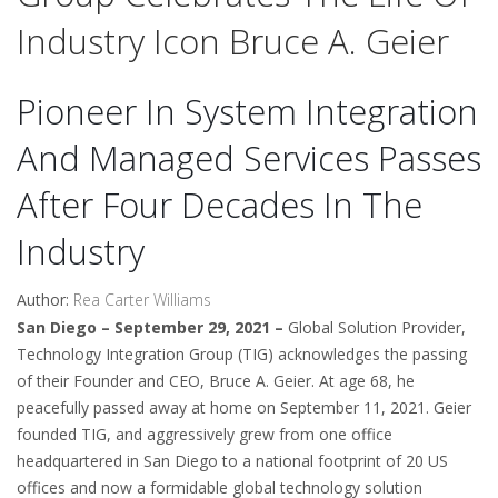
Industry Icon Bruce A. Geier
Pioneer In System Integration
And Managed Services Passes
After Four Decades In The
Industry
Author:
Rea Carter Williams
San Diego – September 29, 2021 –
Global Solution Provider,
Technology Integration Group (TIG) acknowledges the passing
of their Founder and CEO, Bruce A. Geier. At age 68, he
peacefully passed away at home on September 11, 2021. Geier
founded TIG, and aggressively grew from one office
headquartered in San Diego to a national footprint of 20 US
offices and now a formidable global technology solution