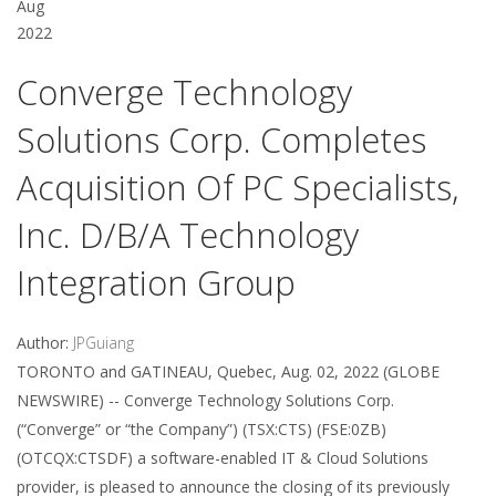
Aug
2022
Converge Technology
Solutions Corp. Completes
Acquisition Of PC Specialists,
Inc. D/b/a Technology
Integration Group
Author:
JPGuiang
TORONTO and GATINEAU, Quebec, Aug. 02, 2022 (GLOBE
NEWSWIRE) -- Converge Technology Solutions Corp.
(“Converge” or “the Company”) (TSX:CTS) (FSE:0ZB)
(OTCQX:CTSDF) a software-enabled IT & Cloud Solutions
provider, is pleased to announce the closing of its previously