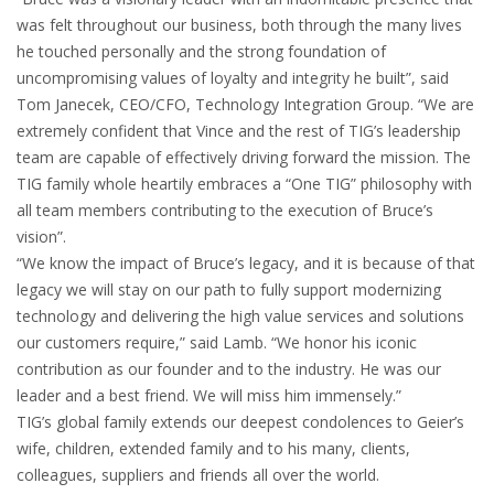
was felt throughout our business, both through the many lives
he touched personally and the strong foundation of
uncompromising values of loyalty and integrity he built”, said
Tom Janecek, CEO/CFO, Technology Integration Group. “We are
extremely confident that Vince and the rest of TIG’s leadership
team are capable of effectively driving forward the mission. The
TIG family whole heartily embraces a “One TIG” philosophy with
all team members contributing to the execution of Bruce’s
vision”.
“We know the impact of Bruce’s legacy, and it is because of that
legacy we will stay on our path to fully support modernizing
technology and delivering the high value services and solutions
our customers require,” said Lamb. “We honor his iconic
contribution as our founder and to the industry. He was our
leader and a best friend. We will miss him immensely.”
TIG’s global family extends our deepest condolences to Geier’s
wife, children, extended family and to his many, clients,
colleagues, suppliers and friends all over the world.