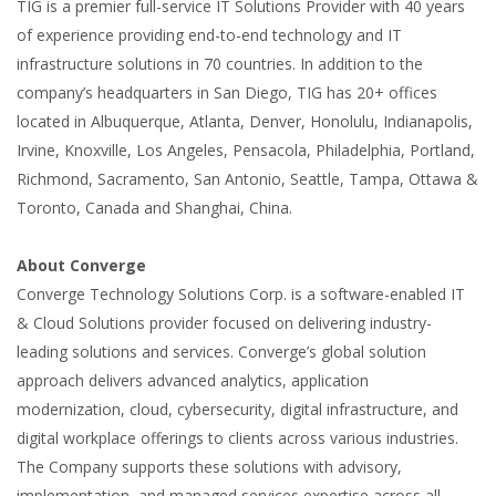
TIG is a premier full-service IT Solutions Provider with 40 years
of experience providing end-to-end technology and IT
infrastructure solutions in 70 countries. In addition to the
company’s headquarters in San Diego, TIG has 20+ offices
located in Albuquerque, Atlanta, Denver, Honolulu, Indianapolis,
Irvine, Knoxville, Los Angeles, Pensacola, Philadelphia, Portland,
Richmond, Sacramento, San Antonio, Seattle, Tampa, Ottawa &
Toronto, Canada and Shanghai, China.
About Converge
Converge Technology Solutions Corp. is a software-enabled IT
& Cloud Solutions provider focused on delivering industry-
leading solutions and services. Converge’s global solution
approach delivers advanced analytics, application
modernization, cloud, cybersecurity, digital infrastructure, and
digital workplace offerings to clients across various industries.
The Company supports these solutions with advisory,
implementation, and managed services expertise across all