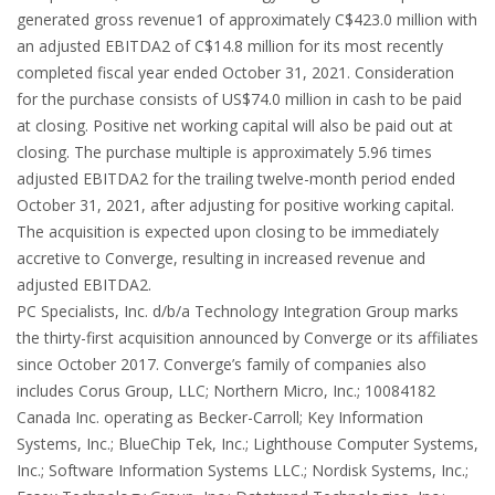
generated gross revenue1 of approximately C$423.0 million with
an adjusted EBITDA2 of C$14.8 million for its most recently
completed fiscal year ended October 31, 2021. Consideration
for the purchase consists of US$74.0 million in cash to be paid
at closing. Positive net working capital will also be paid out at
closing. The purchase multiple is approximately 5.96 times
adjusted EBITDA2 for the trailing twelve-month period ended
October 31, 2021, after adjusting for positive working capital.
The acquisition is expected upon closing to be immediately
accretive to Converge, resulting in increased revenue and
adjusted EBITDA2.
PC Specialists, Inc. d/b/a Technology Integration Group marks
the thirty-first acquisition announced by Converge or its affiliates
since October 2017. Converge’s family of companies also
includes Corus Group, LLC; Northern Micro, Inc.; 10084182
Canada Inc. operating as Becker-Carroll; Key Information
Systems, Inc.; BlueChip Tek, Inc.; Lighthouse Computer Systems,
Inc.; Software Information Systems LLC.; Nordisk Systems, Inc.;