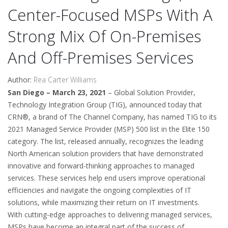
Center-Focused MSPs With A
Strong Mix Of On-Premises
And Off-Premises Services
Author:
Rea Carter Williams
San Diego – March 23, 2021
– Global Solution Provider,
Technology Integration Group (TIG), announced today that
CRN®, a brand of The Channel Company, has named TIG to its
2021 Managed Service Provider (MSP) 500 list in the Elite 150
category. The list, released annually, recognizes the leading
North American solution providers that have demonstrated
innovative and forward-thinking approaches to managed
services. These services help end users improve operational
efficiencies and navigate the ongoing complexities of IT
solutions, while maximizing their return on IT investments.
With cutting-edge approaches to delivering managed services,
MSPs have become an integral part of the success of