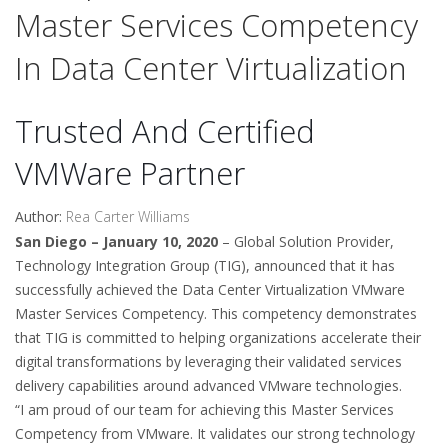
Master Services Competency
In Data Center Virtualization
Trusted And Certified
VMWare Partner
Author:
Rea Carter Williams
San Diego – January 10, 2020
– Global Solution Provider,
Technology Integration Group (TIG), announced that it has
successfully achieved the Data Center Virtualization VMware
Master Services Competency. This competency demonstrates
that TIG is committed to helping organizations accelerate their
digital transformations by leveraging their validated services
delivery capabilities around advanced VMware technologies.
“I am proud of our team for achieving this Master Services
Competency from VMware. It validates our strong technology