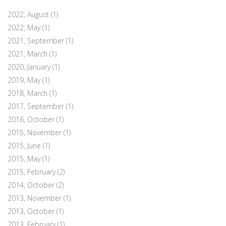
2022, August
(1)
2022, May
(1)
2021, September
(1)
2021, March
(1)
2020, January
(1)
2019, May
(1)
2018, March
(1)
2017, September
(1)
2016, October
(1)
2015, November
(1)
2015, June
(1)
2015, May
(1)
2015, February
(2)
2014, October
(2)
2013, November
(1)
2013, October
(1)
2013, February
(1)