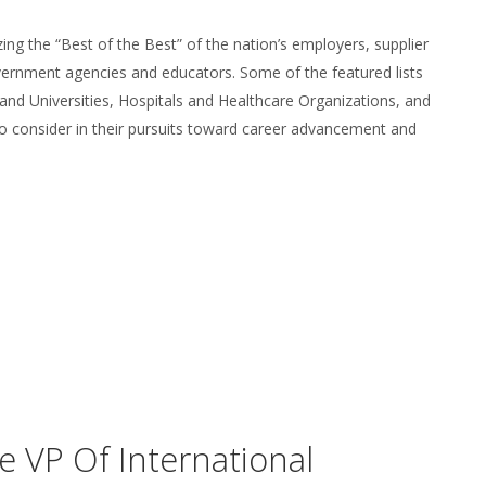
zing the “Best of the Best” of the nation’s employers, supplier
overnment agencies and educators. Some of the featured lists
 and Universities, Hospitals and Healthcare Organizations, and
to consider in their pursuits toward career advancement and
 VP Of International