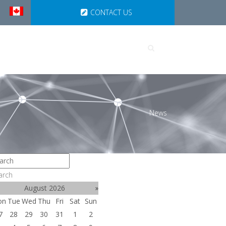
CONTACT US
UTIONS
PARTNERSHIPS
News
arch
August 2026
»
on
Tue
Wed
Thu
Fri
Sat
Sun
7
28
29
30
31
1
2