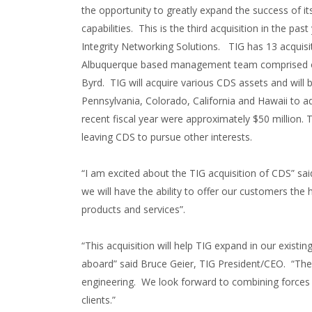
the opportunity to greatly expand the success of 
capabilities. This is the third acquisition in the p
Integrity Networking Solutions. TIG has 13 acquisiti
Albuquerque based management team comprised of
Byrd. TIG will acquire various CDS assets and will
Pennsylvania, Colorado, California and Hawaii to a
recent fiscal year were approximately $50 million
leaving CDS to pursue other interests.
“I am excited about the TIG acquisition of CDS” sa
we will have the ability to offer our customers the 
products and services”.
“This acquisition will help TIG expand in our existi
aboard” said Bruce Geier, TIG President/CEO. “The
engineering. We look forward to combining forces a
clients.”