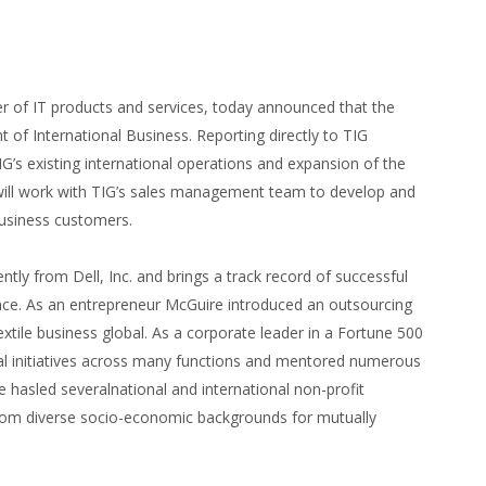
er of IT products and services, today announced that the
of International Business. Reporting directly to TIG
G’s existing international operations and expansion of the
 will work with TIG’s sales management team to develop and
business customers.
ly from Dell, Inc. and brings a track record of successful
ence. As an entrepreneur McGuire introduced an outsourcing
extile business global. As a corporate leader in a Fortune 500
al initiatives across many functions and mentored numerous
he hasled severalnational and international non-profit
from diverse socio-economic backgrounds for mutually