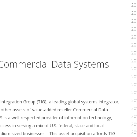
20
20
20
20
20
20
20
 Commercial Data Systems
20
20
20
20
20
20
tegration Group (TIG), a leading global systems integrator,
20
d other assets of value-added reseller Commercial Data
20
 is a well-respected provider of information technology,
20
cess in serving a mix of U.S. federal, state and local
20
dium sized businesses. This asset acquisition affords TIG