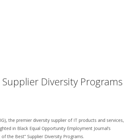
upplier Diversity Programs
), the premier diversity supplier of IT products and services,
ighted in Black Equal Opportunity Employment Journal’s
 of the Best” Supplier Diversity Programs.