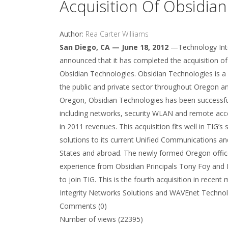
Acquisition Of Obsidia
Author:
Rea Carter Williams
San Diego, CA — June 18, 2012
—Technology Integ
announced that it has completed the acquisition o
Obsidian Technologies. Obsidian Technologies is a 
the public and private sector throughout Oregon an
Oregon, Obsidian Technologies has been successful
including networks, security WLAN and remote acce
in 2011 revenues. This acquisition fits well in TIG’
solutions to its current Unified Communications and
States and abroad. The newly formed Oregon office 
experience from Obsidian Principals Tony Foy and 
to join TIG. This is the fourth acquisition in rec
Integrity Networks Solutions and WAVEnet Technolog
Comments (0)
Number of views (22395)