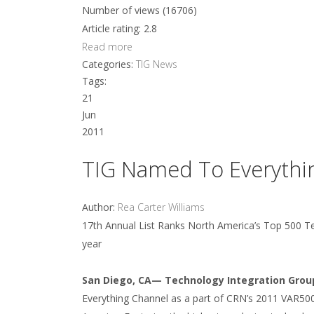
Number of views (16706)
Article rating: 2.8
Read more
Categories:
TIG News
Tags:
21
Jun
2011
TIG Named To Everythin
Author:
Rea Carter Williams
17th Annual List Ranks North America’s Top 500 Te
year
San Diego, CA— Technology Integration Group
Everything Channel as a part of CRN’s 2011 VAR500 