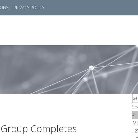
IONS
PRIVACY POLICY
HOME
SUCCESS STORIES
MARKETS
SOL
Se
«
M
n Group Completes
2