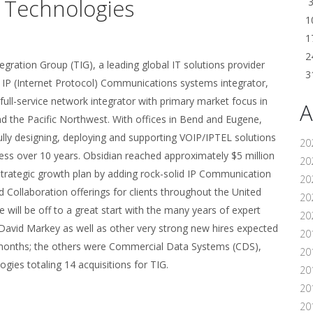
n Technologies
1
1
2
ration Group (TIG), a leading global IT solutions provider
3
f IP (Internet Protocol) Communications systems integrator,
full-service network integrator with primary market focus in
A
d the Pacific Northwest. With offices in Bend and Eugene,
ly designing, deploying and supporting VOIP/IPTEL solutions
20
ss over 10 years. Obsidian reached approximately $5 million
20
s strategic growth plan by adding rock-solid IP Communication
20
 Collaboration offerings for clients throughout the United
20
will be off to a great start with the many years of expert
20
David Markey as well as other very strong new hires expected
20
ent months; the others were Commercial Data Systems (CDS),
20
ies totaling 14 acquisitions for TIG.
20
20
20