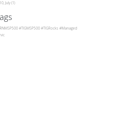
0, July
(1)
ags
RNMSP500 #TIGMSP500 #TIGRocks #Managed
vic