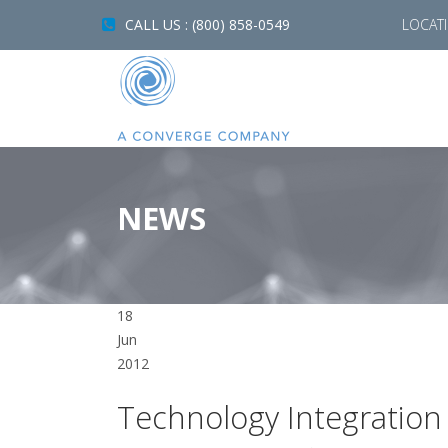
CALL US : (800) 858-0549
LOCAT
NEWS
18
Jun
2012
Technology Integratio