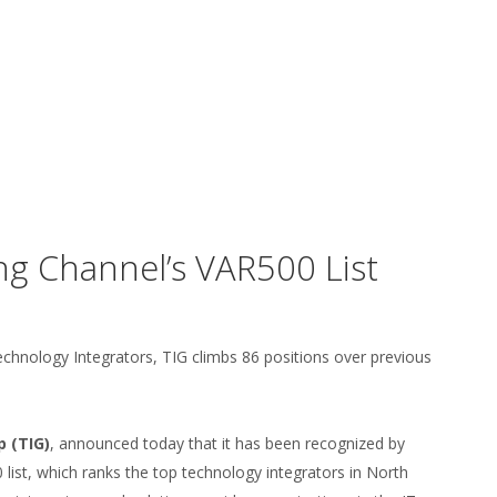
g Channel’s VAR500 List
chnology Integrators, TIG climbs 86 positions over previous
 (TIG)
, announced today that it has been recognized by
list, which ranks the top technology integrators in North