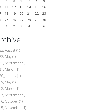
3
4
5
6
7
8
9
0
11
12
13
14
15
16
7
18
19
20
21
22
23
4
25
26
27
28
29
30
1
1
2
3
4
5
6
rchive
22, August
(1)
22, May
(1)
21, September
(1)
21, March
(1)
20, January
(1)
19, May
(1)
18, March
(1)
17, September
(1)
16, October
(1)
15, November
(1)