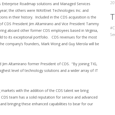
201
its Enterprise Roadmap solutions and Managed Services
ast year; the others were WAVEnet Technologies Inc. and
T
ons in their history. Included in the CDS acquisition is the
 CDS President Jim Altamirano and Vice President Tammy
#C
 bring aboard other former CDS employees based in Virginia,
Ser
dd to its exceptional portfolio. CDS revenues for the most
. The company’s founders, Mark Wong and Guy Merola will be
id Jim Altamirano former President of CDS. “By joining TIG,
highest level of technology solutions and a wider array of IT
ng markets with the addition of the CDS talent we bring
 CDS team has a solid reputation for service and advanced
nd bringing these enhanced capabilities to bear for our