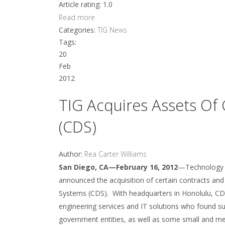
Article rating: 1.0
Read more
Categories:
TIG News
Tags:
20
Feb
2012
TIG Acquires Assets Of
(CDS)
Author:
Rea Carter Williams
San Diego, CA—February 16, 2012
—Technology In
announced the acquisition of certain contracts an
Systems (CDS). With headquarters in Honolulu, CDS
engineering services and IT solutions who found suc
government entities, as well as some small and me