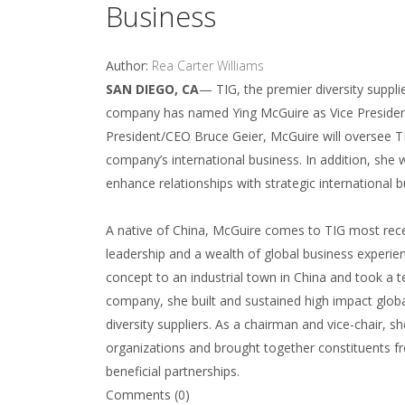
Business
Author:
Rea Carter Williams
SAN DIEGO, CA
— TIG, the premier diversity suppli
company has named Ying McGuire as Vice President 
President/CEO Bruce Geier, McGuire will oversee TI
company’s international business. In addition, she
enhance relationships with strategic international 
A native of China, McGuire comes to TIG most recent
leadership and a wealth of global business experi
concept to an industrial town in China and took a t
company, she built and sustained high impact glob
diversity suppliers. As a chairman and vice-chair, s
organizations and brought together constituents 
beneficial partnerships.
Comments (0)