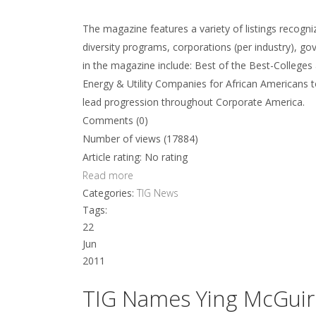
The magazine features a variety of listings recogni
diversity programs, corporations (per industry), g
in the magazine include: Best of the Best-Colleges
Energy & Utility Companies for African Americans 
lead progression throughout Corporate America.
Comments (0)
Number of views (17884)
Article rating: No rating
Read more
Categories:
TIG News
Tags:
22
Jun
2011
TIG Names Ying McGuire