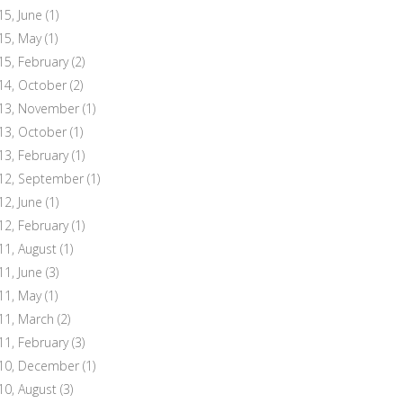
15, June
(1)
15, May
(1)
15, February
(2)
14, October
(2)
13, November
(1)
13, October
(1)
13, February
(1)
12, September
(1)
12, June
(1)
12, February
(1)
11, August
(1)
11, June
(3)
11, May
(1)
11, March
(2)
11, February
(3)
10, December
(1)
10, August
(3)