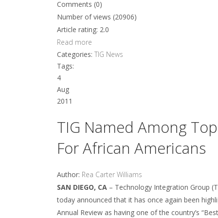
Comments (0)
Number of views (20906)
Article rating: 2.0
Read more
Categories:
TIG News
Tags:
4
Aug
2011
TIG Named Among Top S
For African Americans
Author:
Rea Carter Williams
SAN DIEGO, CA
– Technology Integration Group (TIG
today announced that it has once again been highl
Annual Review as having one of the country’s “Best