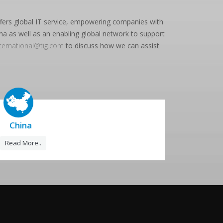
offers global IT service, empowering companies with
na as well as an enabling global network to support
nternational@tig.com
to discuss how we can assist
China
Read More..