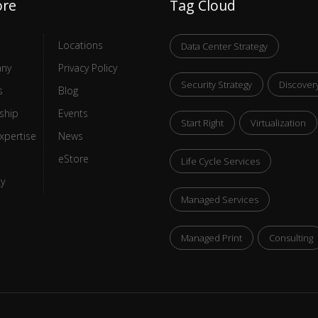
ore
Tag Cloud
Locations
Data Center Strategy
ny
Privacy Policy
Security Strategy
Discover
s
Blog
ship
Events
Start Right
Virtualization
xpertise
News
eStore
Life Cycle Services
ty
Managed Services
Managed Print
Consulting