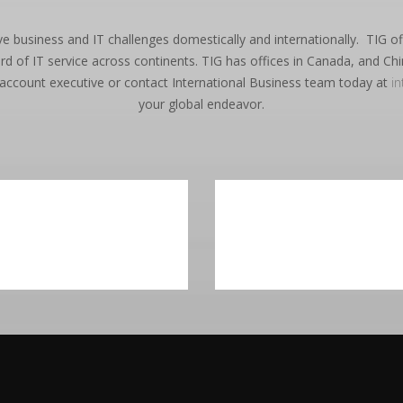
ve business and IT challenges domestically and internationally. TIG 
 of IT service across continents. TIG has offices in Canada, and Chi
 account executive or contact International Business team today at
i
your global endeavor.