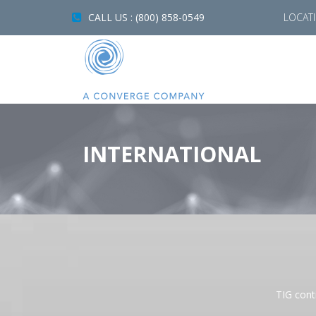
CALL US : (800) 858-0549
LOCAT
INTERNATIONAL
TIG conti