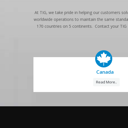
At TIG, we take pride in helping our customers sol
worldwide operations to maintain the same standard
170 countries on 5 continents. Contact your TIG
Canada
Read More..