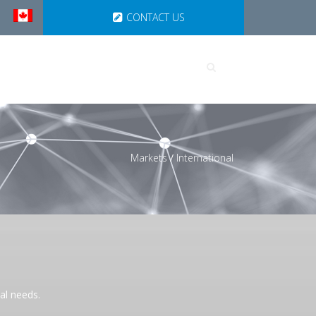
CONTACT US
UTIONS
PARTNERSHIPS
Markets
/
International
bal needs.