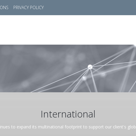
IONS
PRIVACY POLICY
HOME
SUCCESS STORIES
MARKETS
SOL
International
nues to expand its multinational footprint to support our client's glo