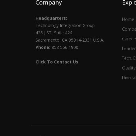
Company
Expl
Headquarters:
Home
Technology Integration Group
Compa
428 J ST, Suite 424
Career
Sacramento, CA 95814-2331 U.S.A.
Phone:
858 566 1900
Leader
Tech. E
Click To Contact Us
Quality
Diversi