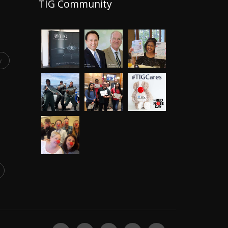
TIG Community
y