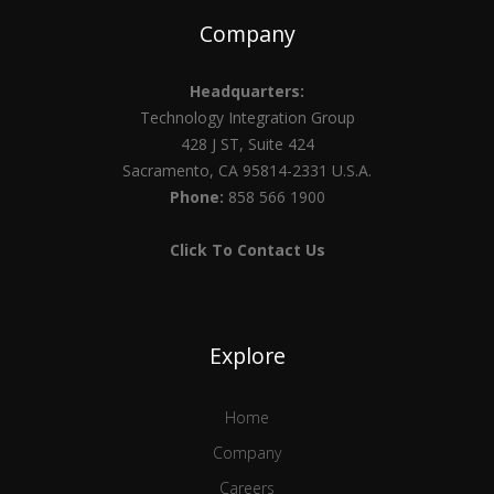
Company
Headquarters:
Technology Integration Group
428 J ST, Suite 424
Sacramento, CA 95814-2331 U.S.A.
Phone:
858 566 1900
Click To Contact Us
Explore
Home
Company
Careers