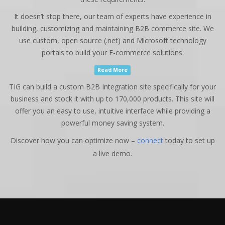
It doesn’t stop there, our team of experts have experience in
building, customizing and maintaining B2B commerce site. We
use custom, open source (.net) and Microsoft technology
portals to build your E-commerce solutions.
Read More
TIG can build a custom B2B Integration site specifically for your
business and stock it with up to 170,000 products. This site will
offer you an easy to use, intuitive interface while providing a
powerful money saving system.
Discover how you can optimize now –
connect
today to set up
a live demo.