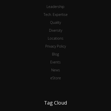
Leadership
Tech. Expertise
Quality
Diversity
Locations
Privacy Policy
Blog
Events
News
eStore
Tag Cloud