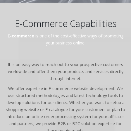
E-Commerce Capabilities
E-commerce
is one of the cost-effective ways of promoting
your business online.
It is an easy way to reach out to your prospective customers
worldwide and offer them your products and services directly
through internet.
We offer expertise in E-commerce website development. We
use structured methodologies and latest technology tools to
develop solutions for our clients. Whether you want to setup a
shopping website or E-catalogue for your customers or plan to
introduce an online order processing system for your affiliates
and partners, we provide B2B or B2C solution expertise for
these requirements.