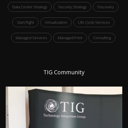
Data Center Strategy
Security Strategy
Discovery
Start Right
Virtualization
Life Cycle Services
Managed Services
Managed Print
Consulting
TIG Community