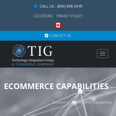
CALL US : (800) 858-0549
LOCATIONS
PRIVACY POLICY
CONTACT US
Toggle
navigat
ECOMMERCE CAPABILITIES
Solutions
/
Ecommerce Capabilities