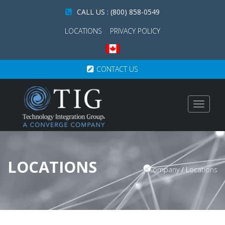
CALL US : (800) 858-0549
LOCATIONS
PRIVACY POLICY
CONTACT US
Toggle
navigat
LOCATIONS
Company
/
Locations