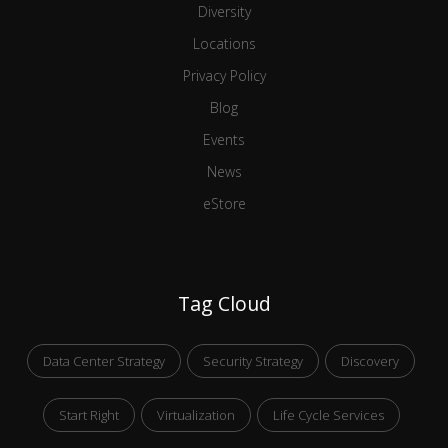
Diversity
Locations
Privacy Policy
Blog
Events
News
eStore
Tag Cloud
Data Center Strategy
Security Strategy
Discovery
Start Right
Virtualization
Life Cycle Services