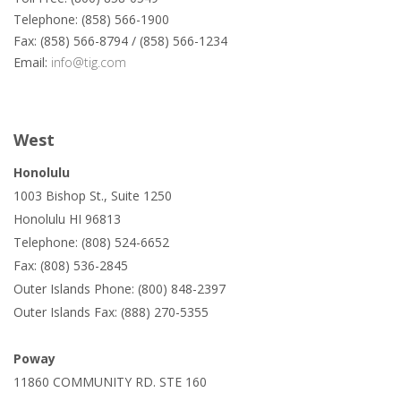
Telephone: (858) 566-1900
Fax: (858) 566-8794 / (858) 566-1234
Email:
info@tig.com
West
Honolulu
1003 Bishop St., Suite 1250
Honolulu HI 96813
Telephone: (808) 524-6652
Fax: (808) 536-2845
Outer Islands Phone: (800) 848-2397
Outer Islands Fax: (888) 270-5355
Poway
11860 COMMUNITY RD. STE 160