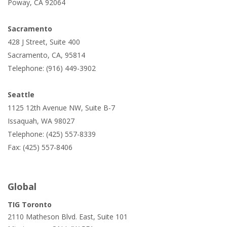
Poway, CA 92064
Sacramento
428 J Street, Suite 400
Sacramento, CA, 95814
Telephone: (916) 449-3902
Seattle
1125 12th Avenue NW, Suite B-7
Issaquah, WA 98027
Telephone: (425) 557-8339
Fax: (425) 557-8406
Global
TIG Toronto
2110 Matheson Blvd. East, Suite 101