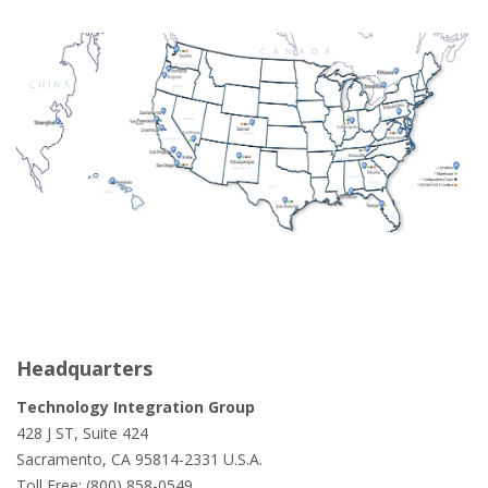
Headquarters
Technology Integration Group
428 J ST, Suite 424
Sacramento, CA 95814-2331 U.S.A.
Toll Free: (800) 858-0549