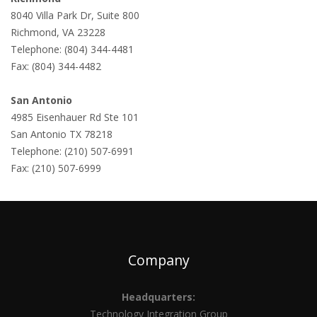
8040 Villa Park Dr, Suite 800
Richmond, VA 23228
Telephone: (804) 344-4481
Fax: (804) 344-4482
San Antonio
4985 Eisenhauer Rd Ste 101
San Antonio TX 78218
Telephone: (210) 507-6991
Fax: (210) 507-6999
Company
Headquarters:
Technology Integration Group