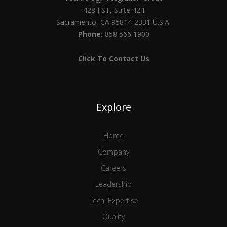
428 J ST, Suite 424
Sacramento, CA 95814-2331 U.S.A.
Phone:
858 566 1900
Click To Contact Us
Explore
Home
Company
Careers
Leadership
Tech. Expertise
Quality