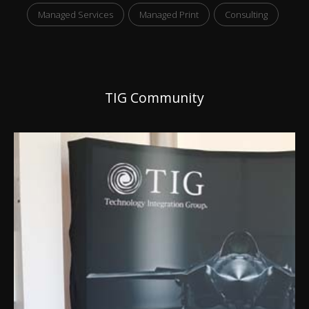
Managed Services
Managed Print
Consulting
TIG Community