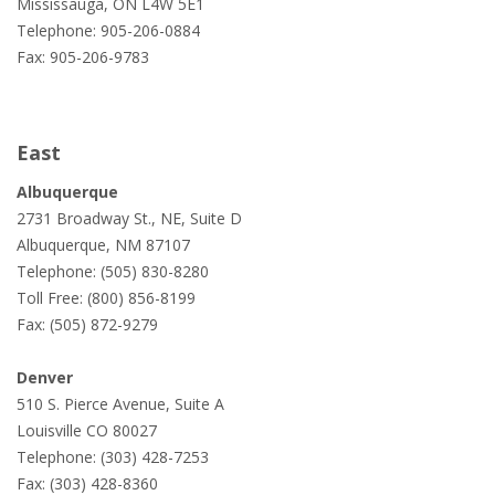
Mississauga, ON L4W 5E1
Telephone: 905-206-0884
Fax: 905-206-9783
East
Albuquerque
2731 Broadway St., NE, Suite D
Albuquerque, NM 87107
Telephone: (505) 830-8280
Toll Free: (800) 856-8199
Fax: (505) 872-9279
Denver
510 S. Pierce Avenue, Suite A
Louisville CO 80027
Telephone: (303) 428-7253
Fax: (303) 428-8360