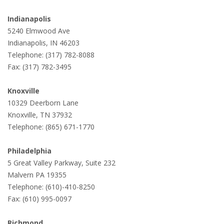
Indianapolis
5240 Elmwood Ave
Indianapolis, IN 46203
Telephone: (317) 782-8088
Fax: (317) 782-3495
Knoxville
10329 Deerborn Lane
Knoxville, TN 37932
Telephone: (865) 671-1770
Philadelphia
5 Great Valley Parkway, Suite 232
Malvern PA 19355
Telephone: (610)-410-8250
Fax: (610) 995-0097
Richmond