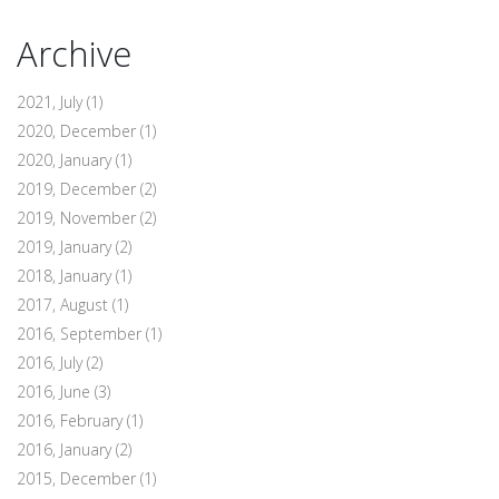
Archive
2021, July
(1)
2020, December
(1)
2020, January
(1)
2019, December
(2)
2019, November
(2)
2019, January
(2)
2018, January
(1)
2017, August
(1)
2016, September
(1)
2016, July
(2)
2016, June
(3)
2016, February
(1)
2016, January
(2)
2015, December
(1)