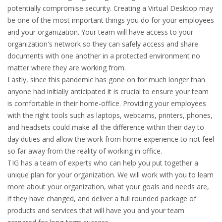
potentially compromise security. Creating a Virtual Desktop may
be one of the most important things you do for your employees
and your organization. Your team will have access to your
organization's network so they can safely access and share
documents with one another in a protected environment no
matter where they are working from.
Lastly, since this pandemic has gone on for much longer than
anyone had initially anticipated it is crucial to ensure your team
is comfortable in their home-office. Providing your employees
with the right tools such as laptops, webcams, printers, phones,
and headsets could make all the difference within their day to
day duties and allow the work from home experience to not feel
so far away from the reality of working in office.
TIG has a team of experts who can help you put together a
unique plan for your organization. We will work with you to learn
more about your organization, what your goals and needs are,
if they have changed, and deliver a full rounded package of
products and services that will have you and your team