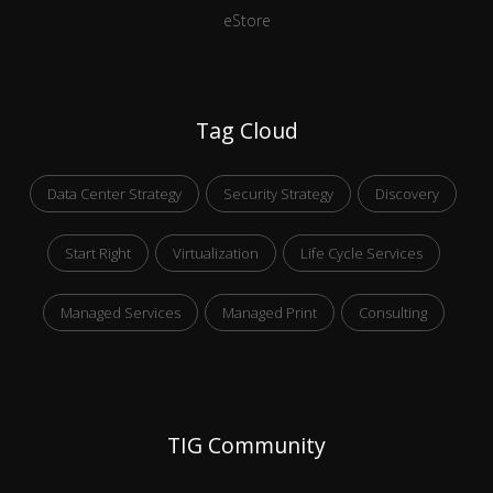
eStore
Tag Cloud
Data Center Strategy
Security Strategy
Discovery
Start Right
Virtualization
Life Cycle Services
Managed Services
Managed Print
Consulting
TIG Community