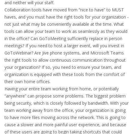
and neither will your staff.
Collaboration tools have moved from “nice to have” to MUST
haves, and you must have the right tools for your organization -
not just what may be conveniently available at the time. What
tools can allow your team to work as seamlessly as they would
in the office? Can GoToMeeting sufficiently replace in person
meetings? If you need to host a larger event, will you invest in
GoToWebinar? Are Jive phone systems, and Microsoft Teams
the right tools to allow continuous communication throughout
your organization? If so, you need to ensure your team, and
organization is equipped with these tools from the comfort of
their own home offices.
Having your entire team working from home, or potentially
“anywhere” can propose some problems. The biggest problem
being security, which is closely followed by bandwidth. With your
team working away from the office, your organization is going
to have more files moving across the network. This is going to
cause a slower and more painful user experience, and because
of these users are going to begin taking shortcuts that could