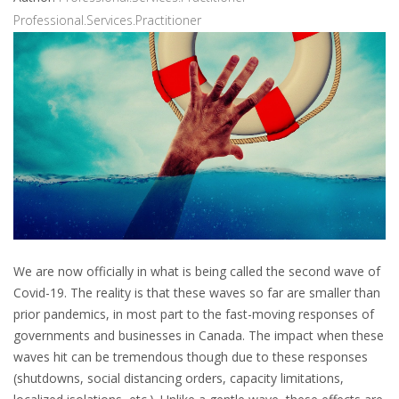
Professional.Services.Practitioner
We are now officially in what is being called the second wave of
Covid-19. The reality is that these waves so far are smaller than
prior pandemics, in most part to the fast-moving responses of
governments and businesses in Canada. The impact when these
waves hit can be tremendous though due to these responses
(shutdowns, social distancing orders, capacity limitations,