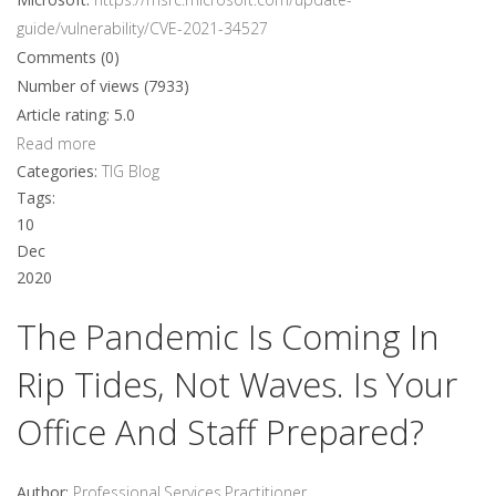
guide/vulnerability/CVE-2021-34527
Comments (0)
Number of views (7933)
Article rating: 5.0
Read more
Categories:
TIG Blog
Tags:
10
Dec
2020
The Pandemic Is Coming In
Rip Tides, Not Waves. Is Your
Office And Staff Prepared?
Author:
Professional.Services.Practitioner