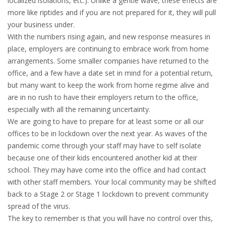
localized isolations, etc.). Unlike a gentle wave, these effects are
more like riptides and if you are not prepared for it, they will pull
your business under.
With the numbers rising again, and new response measures in
place, employers are continuing to embrace work from home
arrangements. Some smaller companies have returned to the
office, and a few have a date set in mind for a potential return,
but many want to keep the work from home regime alive and
are in no rush to have their employers return to the office,
especially with all the remaining uncertainty.
We are going to have to prepare for at least some or all our
offices to be in lockdown over the next year. As waves of the
pandemic come through your staff may have to self isolate
because one of their kids encountered another kid at their
school. They may have come into the office and had contact
with other staff members. Your local community may be shifted
back to a Stage 2 or Stage 1 lockdown to prevent community
spread of the virus.
The key to remember is that you will have no control over this,