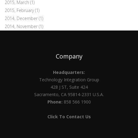
2015, March
(1)
2015, February
(1)
2014, December
(1)
2014, November
(1)
Company
Headquarters:
Technology Integration Group
428 J ST, Suite 424
Sacramento, CA 95814-2331 U.S.A.
Phone:
858 566 1900
Click To Contact Us