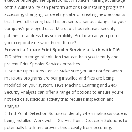
execute privileged file operations. An attacker taking advantage
of this vulnerability can perform actions like installing programs;
accessing, changing, or deleting data; or creating new accounts
that have full user rights. This presents a serious danger to your
company’s privileged data. Microsoft has released security
patches to address this vulnerability. But how can you protect
your corporate network in the future?
Prevent a future Print Spooler Service attack with TIG
TIG offers a range of solution that can help you identify and
prevent Print Spooler Services breaches.
1. Secure Operations Center Make sure you are notified when
malicious programs are being installed and files are being
modified on your system. TIG’s Machine Learning and 24x7
Security Analysts can offer a range of options to ensure you’re
notified of suspicious activity that requires inspection and
analysis
2. End-Point Detection Solutions Identify when malicious code is
being installed. Work with TIG’s End-Point Detection Solutions to
potentially block and prevent this activity from occurring.