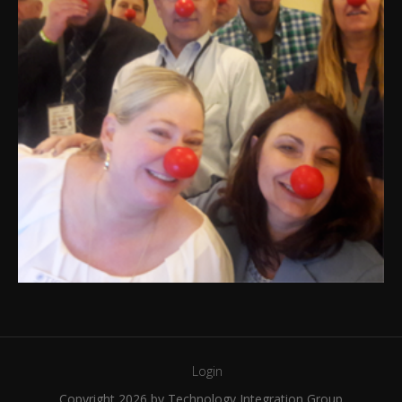
Login
Copyright 2026 by Technology Integration Group