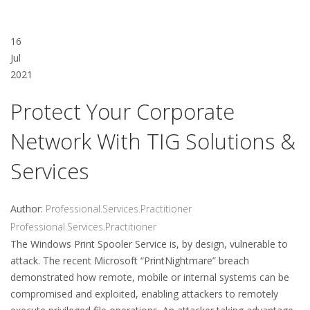
16
Jul
2021
Protect Your Corporate
Network With TIG Solutions &
Services
Author:
Professional.Services.Practitioner
Professional.Services.Practitioner
The Windows Print Spooler Service is, by design, vulnerable to
attack. The recent Microsoft “PrintNightmare” breach
demonstrated how remote, mobile or internal systems can be
compromised and exploited, enabling attackers to remotely