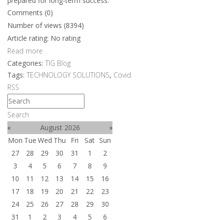
prepared for long-term success.
Comments (0)
Number of views (8394)
Article rating: No rating
Read more
Categories:
TIG Blog
Tags:
TECHNOLOGY SOLUTIONS
,
Covid
RSS
Search
«
August 2026
»
Mon
Tue
Wed
Thu
Fri
Sat
Sun
27
28
29
30
31
1
2
3
4
5
6
7
8
9
10
11
12
13
14
15
16
17
18
19
20
21
22
23
24
25
26
27
28
29
30
31
1
2
3
4
5
6