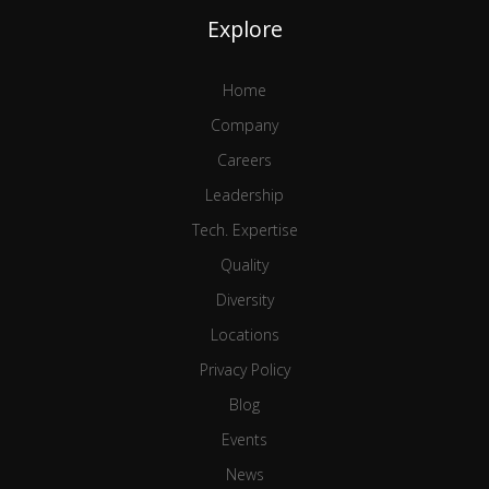
Explore
Home
Company
Careers
Leadership
Tech. Expertise
Quality
Diversity
Locations
Privacy Policy
Blog
Events
News