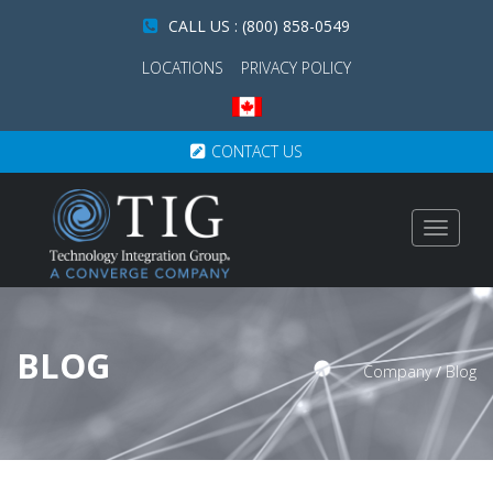
CALL US : (800) 858-0549
LOCATIONS
PRIVACY POLICY
CONTACT US
Toggle
navigat
BLOG
Company
/
Blog