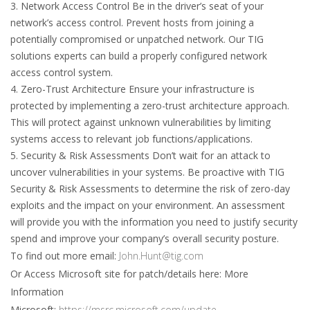
3. Network Access Control Be in the driver’s seat of your
network’s access control. Prevent hosts from joining a
potentially compromised or unpatched network. Our TIG
solutions experts can build a properly configured network
access control system.
4. Zero-Trust Architecture Ensure your infrastructure is
protected by implementing a zero-trust architecture approach.
This will protect against unknown vulnerabilities by limiting
systems access to relevant job functions/applications.
5. Security & Risk Assessments Don’t wait for an attack to
uncover vulnerabilities in your systems. Be proactive with TIG
Security & Risk Assessments to determine the risk of zero-day
exploits and the impact on your environment. An assessment
will provide you with the information you need to justify security
spend and improve your company’s overall security posture.
To find out more email:
John.Hunt@tig.com
Or Access Microsoft site for patch/details here: More
Information
Microsoft:
https://msrc.microsoft.com/update-