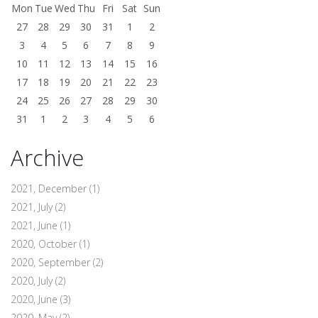
Mon
Tue
Wed
Thu
Fri
Sat
Sun
27
28
29
30
31
1
2
3
4
5
6
7
8
9
10
11
12
13
14
15
16
17
18
19
20
21
22
23
24
25
26
27
28
29
30
31
1
2
3
4
5
6
Archive
2021, December
(1)
2021, July
(2)
2021, June
(1)
2020, October
(1)
2020, September
(2)
2020, July
(2)
2020, June
(3)
2020, May
(2)