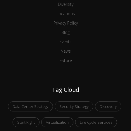
Diversity
Locations
Privacy Policy
Blog
Events
News
eStore
Tag Cloud
Data Center Strategy
Security Strategy
Discovery
Start Right
Virtualization
Life Cycle Services