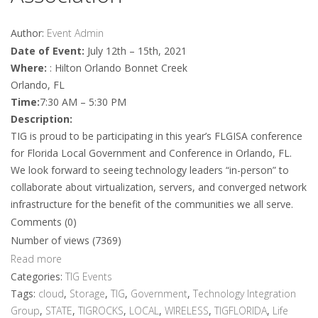
Author:
Event Admin
Date of Event:
July 12th – 15th, 2021
Where:
: Hilton Orlando Bonnet Creek
Orlando, FL
Time:
7:30 AM – 5:30 PM
Description:
TIG is proud to be participating in this year’s FLGISA conference
for Florida Local Government and Conference in Orlando, FL.
We look forward to seeing technology leaders “in-person” to
collaborate about virtualization, servers, and converged network
infrastructure for the benefit of the communities we all serve.
Comments (0)
Number of views (7369)
Read more
Categories:
TIG Events
Tags:
cloud
,
Storage
,
TIG
,
Government
,
Technology Integration
Group
,
STATE
,
TIGROCKS
,
LOCAL
,
WIRELESS
,
TIGFLORIDA
,
Life