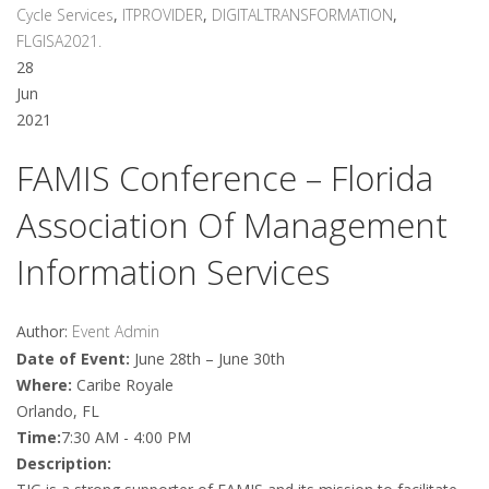
Cycle Services
,
ITPROVIDER
,
DIGITALTRANSFORMATION
,
FLGISA2021.
28
Jun
2021
FAMIS Conference – Florida
Association Of Management
Information Services
Author:
Event Admin
Date of Event:
June 28th – June 30th
Where:
Caribe Royale
Orlando, FL
Time:
7:30 AM - 4:00 PM
Description: