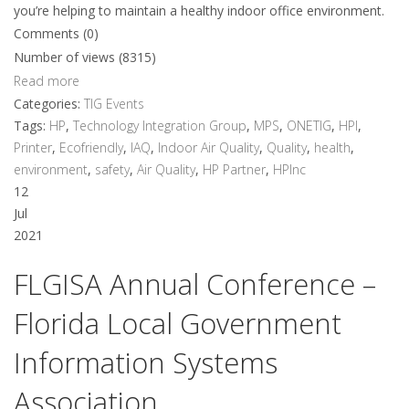
you’re helping to maintain a healthy indoor office environment.
Comments (0)
Number of views (8315)
Read more
Categories:
TIG Events
Tags:
HP
,
Technology Integration Group
,
MPS
,
ONETIG
,
HPI
,
Printer
,
Ecofriendly
,
IAQ
,
Indoor Air Quality
,
Quality
,
health
,
environment
,
safety
,
Air Quality
,
HP Partner
,
HPInc
12
Jul
2021
FLGISA Annual Conference –
Florida Local Government
Information Systems
Association