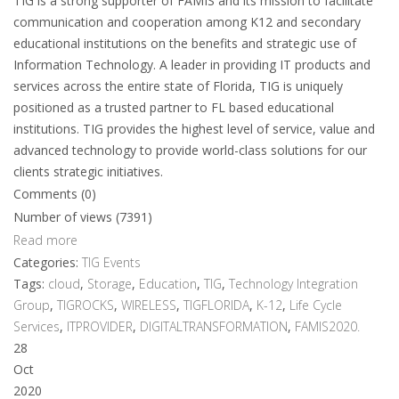
TIG is a strong supporter of FAMIS and its mission to facilitate
communication and cooperation among K12 and secondary
educational institutions on the benefits and strategic use of
Information Technology. A leader in providing IT products and
services across the entire state of Florida, TIG is uniquely
positioned as a trusted partner to FL based educational
institutions. TIG provides the highest level of service, value and
advanced technology to provide world-class solutions for our
clients strategic initiatives.
Comments (0)
Number of views (7391)
Read more
Categories:
TIG Events
Tags:
cloud
,
Storage
,
Education
,
TIG
,
Technology Integration
Group
,
TIGROCKS
,
WIRELESS
,
TIGFLORIDA
,
K-12
,
Life Cycle
Services
,
ITPROVIDER
,
DIGITALTRANSFORMATION
,
FAMIS2020.
28
Oct
2020