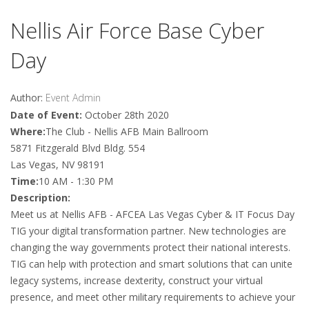
Nellis Air Force Base Cyber
Day
Author:
Event Admin
Date of Event:
October 28th 2020
Where:
The Club - Nellis AFB Main Ballroom
5871 Fitzgerald Blvd Bldg. 554
Las Vegas, NV 98191
Time:
10 AM - 1:30 PM
Description:
Meet us at Nellis AFB - AFCEA Las Vegas Cyber & IT Focus Day
TIG your digital transformation partner. New technologies are
changing the way governments protect their national interests.
TIG can help with protection and smart solutions that can unite
legacy systems, increase dexterity, construct your virtual
presence, and meet other military requirements to achieve your