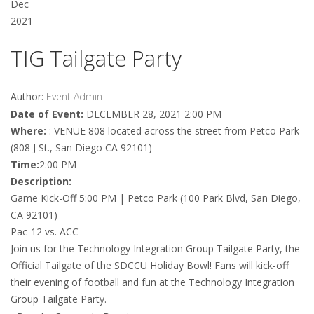
Dec
2021
TIG Tailgate Party
Author:
Event Admin
Date of Event:
DECEMBER 28, 2021 2:00 PM
Where:
: VENUE 808 located across the street from Petco Park
(808 J St., San Diego CA 92101)
Time:
2:00 PM
Description:
Game Kick-Off 5:00 PM | Petco Park (100 Park Blvd, San Diego,
CA 92101)
Pac-12 vs. ACC
Join us for the Technology Integration Group Tailgate Party, the
Official Tailgate of the SDCCU Holiday Bowl! Fans will kick-off
their evening of football and fun at the Technology Integration
Group Tailgate Party.