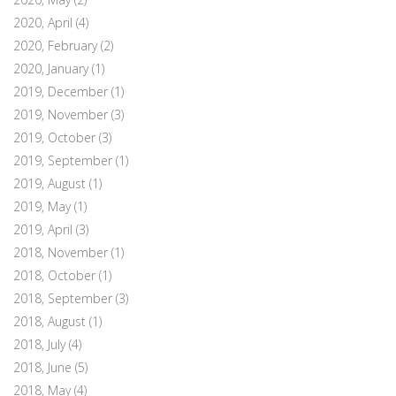
2020, April
(4)
2020, February
(2)
2020, January
(1)
2019, December
(1)
2019, November
(3)
2019, October
(3)
2019, September
(1)
2019, August
(1)
2019, May
(1)
2019, April
(3)
2018, November
(1)
2018, October
(1)
2018, September
(3)
2018, August
(1)
2018, July
(4)
2018, June
(5)
2018, May
(4)