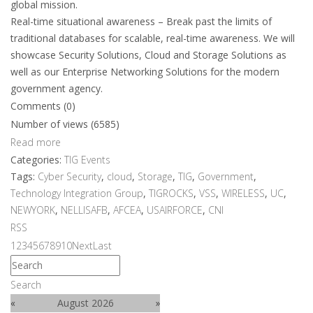
global mission.
Real-time situational awareness – Break past the limits of
traditional databases for scalable, real-time awareness. We will
showcase Security Solutions, Cloud and Storage Solutions as
well as our Enterprise Networking Solutions for the modern
government agency.
Comments (0)
Number of views (6585)
Read more
Categories:
TIG Events
Tags:
Cyber Security
,
cloud
,
Storage
,
TIG
,
Government
,
Technology Integration Group
,
TIGROCKS
,
VSS
,
WIRELESS
,
UC
,
NEWYORK
,
NELLISAFB
,
AFCEA
,
USAIRFORCE
,
CNI
RSS
1
2
3
4
5
6
7
8
9
10
Next
Last
Search
«
August 2026
»