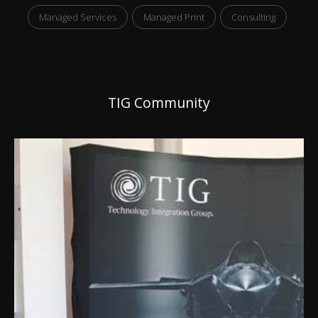
Managed Services
Managed Print
Consulting
TIG Community