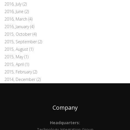
2016, July
(2)
2016, June
(2)
2016, March
(4)
2016, January
(4)
2015, October
(4)
2015, September
(2)
2015, August
(1)
2015, May
(1)
2015, April
(1)
2015, February
(2)
2014, December
(2)
Company
Headquarters:
Technology Integration Group