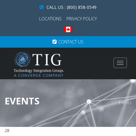
CALL US : (800) 858-0549
LOCATIONS
PRIVACY POLICY
CONTACT US
Toggle
navigat
EVENTS
Events
28