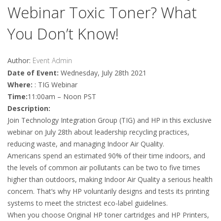
Webinar Toxic Toner? What
You Don’t Know!
Author:
Event Admin
Date of Event:
Wednesday, July 28th 2021
Where:
: TIG Webinar
Time:
11:00am – Noon PST
Description:
Join Technology Integration Group (TIG) and HP in this exclusive
webinar on July 28th about leadership recycling practices,
reducing waste, and managing Indoor Air Quality.
Americans spend an estimated 90% of their time indoors, and
the levels of common air pollutants can be two to five times
higher than outdoors, making Indoor Air Quality a serious health
concern. That’s why HP voluntarily designs and tests its printing
systems to meet the strictest eco-label guidelines.
When you choose Original HP toner cartridges and HP Printers,