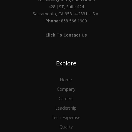
428 J ST, Suite 424
Sacramento, CA 95814-2331 U.S.A.
Phone:
858 566 1900
Click To Contact Us
Explore
Home
Company
Careers
Leadership
Tech. Expertise
Quality