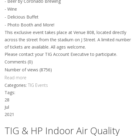
- Beer by Coronado Brewing
- Wine
- Delicious Buffet
- Photo Booth and More!
This exclusive event takes place at Venue 808, located directly
across the street from the stadium on J Street. A limited number
of tickets are available. All ages welcome.
Please contact your TIG Account Executive to participate.
Comments (0)
Number of views (8756)
Read more
Categories:
TIG Events
Tags:
28
Jul
2021
TIG & HP Indoor Air Quality