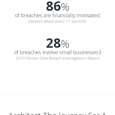
86
%
of breaches are financially motivated
Hackers attack every 11 seconds
28
%
of breaches involve small businesses3
2019 Verizon Data Breach Investigations Report