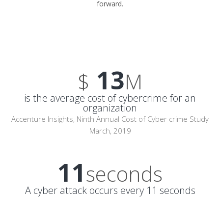
forward.
13
$
M
is the average cost of cybercrime for an
organization
Accenture Insights, Ninth Annual Cost of Cyber crime Study
March, 2019
11
seconds
A cyber attack occurs every 11 seconds