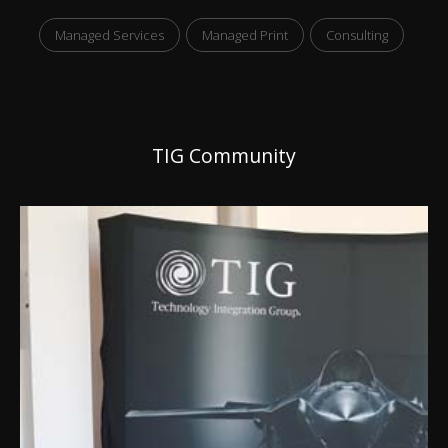
Managed Services
Managed Print
Consulting
TIG Community