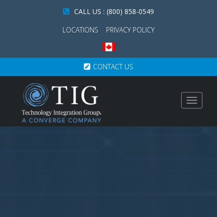
CALL US : (800) 858-0549
LOCATIONS
PRIVACY POLICY
CONTACT US
Toggle
navigat