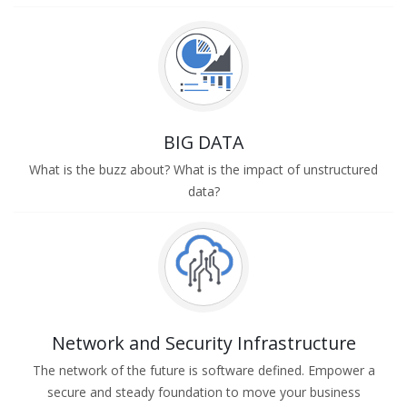
BIG DATA
What is the buzz about? What is the impact of unstructured
data?
Network and Security Infrastructure
The network of the future is software defined. Empower a
secure and steady foundation to move your business