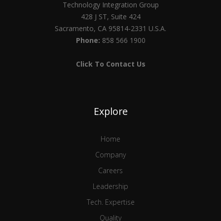
Technology Integration Group
428 J ST, Suite 424
Sacramento, CA 95814-2331 U.S.A.
Phone:
858 566 1900
Click To Contact Us
Explore
Home
Company
Careers
Leadership
Tech. Expertise
Quality