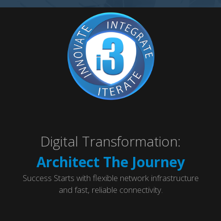
Digital Transformation:
Architect The Journey
Success Starts with flexible network infrastructure
and fast, reliable connectivity.