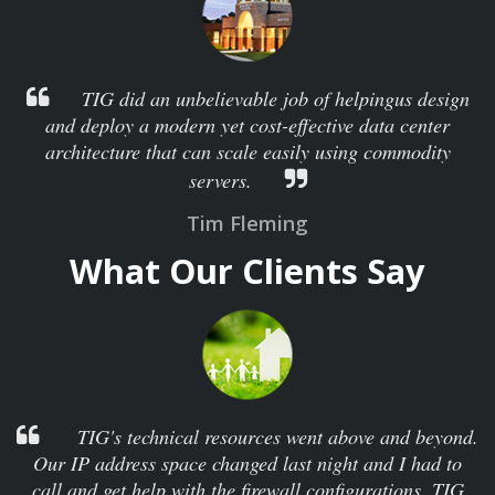
TIG did an unbelievable job of helpingus design
and deploy a modern yet cost-effective data center
architecture that can scale easily using commodity
servers.
Tim Fleming
What Our Clients Say
TIG's technical resources went above and beyond.
Our IP address space changed last night and I had to
call and get help with the firewall configurations. TIG