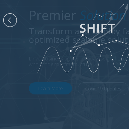
Premier
Solution
Transform and deploy fa
optimized scalable solut
Drive business agility, in today’s digital ec
with modern infrastructure.
Learn More
Covid 19 Updates