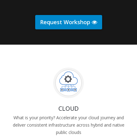
Request Workshop
CLOUD
What is your priority? Accelerate your cloud journey and
deliver consistent infrastructure across hybrid and native
public clouds