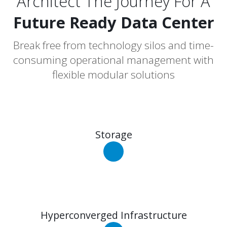
Architect The Journey For A
Future Ready Data Center
Break free from technology silos and time-
consuming operational management with
flexible modular solutions
Storage
Hyperconverged Infrastructure