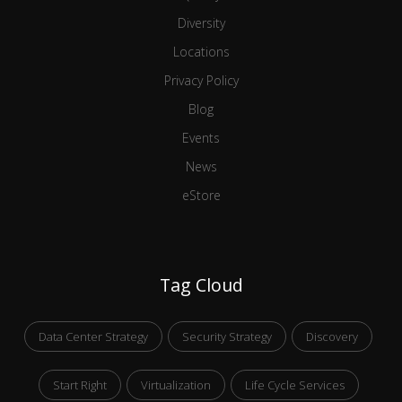
Diversity
Locations
Privacy Policy
Blog
Events
News
eStore
Tag Cloud
Data Center Strategy
Security Strategy
Discovery
Start Right
Virtualization
Life Cycle Services