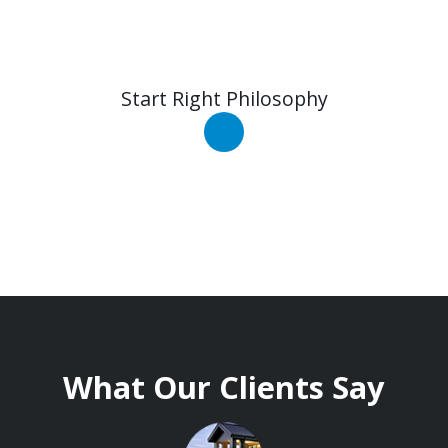
Start Right Philosophy
What Our Clients Say