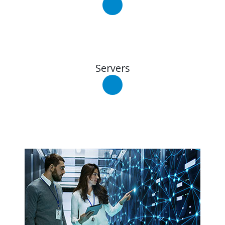
Servers