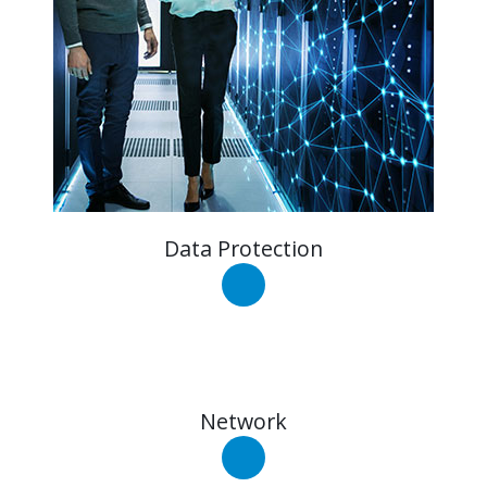
Data Protection
Network