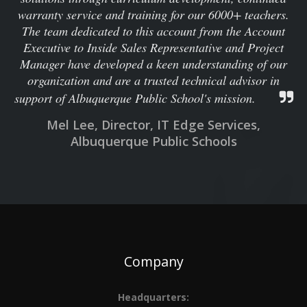
warranty service and training for our 6000+ teachers.
The team dedicated to this account from the Account
Executive to Inside Sales Representative and Project
Manager have developed a keen understanding of our
organization and are a trusted technical advisor in
support of Albuquerque Public School's mission.
Mel Lee, Director, IT Edge Services,
Albuquerque Public Schools
Company
Headquarters: