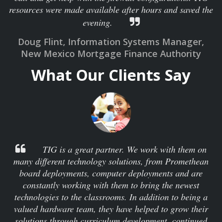
resources were made available after hours and saved the
evening.
Doug Flint, Information Systems Manager,
New Mexico Mortgage Finance Authority
What Our Clients Say
TIG is a great partner. We work with them on
many different technology solutions, from Promethean
board deployments, computer deployments and are
constantly working with them to bring the newest
technologies to the classrooms. In addition to being a
valued hardware team, they have helped to grow their
solutions through curriculum development, continued