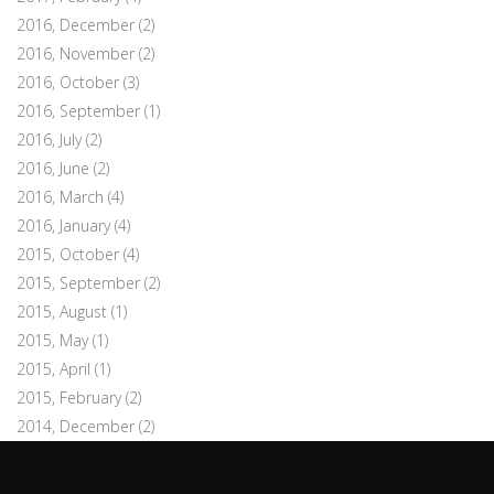
2016, December
(2)
2016, November
(2)
2016, October
(3)
2016, September
(1)
2016, July
(2)
2016, June
(2)
2016, March
(4)
2016, January
(4)
2015, October
(4)
2015, September
(2)
2015, August
(1)
2015, May
(1)
2015, April
(1)
2015, February
(2)
2014, December
(2)