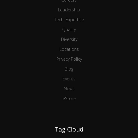
Leadership
Tech. Expertise
Quality
Diversity
Locations
Privacy Policy
Blog
Events
News
eStore
Tag Cloud