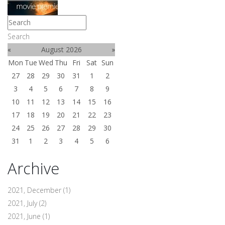
Search
«
August 2026
»
Mon
Tue
Wed
Thu
Fri
Sat
Sun
27
28
29
30
31
1
2
3
4
5
6
7
8
9
10
11
12
13
14
15
16
17
18
19
20
21
22
23
24
25
26
27
28
29
30
31
1
2
3
4
5
6
Archive
2021, December
(1)
2021, July
(2)
2021, June
(1)