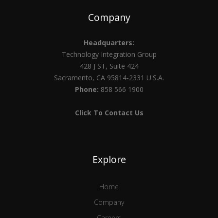
Company
Headquarters:
Technology Integration Group
428 J ST, Suite 424
Sacramento, CA 95814-2331 U.S.A.
Phone:
858 566 1900
Click To Contact Us
Explore
Home
Company
Careers