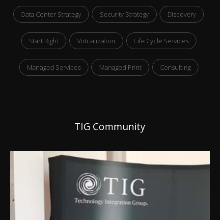
Data Center Strategy
Security Strategy
Discovery
Start Right
Virtualization
Life Cycle Services
Managed Services
Managed Print
Consulting
TIG Community