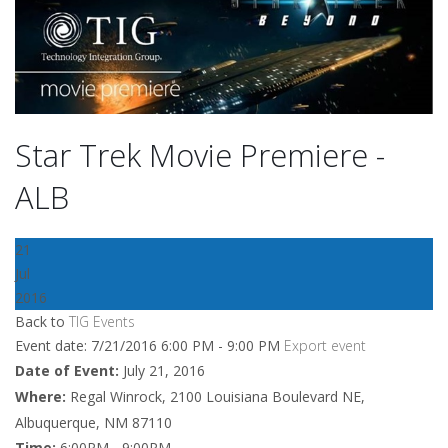
Star Trek Movie Premiere -
ALB
21
Jul
2016
Back to
TIG Events
Event date: 7/21/2016 6:00 PM - 9:00 PM
Export event
Date of Event:
July 21, 2016
Where:
Regal Winrock, 2100 Louisiana Boulevard NE,
Albuquerque, NM 87110
Time:
6:00PM - 9:00PM