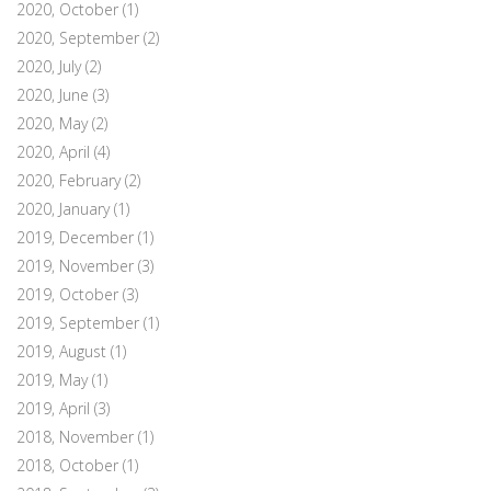
2020, October
(1)
2020, September
(2)
2020, July
(2)
2020, June
(3)
2020, May
(2)
2020, April
(4)
2020, February
(2)
2020, January
(1)
2019, December
(1)
2019, November
(3)
2019, October
(3)
2019, September
(1)
2019, August
(1)
2019, May
(1)
2019, April
(3)
2018, November
(1)
2018, October
(1)