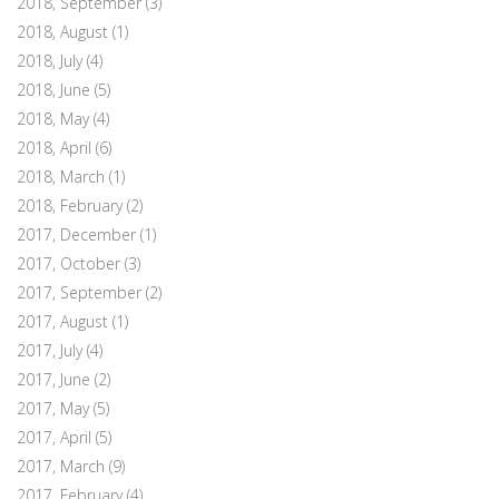
2018, September
(3)
2018, August
(1)
2018, July
(4)
2018, June
(5)
2018, May
(4)
2018, April
(6)
2018, March
(1)
2018, February
(2)
2017, December
(1)
2017, October
(3)
2017, September
(2)
2017, August
(1)
2017, July
(4)
2017, June
(2)
2017, May
(5)
2017, April
(5)
2017, March
(9)
2017, February
(4)