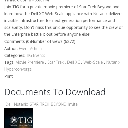
Join TIG for a private movie premiere of Star Trek Beyond and
learn how the Dell XC Web-Scale appliance with Nutanix delivers
invisible infrastructure for next-generation performance and
scalability. Don't miss this unique opportunity to see the crew of
the Enterprise battle it out before anyone else!
Comments (0)
Number of views (6272)
Author:
Event Admin
Categories:
TIG Events
Tags:
Movie Premiere
,
Star Trek
,
Dell XC
,
Web-Scale
,
Nutanix
,
Hyperconverge
Print
Documents To Download
Dell_Nutanix_STAR_TREK_BEYOND_Invite