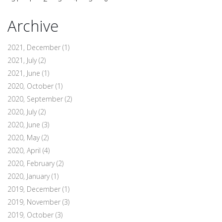
Archive
2021, December
(1)
2021, July
(2)
2021, June
(1)
2020, October
(1)
2020, September
(2)
2020, July
(2)
2020, June
(3)
2020, May
(2)
2020, April
(4)
2020, February
(2)
2020, January
(1)
2019, December
(1)
2019, November
(3)
2019, October
(3)