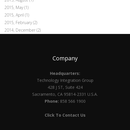
2015, May
(1)
2015, April
(1)
2015, February
(2)
2014, December
(2)
Company
Headquarters:
Technology Integration Group
428 J ST, Suite 424
Sacramento, CA 95814-2331 U.S.A.
Phone:
858 566 1900
Click To Contact Us