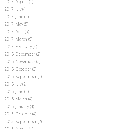
2017, August
(1)
2017, July
(4)
2017, June
(2)
2017, May
(5)
2017, April
(5)
2017, March
(9)
2017, February
(4)
2016, December
(2)
2016, November
(2)
2016, October
(3)
2016, September
(1)
2016, July
(2)
2016, June
(2)
2016, March
(4)
2016, January
(4)
2015, October
(4)
2015, September
(2)
2015, August
(1)