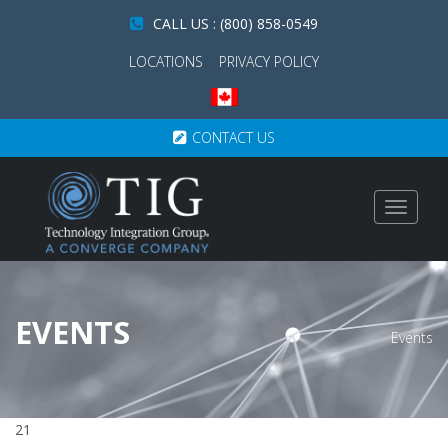
CALL US : (800) 858-0549
LOCATIONS
PRIVACY POLICY
CONTACT US
Toggle
navigat
EVENTS
Events
21