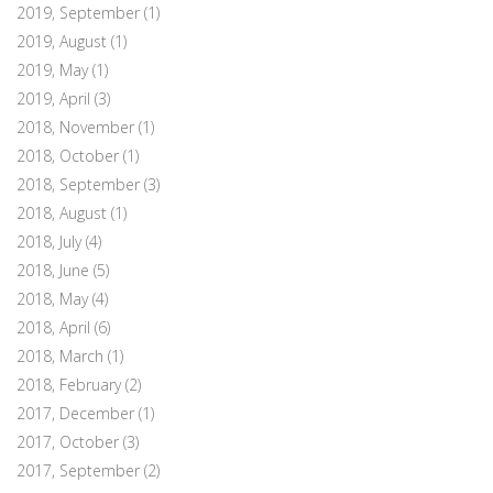
2019, September
(1)
2019, August
(1)
2019, May
(1)
2019, April
(3)
2018, November
(1)
2018, October
(1)
2018, September
(3)
2018, August
(1)
2018, July
(4)
2018, June
(5)
2018, May
(4)
2018, April
(6)
2018, March
(1)
2018, February
(2)
2017, December
(1)
2017, October
(3)
2017, September
(2)