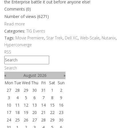
the Enterprise battle it out before anyone else!
Comments (0)
Number of views (6271)
Read more
Categories:
TIG Events
Tags:
Movie Premiere
,
Star Trek
,
Dell XC
,
Web-Scale
,
Nutanix
,
Hyperconverge
RSS
Search
«
August 2026
»
Mon
Tue
Wed
Thu
Fri
Sat
Sun
27
28
29
30
31
1
2
3
4
5
6
7
8
9
10
11
12
13
14
15
16
17
18
19
20
21
22
23
24
25
26
27
28
29
30
31
1
2
3
4
5
6