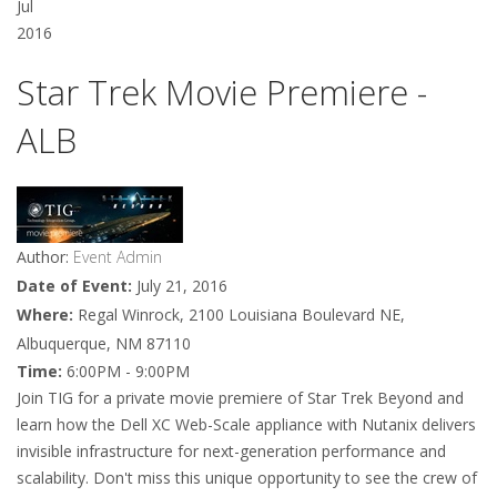
Jul
2016
Star Trek Movie Premiere -
ALB
Author:
Event Admin
Date of Event:
July 21, 2016
Where:
Regal Winrock, 2100 Louisiana Boulevard NE,
Albuquerque, NM 87110
Time:
6:00PM - 9:00PM
Join TIG for a private movie premiere of Star Trek Beyond and
learn how the Dell XC Web-Scale appliance with Nutanix delivers
invisible infrastructure for next-generation performance and
scalability. Don't miss this unique opportunity to see the crew of