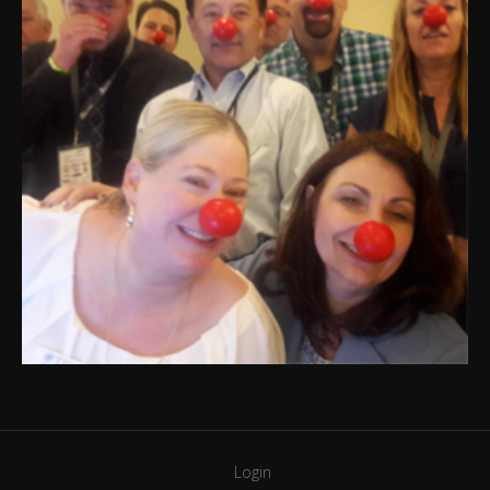
Login