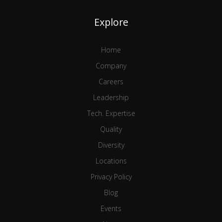
Explore
Home
Company
Careers
Leadership
Tech. Expertise
Quality
Diversity
Locations
Privacy Policy
Blog
Events