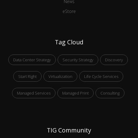
News
eStore
Tag Cloud
Data Center Strategy
Security Strategy
Discovery
Start Right
Virtualization
Life Cycle Services
Managed Services
Managed Print
Consulting
TIG Community