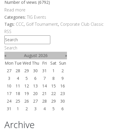
Number of views (6792)
Read more
Categories:
TIG Events
Tags:
CCC
,
Golf Tournament
,
Corporate Club Classic
RSS
Search
«
August 2026
»
Mon
Tue
Wed
Thu
Fri
Sat
Sun
27
28
29
30
31
1
2
3
4
5
6
7
8
9
10
11
12
13
14
15
16
17
18
19
20
21
22
23
24
25
26
27
28
29
30
31
1
2
3
4
5
6
Archive