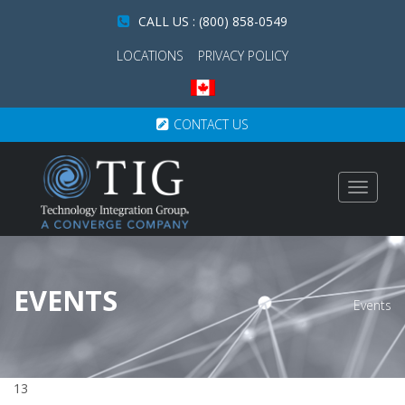
CALL US : (800) 858-0549
LOCATIONS
PRIVACY POLICY
CONTACT US
Toggle
navigat
EVENTS
Events
13