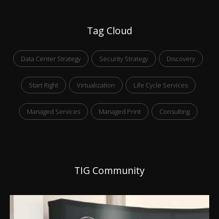
Tag Cloud
Data Center Strategy
Security Strategy
Discovery
Start Right
Virtualization
Life Cycle Services
Managed Services
Managed Print
Consulting
TIG Community