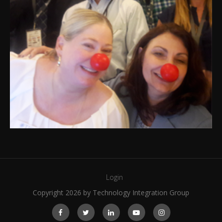
Login
Copyright 2026 by Technology Integration Group