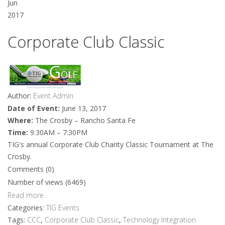
Jun
2017
Corporate Club Classic
Author:
Event Admin
Date of Event:
June 13, 2017
Where:
The Crosby – Rancho Santa Fe
Time:
9:30AM – 7:30PM
TIG's annual Corporate Club Charity Classic Tournament at The
Crosby.
Comments (0)
Number of views (6469)
Read more
Categories:
TIG Events
Tags:
CCC
,
Corporate Club Classic
,
Technology Integration