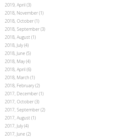
2019, April
(3)
2018, November
(1)
2018, October
(1)
2018, September
(3)
2018, August
(1)
2018, July
(4)
2018, June
(5)
2018, May
(4)
2018, April
(6)
2018, March
(1)
2018, February
(2)
2017, December
(1)
2017, October
(3)
2017, September
(2)
2017, August
(1)
2017, July
(4)
2017, June
(2)