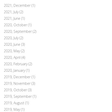
2021, December
(1)
2021, July
(2)
2021, June
(1)
2020, October
(1)
2020, September
(2)
2020, July
(2)
2020, June
(3)
2020, May
(2)
2020, April
(4)
2020, February
(2)
2020, January
(1)
2019, December
(1)
2019, November
(3)
2019, October
(3)
2019, September
(1)
2019, August
(1)
2019, May
(1)