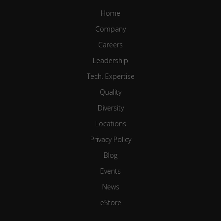
Home
Company
Careers
Leadership
Tech. Expertise
Quality
Diversity
Locations
Privacy Policy
Blog
Events
News
eStore