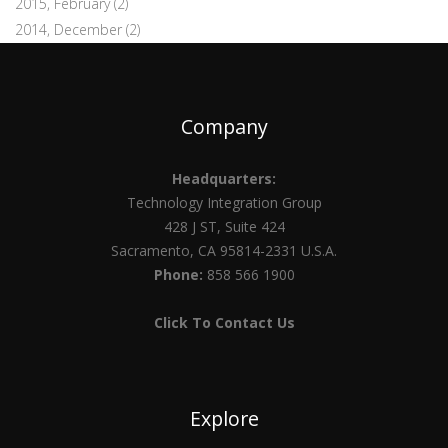
2015, February
(2)
2014, December
(2)
Company
Headquarters:
Technology Integration Group
428 J ST, Suite 424
Sacramento, CA 95814-2331 U.S.A.
Phone:
858 566 1900
Click To Contact Us
Explore