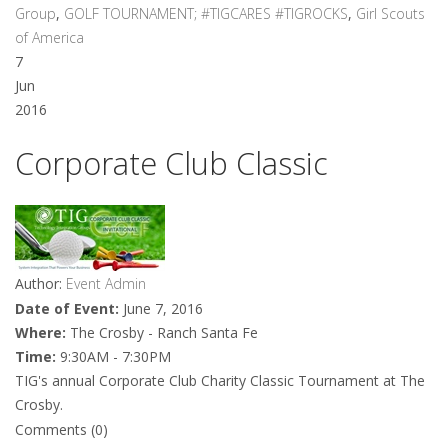
Group
,
GOLF TOURNAMENT; #TIGCARES #TIGROCKS
,
Girl Scouts
of America
7
Jun
2016
Corporate Club Classic
Author:
Event Admin
Date of Event:
June 7, 2016
Where:
The Crosby - Ranch Santa Fe
Time:
9:30AM - 7:30PM
TIG's annual Corporate Club Charity Classic Tournament at The
Crosby.
Comments (0)