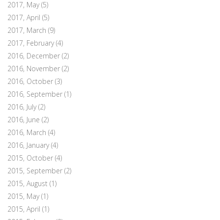
2017, May
(5)
2017, April
(5)
2017, March
(9)
2017, February
(4)
2016, December
(2)
2016, November
(2)
2016, October
(3)
2016, September
(1)
2016, July
(2)
2016, June
(2)
2016, March
(4)
2016, January
(4)
2015, October
(4)
2015, September
(2)
2015, August
(1)
2015, May
(1)
2015, April
(1)