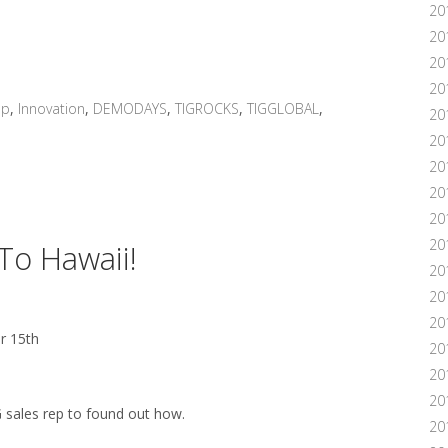
20
20
20
20
up
,
Innovation
,
DEMODAYS
,
TIGROCKS
,
TIGGLOBAL
,
20
201
20
20
20
20
 To Hawaii!
20
20
20
r 15th
20
20
201
G sales rep to found out how.
20