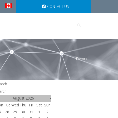
CONTACT US
UTIONS
PARTNERSHIPS
Events
arch
August 2026
»
on
Tue
Wed
Thu
Fri
Sat
Sun
7
28
29
30
31
1
2