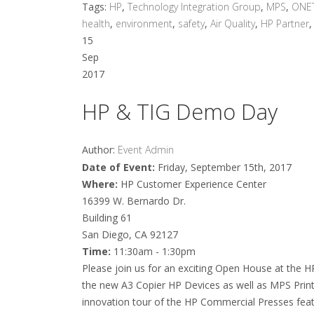
Tags:
HP
,
Technology Integration Group
,
MPS
,
ONE
health
,
environment
,
safety
,
Air Quality
,
HP Partner
15
Sep
2017
HP & TIG Demo Day
Author:
Event Admin
Date of Event:
Friday, September 15th, 2017
Where:
HP Customer Experience Center
16399 W. Bernardo Dr.
Building 61
San Diego, CA 92127
Time:
11:30am - 1:30pm
Please join us for an exciting Open House at the H
the new A3 Copier HP Devices as well as MPS Print S
innovation tour of the HP Commercial Presses feat