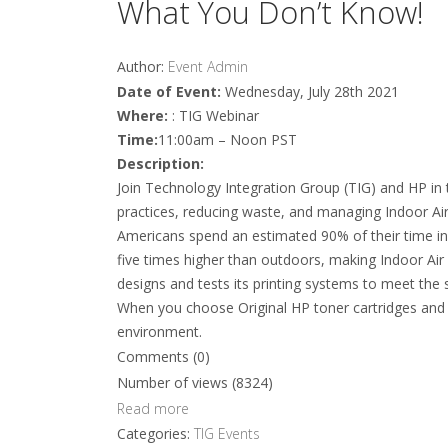
What You Don’t Know!
Author:
Event Admin
Date of Event:
Wednesday, July 28th 2021
Where:
: TIG Webinar
Time:
11:00am – Noon PST
Description:
Join Technology Integration Group (TIG) and HP in t
practices, reducing waste, and managing Indoor Air
Americans spend an estimated 90% of their time in
five times higher than outdoors, making Indoor Air 
designs and tests its printing systems to meet the s
When you choose Original HP toner cartridges and H
environment.
Comments (0)
Number of views (8324)
Read more
Categories:
TIG Events