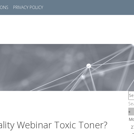
IONS
PRIVACY POLICY
HOME
SUCCESS STORIES
MARKETS
SOL
Se
«
M
lity Webinar Toxic Toner?
2