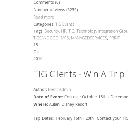
Comments (0)
Number of views (6259)
Read more
Categories:
TIG Events
Tags:
Security
,
HP
,
TIG
,
Technology Integration Gro
TIGSANDIEGO
,
MPS
,
MANAGEDSERVICES
,
PRINT
15
Oct
2016
TIG Clients - Win A Trip
Author:
Event Admin
Date of Event:
Contest : October 15th - Decembe
Where:
Aulani Disney Resort
Trip Dates: February 16th - 20th. Contact your TI