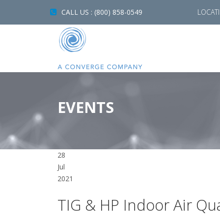
CALL US : (800) 858-0549
LOCAT
EVENTS
28
Jul
2021
TIG & HP Indoor Air Qua