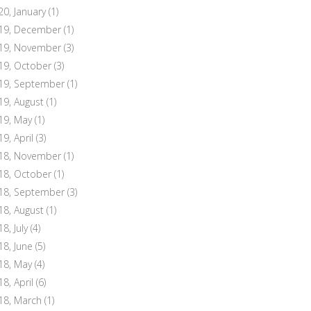
20, January
(1)
19, December
(1)
19, November
(3)
19, October
(3)
19, September
(1)
19, August
(1)
19, May
(1)
19, April
(3)
18, November
(1)
18, October
(1)
18, September
(3)
18, August
(1)
8, July
(4)
18, June
(5)
18, May
(4)
18, April
(6)
18, March
(1)