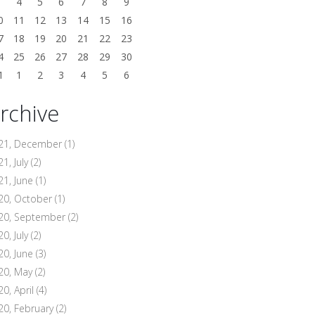
3
4
5
6
7
8
9
0
11
12
13
14
15
16
7
18
19
20
21
22
23
4
25
26
27
28
29
30
1
1
2
3
4
5
6
rchive
21, December
(1)
1, July
(2)
21, June
(1)
20, October
(1)
20, September
(2)
0, July
(2)
20, June
(3)
20, May
(2)
20, April
(4)
20, February
(2)