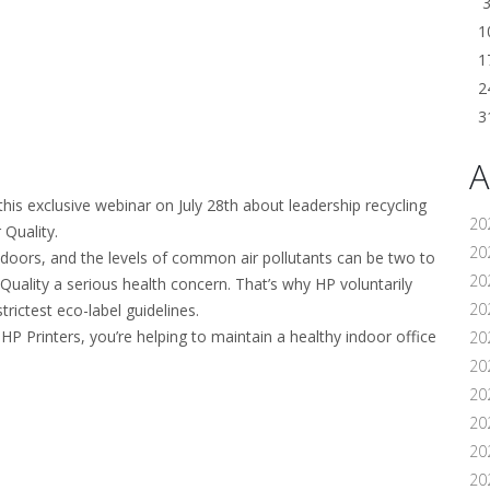
1
1
2
3
A
his exclusive webinar on July 28th about leadership recycling
20
 Quality.
202
doors, and the levels of common air pollutants can be two to
20
Quality a serious health concern. That’s why HP voluntarily
20
trictest eco-label guidelines.
P Printers, you’re helping to maintain a healthy indoor office
20
202
20
20
20
20