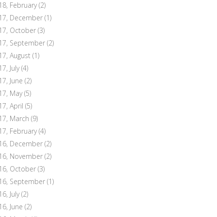
18, February
(2)
17, December
(1)
17, October
(3)
17, September
(2)
17, August
(1)
7, July
(4)
17, June
(2)
17, May
(5)
17, April
(5)
17, March
(9)
17, February
(4)
16, December
(2)
16, November
(2)
16, October
(3)
16, September
(1)
6, July
(2)
16, June
(2)