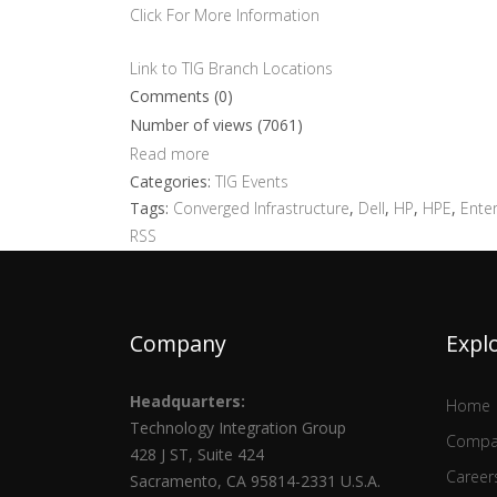
Click For More Information
Link to TIG Branch Locations
Comments (0)
Number of views (7061)
Read more
Categories:
TIG Events
Tags:
Converged Infrastructure
,
Dell
,
HP
,
HPE
,
Enter
RSS
Company
Expl
Headquarters:
Home
Technology Integration Group
Compa
428 J ST, Suite 424
Career
Sacramento, CA 95814-2331 U.S.A.