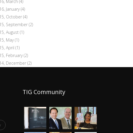
16, March
(4)
16, January
(4)
15, October
(4)
15, September
(2)
15, August
(1)
15, May
(1)
15, April
(1)
15, February
(2)
14, December
(2)
TIG Community
y