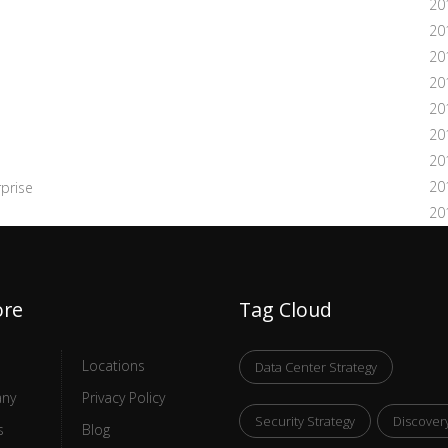
20
20
20
20
20
20
20
20
prise
20
ore
Tag Cloud
Locations
Data Center Strategy
ny
Privacy Policy
Security Strategy
Discover
s
Blog