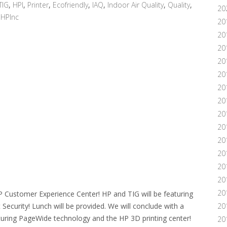
TIG
,
HPI
,
Printer
,
Ecofriendly
,
IAQ
,
Indoor Air Quality
,
Quality
,
20
,
HPInc
20
20
20
20
20
20
20
20
20
20
20
201
20
20
P Customer Experience Center! HP and TIG will be featuring
ecurity! Lunch will be provided. We will conclude with a
20
uring PageWide technology and the HP 3D printing center!
20