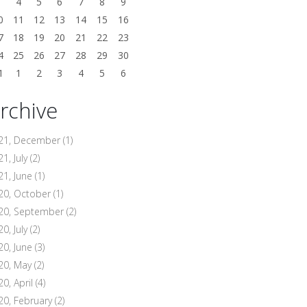
3
4
5
6
7
8
9
0
11
12
13
14
15
16
7
18
19
20
21
22
23
4
25
26
27
28
29
30
1
1
2
3
4
5
6
rchive
21, December
(1)
1, July
(2)
21, June
(1)
20, October
(1)
20, September
(2)
0, July
(2)
20, June
(3)
20, May
(2)
20, April
(4)
20, February
(2)