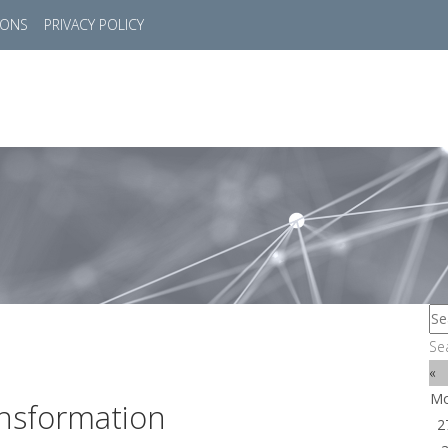
IONS
PRIVACY POLICY
HOME
SUCCESS STORIES
MARKETS
SOL
Se
«
M
nsformation
2