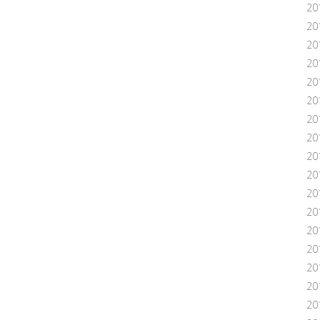
20
20
20
20
20
201
20
20
20
20
20
20
20
20
20
201
20