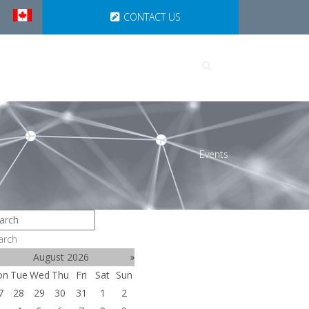
CONTACT US
UTIONS
PARTNERSHIPS
Events
arch
August 2026
»
on
Tue
Wed
Thu
Fri
Sat
Sun
7
28
29
30
31
1
2