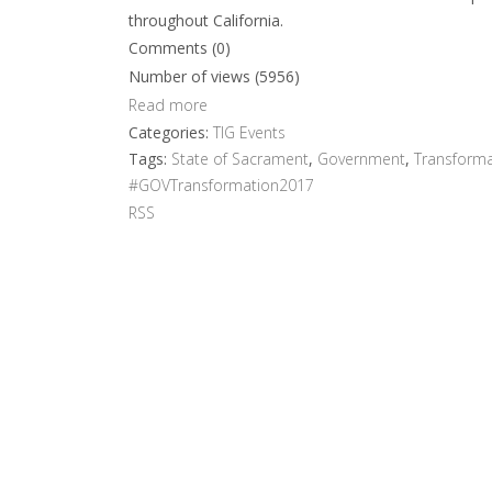
throughout California.
Comments (0)
Number of views (5956)
Read more
Categories:
TIG Events
Tags:
State of Sacrament
,
Government
,
Transforma
#GOVTransformation2017
RSS