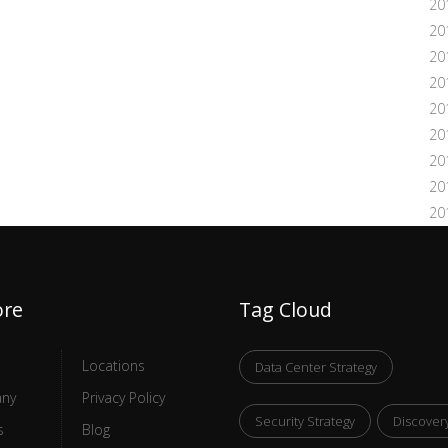
20
20
20
20
20
20
20
20
20
ore
Tag Cloud
Locations
Data Center Strategy
ny
Privacy Policy
Security Strategy
Discover
s
Blog