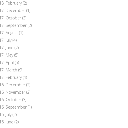
18, February
(2)
17, December
(1)
17, October
(3)
17, September
(2)
17, August
(1)
7, July
(4)
17, June
(2)
17, May
(5)
17, April
(5)
17, March
(9)
17, February
(4)
16, December
(2)
16, November
(2)
16, October
(3)
16, September
(1)
6, July
(2)
16, June
(2)