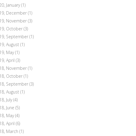
20, January
(1)
19, December
(1)
19, November
(3)
19, October
(3)
19, September
(1)
19, August
(1)
19, May
(1)
19, April
(3)
18, November
(1)
18, October
(1)
18, September
(3)
18, August
(1)
8, July
(4)
18, June
(5)
18, May
(4)
18, April
(6)
18, March
(1)