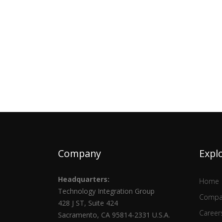
Company
Expl
Headquarters:
Home
Technology Integration Group
Compa
428 J ST, Suite 424
Career
Sacramento, CA 95814-2331 U.S.A.