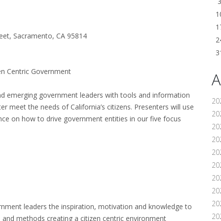
1
1
reet, Sacramento, CA 95814
2
3
zen Centric Government
A
nd emerging government leaders with tools and information
20
ter meet the needs of California’s citizens. Presenters will use
202
ce on how to drive government entities in our five focus
20
20
20
202
20
20
20
rnment leaders the inspiration, motivation and knowledge to
20
s and methods creating a citizen centric environment