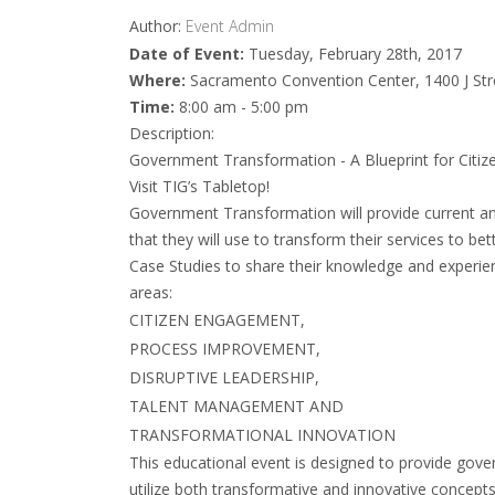
Author:
Event Admin
Date of Event:
Tuesday, February 28th, 2017
Where:
Sacramento Convention Center, 1400 J St
Time:
8:00 am - 5:00 pm
Description:
Government Transformation - A Blueprint for Citi
Visit TIG’s Tabletop!
Government Transformation will provide current a
that they will use to transform their services to bet
Case Studies to share their knowledge and experien
areas:
CITIZEN ENGAGEMENT,
PROCESS IMPROVEMENT,
DISRUPTIVE LEADERSHIP,
TALENT MANAGEMENT AND
TRANSFORMATIONAL INNOVATION
This educational event is designed to provide gove
utilize both transformative and innovative concept