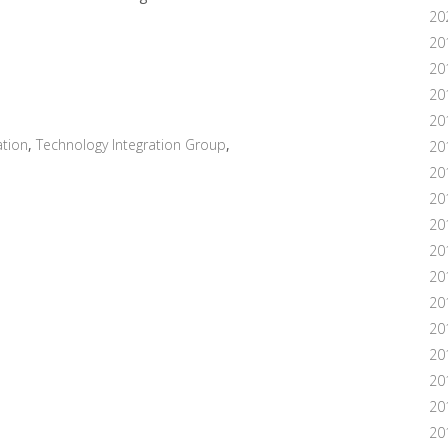
20
20
20
20
20
tion
,
Technology Integration Group
,
20
20
20
20
20
20
20
201
20
20
20
20