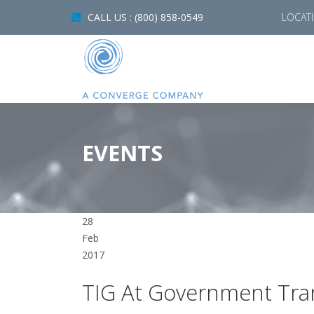
CALL US : (800) 858-0549
LOCAT
EVENTS
28
Feb
2017
TIG At Government Tra