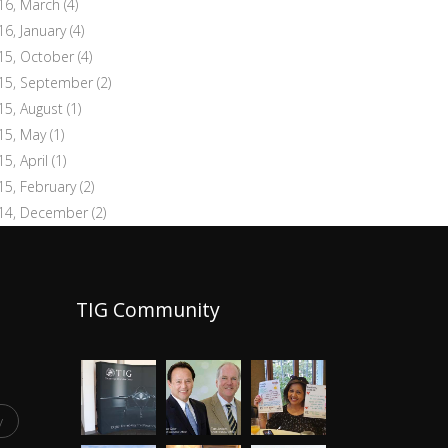
16, March
(4)
16, January
(4)
15, October
(4)
15, September
(2)
15, August
(1)
15, May
(1)
15, April
(1)
15, February
(2)
14, December
(2)
TIG Community
y