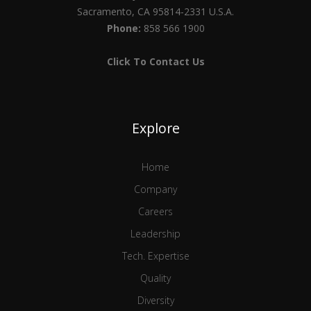
Sacramento, CA 95814-2331 U.S.A.
Phone:
858 566 1900
Click To Contact Us
Explore
Home
Company
Careers
Leadership
Tech. Expertise
Quality
Diversity