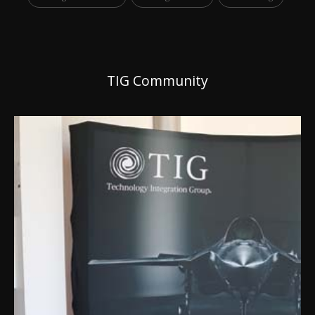
TIG Community