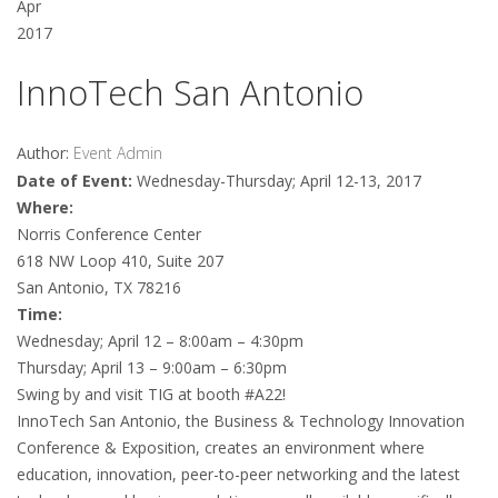
Apr
2017
InnoTech San Antonio
Author:
Event Admin
Date of Event:
Wednesday-Thursday; April 12-13, 2017
Where:
Norris Conference Center
618 NW Loop 410, Suite 207
San Antonio, TX 78216
Time:
Wednesday; April 12 – 8:00am – 4:30pm
Thursday; April 13 – 9:00am – 6:30pm
Swing by and visit TIG at booth #A22!
InnoTech San Antonio, the Business & Technology Innovation
Conference & Exposition, creates an environment where
education, innovation, peer-to-peer networking and the latest