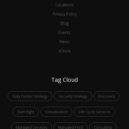
Locations
Privacy Policy
Blog
Events
News
eStore
Tag Cloud
Data Center Strategy
Security Strategy
Discovery
Start Right
Virtualization
Life Cycle Services
Managed Services
Managed Print
Consulting