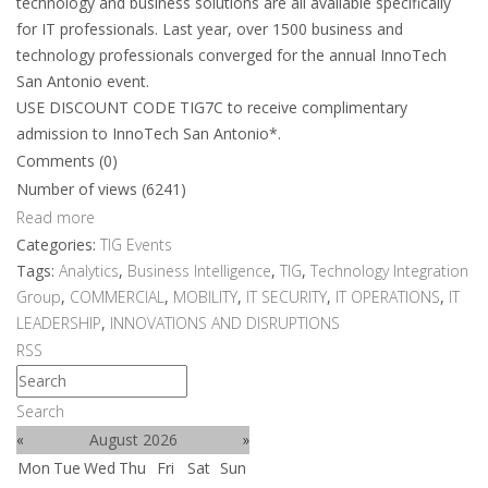
technology and business solutions are all available specifically
for IT professionals. Last year, over 1500 business and
technology professionals converged for the annual InnoTech
San Antonio event.
USE DISCOUNT CODE TIG7C to receive complimentary
admission to InnoTech San Antonio*.
Comments (0)
Number of views (6241)
Read more
Categories:
TIG Events
Tags:
Analytics
,
Business Intelligence
,
TIG
,
Technology Integration
Group
,
COMMERCIAL
,
MOBILITY
,
IT SECURITY
,
IT OPERATIONS
,
IT
LEADERSHIP
,
INNOVATIONS AND DISRUPTIONS
RSS
Search
«
August 2026
»
Mon
Tue
Wed
Thu
Fri
Sat
Sun