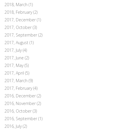
2018, March
(1)
2018, February
(2)
2017, December
(1)
2017, October
(3)
2017, September
(2)
2017, August
(1)
2017, July
(4)
2017, June
(2)
2017, May
(5)
2017, April
(5)
2017, March
(9)
2017, February
(4)
2016, December
(2)
2016, November
(2)
2016, October
(3)
2016, September
(1)
2016, July
(2)