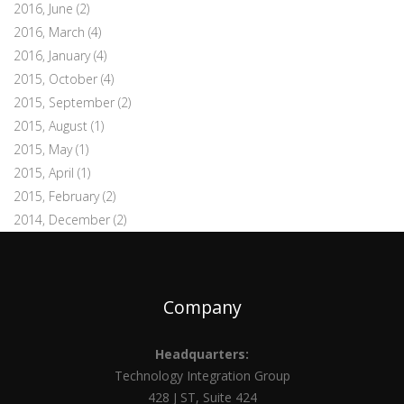
2016, June
(2)
2016, March
(4)
2016, January
(4)
2015, October
(4)
2015, September
(2)
2015, August
(1)
2015, May
(1)
2015, April
(1)
2015, February
(2)
2014, December
(2)
Company
Headquarters:
Technology Integration Group
428 J ST, Suite 424