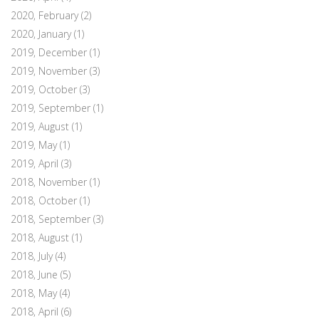
2020, February
(2)
2020, January
(1)
2019, December
(1)
2019, November
(3)
2019, October
(3)
2019, September
(1)
2019, August
(1)
2019, May
(1)
2019, April
(3)
2018, November
(1)
2018, October
(1)
2018, September
(3)
2018, August
(1)
2018, July
(4)
2018, June
(5)
2018, May
(4)
2018, April
(6)