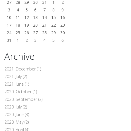
27
28
29
30
31
1
2
3
4
5
6
7
8
9
10
11
12
13
14
15
16
17
18
19
20
21
22
23
24
25
26
27
28
29
30
31
1
2
3
4
5
6
Archive
2021, December
(1)
2021, July
(2)
2021, June
(1)
2020, October
(1)
2020, September
(2)
2020, July
(2)
2020, June
(3)
2020, May
(2)
2020, April
(4)