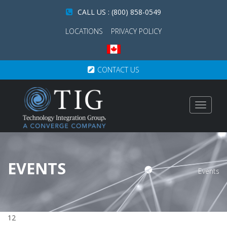
CALL US : (800) 858-0549
LOCATIONS
PRIVACY POLICY
CONTACT US
Toggle
navigat
EVENTS
Events
12