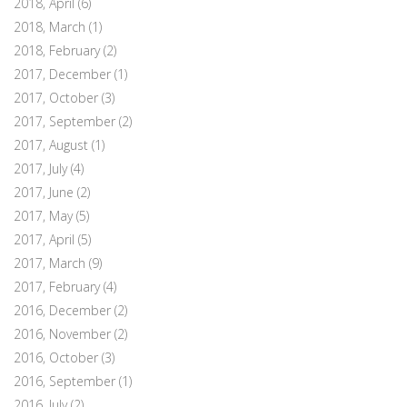
2018, April
(6)
2018, March
(1)
2018, February
(2)
2017, December
(1)
2017, October
(3)
2017, September
(2)
2017, August
(1)
2017, July
(4)
2017, June
(2)
2017, May
(5)
2017, April
(5)
2017, March
(9)
2017, February
(4)
2016, December
(2)
2016, November
(2)
2016, October
(3)
2016, September
(1)
2016, July
(2)