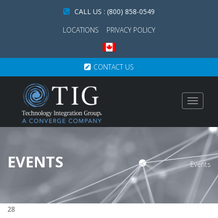
CALL US : (800) 858-0549
LOCATIONS
PRIVACY POLICY
CONTACT US
Toggle
navigat
EVENTS
Events
28