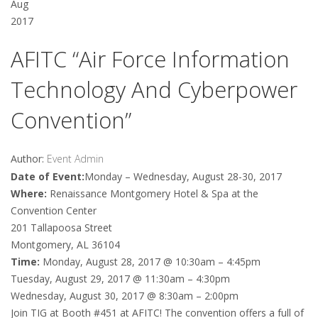
Aug
2017
AFITC “Air Force Information
Technology And Cyberpower
Convention”
Author:
Event Admin
Date of Event:
Monday – Wednesday, August 28-30, 2017
Where:
Renaissance Montgomery Hotel & Spa at the
Convention Center
201 Tallapoosa Street
Montgomery, AL 36104
Time:
Monday, August 28, 2017 @ 10:30am – 4:45pm
Tuesday, August 29, 2017 @ 11:30am – 4:30pm
Wednesday, August 30, 2017 @ 8:30am – 2:00pm
Join TIG at Booth #451 at AFITC! The convention offers a full of