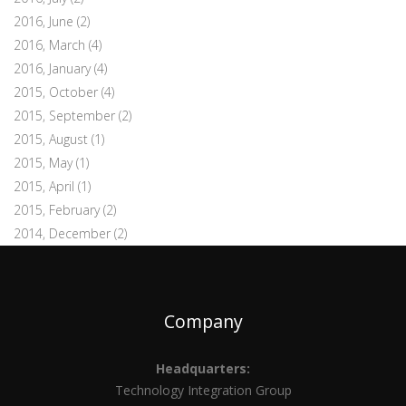
2016, June
(2)
2016, March
(4)
2016, January
(4)
2015, October
(4)
2015, September
(2)
2015, August
(1)
2015, May
(1)
2015, April
(1)
2015, February
(2)
2014, December
(2)
Company
Headquarters:
Technology Integration Group