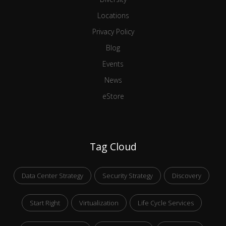
Locations
Privacy Policy
Blog
Events
News
eStore
Tag Cloud
Data Center Strategy
Security Strategy
Discovery
Start Right
Virtualization
Life Cycle Services