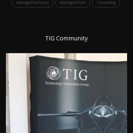
Managed Services
Managed Print
Consulting
TIG Community