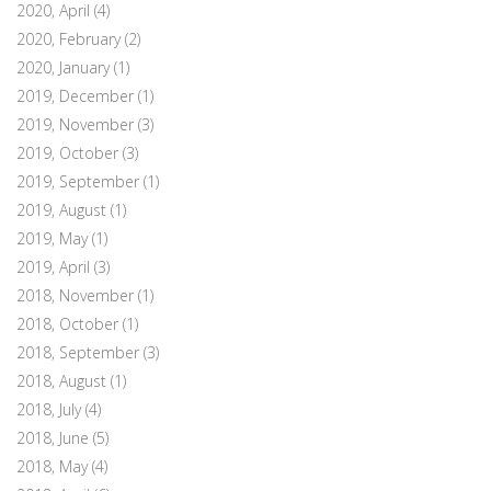
2020, April
(4)
2020, February
(2)
2020, January
(1)
2019, December
(1)
2019, November
(3)
2019, October
(3)
2019, September
(1)
2019, August
(1)
2019, May
(1)
2019, April
(3)
2018, November
(1)
2018, October
(1)
2018, September
(3)
2018, August
(1)
2018, July
(4)
2018, June
(5)
2018, May
(4)