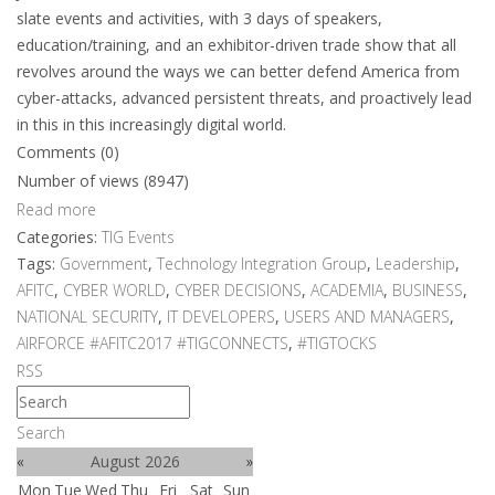
slate events and activities, with 3 days of speakers,
education/training, and an exhibitor-driven trade show that all
revolves around the ways we can better defend America from
cyber-attacks, advanced persistent threats, and proactively lead
in this in this increasingly digital world.
Comments (0)
Number of views (8947)
Read more
Categories:
TIG Events
Tags:
Government
,
Technology Integration Group
,
Leadership
,
AFITC
,
CYBER WORLD
,
CYBER DECISIONS
,
ACADEMIA
,
BUSINESS
,
NATIONAL SECURITY
,
IT DEVELOPERS
,
USERS AND MANAGERS
,
AIRFORCE #AFITC2017 #TIGCONNECTS
,
#TIGTOCKS
RSS
Search
«
August 2026
»
Mon
Tue
Wed
Thu
Fri
Sat
Sun