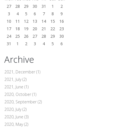
27
28
29
30
31
1
2
3
4
5
6
7
8
9
10
11
12
13
14
15
16
17
18
19
20
21
22
23
24
25
26
27
28
29
30
31
1
2
3
4
5
6
Archive
2021, December
(1)
2021, July
(2)
2021, June
(1)
2020, October
(1)
2020, September
(2)
2020, July
(2)
2020, June
(3)
2020, May
(2)