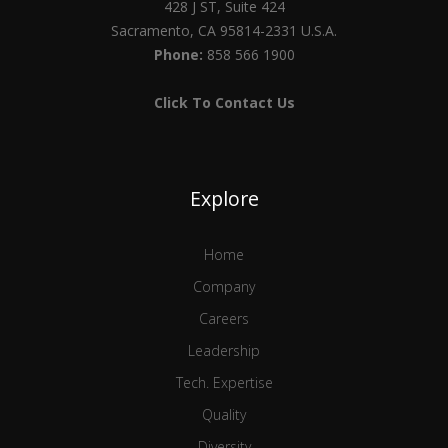
428 J ST, Suite 424
Sacramento, CA 95814-2331 U.S.A.
Phone:
858 566 1900
Click To Contact Us
Explore
Home
Company
Careers
Leadership
Tech. Expertise
Quality
Diversity