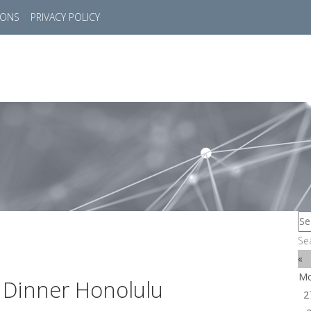
IONS
PRIVACY POLICY
HOME
SUCCESS STORIES
MARKETS
SOL
Se
«
M
 Dinner Honolulu
2