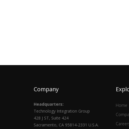
Company
Expl
Headquarters:
Home
Technology Integration Group
Compa
428 J ST, Suite 424
Career
Sacramento, CA 95814-2331 U.S.A.