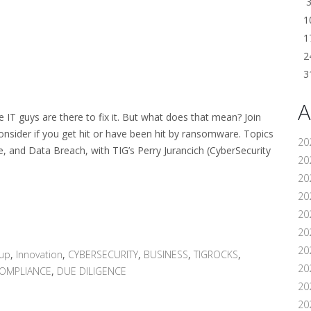
1
1
2
3
A
IT guys are there to fix it. But what does that mean? Join
onsider if you get hit or have been hit by ransomware. Topics
20
e, and Data Breach, with TIG’s Perry Jurancich (CyberSecurity
202
20
20
20
202
20
oup
,
Innovation
,
CYBERSECURITY
,
BUSINESS
,
TIGROCKS
,
20
OMPLIANCE
,
DUE DILIGENCE
20
20