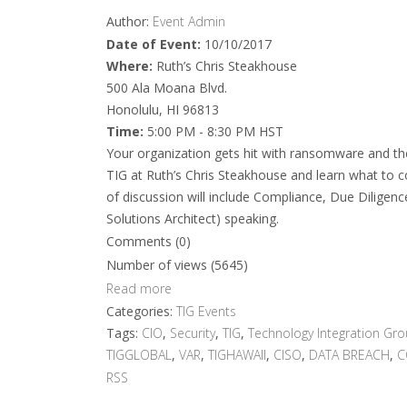
Author:
Event Admin
Date of Event:
10/10/2017
Where:
Ruth’s Chris Steakhouse
500 Ala Moana Blvd.
Honolulu, HI 96813
Time:
5:00 PM - 8:30 PM HST
Your organization gets hit with ransomware and the 
TIG at Ruth’s Chris Steakhouse and learn what to c
of discussion will include Compliance, Due Diligenc
Solutions Architect) speaking.
Comments (0)
Number of views (5645)
Read more
Categories:
TIG Events
Tags:
CIO
,
Security
,
TIG
,
Technology Integration Gr
TIGGLOBAL
,
VAR
,
TIGHAWAII
,
CISO
,
DATA BREACH
,
C
RSS