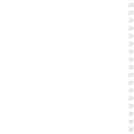
20
20
20
20
20
20
20
20
20
20
20
20
201
20
20
20
20