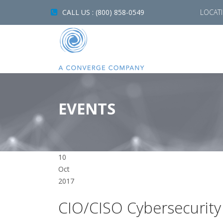
CALL US : (800) 858-0549
LOCAT
EVENTS
10
Oct
2017
CIO/CISO Cybersecurity