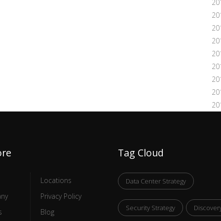
20
20
20
20
20
20
20
20
20
ore
Tag Cloud
Locations
Data Center Strategy
ny
Privacy Policy
Security Strategy
Discover
s
Blog