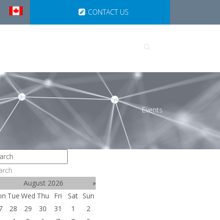
CONTACT US
UTIONS
PARTNERSHIPS
Events
arch
August 2026
»
on
Tue
Wed
Thu
Fri
Sat
Sun
7
28
29
30
31
1
2