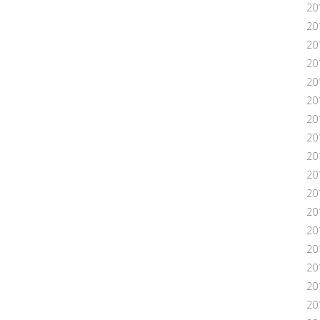
20
20
20
20
20
201
20
20
20
20
20
20
20
20
20
201
20