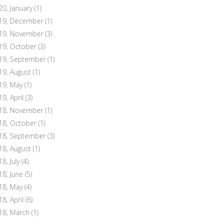
20, January
(1)
19, December
(1)
19, November
(3)
19, October
(3)
19, September
(1)
19, August
(1)
19, May
(1)
19, April
(3)
18, November
(1)
18, October
(1)
18, September
(3)
18, August
(1)
8, July
(4)
18, June
(5)
18, May
(4)
18, April
(6)
18, March
(1)