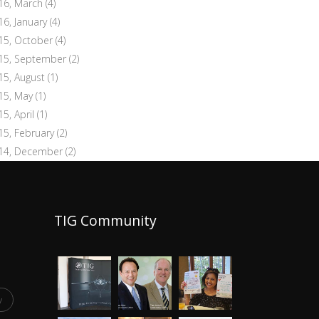
16, March
(4)
16, January
(4)
15, October
(4)
15, September
(2)
15, August
(1)
15, May
(1)
15, April
(1)
15, February
(2)
14, December
(2)
TIG Community
y