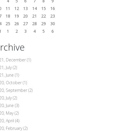
3
4
5
6
7
8
9
0
11
12
13
14
15
16
7
18
19
20
21
22
23
4
25
26
27
28
29
30
1
1
2
3
4
5
6
rchive
21, December
(1)
1, July
(2)
21, June
(1)
20, October
(1)
20, September
(2)
0, July
(2)
20, June
(3)
20, May
(2)
20, April
(4)
20, February
(2)