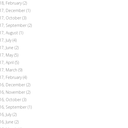
18, February
(2)
17, December
(1)
17, October
(3)
17, September
(2)
17, August
(1)
7, July
(4)
17, June
(2)
17, May
(5)
17, April
(5)
17, March
(9)
17, February
(4)
16, December
(2)
16, November
(2)
16, October
(3)
16, September
(1)
6, July
(2)
16, June
(2)