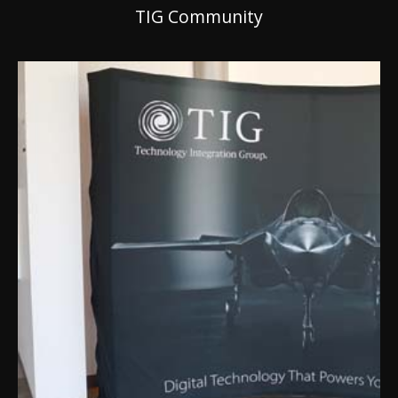
TIG Community