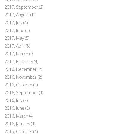
2017, September
(2)
2017, August
(1)
2017, July
(4)
2017, June
(2)
2017, May
(5)
2017, April
(5)
2017, March
(9)
2017, February
(4)
2016, December
(2)
2016, November
(2)
2016, October
(3)
2016, September
(1)
2016, July
(2)
2016, June
(2)
2016, March
(4)
2016, January
(4)
2015, October
(4)