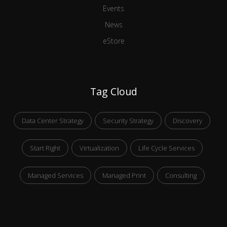
Events
News
eStore
Tag Cloud
Data Center Strategy
Security Strategy
Discovery
Start Right
Virtualization
Life Cycle Services
Managed Services
Managed Print
Consulting