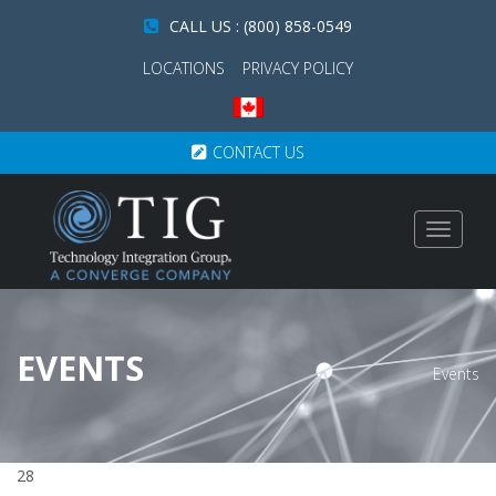
CALL US : (800) 858-0549
LOCATIONS
PRIVACY POLICY
CONTACT US
Toggle
navigat
EVENTS
Events
28