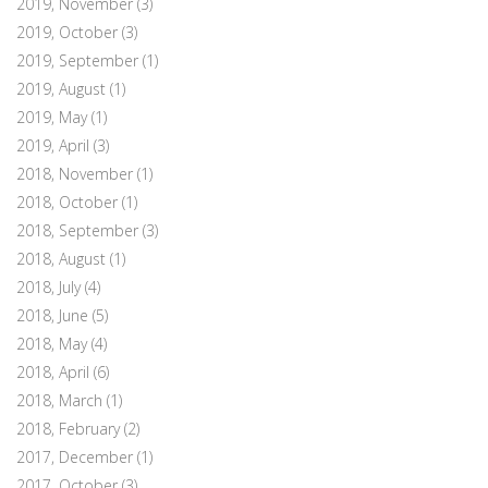
2019, November
(3)
2019, October
(3)
2019, September
(1)
2019, August
(1)
2019, May
(1)
2019, April
(3)
2018, November
(1)
2018, October
(1)
2018, September
(3)
2018, August
(1)
2018, July
(4)
2018, June
(5)
2018, May
(4)
2018, April
(6)
2018, March
(1)
2018, February
(2)
2017, December
(1)
2017, October
(3)