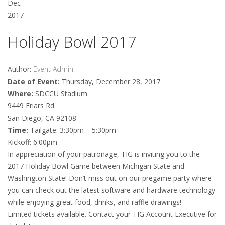
Dec
2017
Holiday Bowl 2017
Author:
Event Admin
Date of Event:
Thursday, December 28, 2017
Where:
SDCCU Stadium
9449 Friars Rd.
San Diego, CA 92108
Time:
Tailgate: 3:30pm – 5:30pm
Kickoff: 6:00pm
In appreciation of your patronage, TIG is inviting you to the
2017 Holiday Bowl Game between Michigan State and
Washington State! Don’t miss out on our pregame party where
you can check out the latest software and hardware technology
while enjoying great food, drinks, and raffle drawings!
Limited tickets available. Contact your TIG Account Executive for