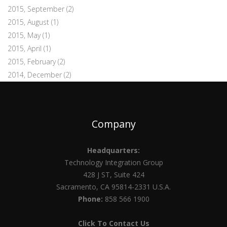
2015, September
(2)
2015, August
(1)
2015, May
(1)
2015, April
(1)
2015, February
(2)
2014, December
(2)
Company
Headquarters:
Technology Integration Group
428 J ST, Suite 424
Sacramento, CA 95814-2331 U.S.A.
Phone:
858 566 1900
Click To Contact Us