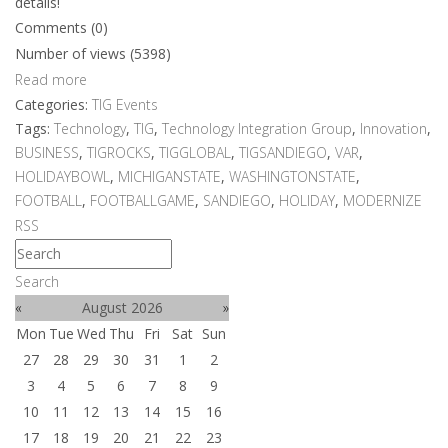
details!
Comments (0)
Number of views (5398)
Read more
Categories:
TIG Events
Tags:
Technology
,
TIG
,
Technology Integration Group
,
Innovation
,
BUSINESS
,
TIGROCKS
,
TIGGLOBAL
,
TIGSANDIEGO
,
VAR
,
HOLIDAYBOWL
,
MICHIGANSTATE
,
WASHINGTONSTATE
,
FOOTBALL
,
FOOTBALLGAME
,
SANDIEGO
,
HOLIDAY
,
MODERNIZE
RSS
Search
«
August 2026
»
Mon
Tue
Wed
Thu
Fri
Sat
Sun
27
28
29
30
31
1
2
3
4
5
6
7
8
9
10
11
12
13
14
15
16
17
18
19
20
21
22
23