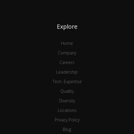
Explore
Home
Company
Careers
Leadership
Tech. Expertise
Quality
Diversity
Locations
Privacy Policy
Blog