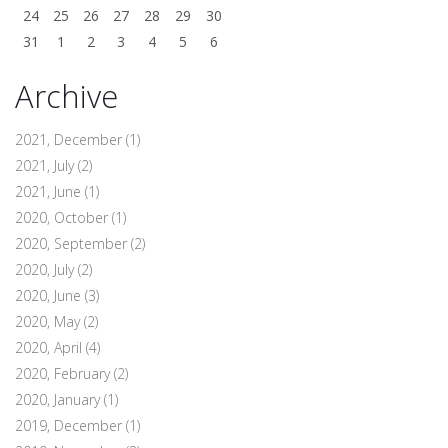
24
25
26
27
28
29
30
31
1
2
3
4
5
6
Archive
2021, December
(1)
2021, July
(2)
2021, June
(1)
2020, October
(1)
2020, September
(2)
2020, July
(2)
2020, June
(3)
2020, May
(2)
2020, April
(4)
2020, February
(2)
2020, January
(1)
2019, December
(1)