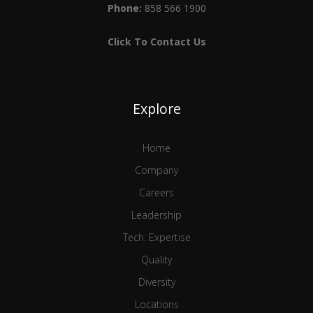
Phone:
858 566 1900
Click To Contact Us
Explore
Home
Company
Careers
Leadership
Tech. Expertise
Quality
Diversity
Locations