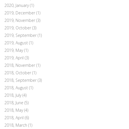
2020, January
(1)
2019, December
(1)
2019, November
(3)
2019, October
(3)
2019, September
(1)
2019, August
(1)
2019, May
(1)
2019, April
(3)
2018, November
(1)
2018, October
(1)
2018, September
(3)
2018, August
(1)
2018, July
(4)
2018, June
(5)
2018, May
(4)
2018, April
(6)
2018, March
(1)