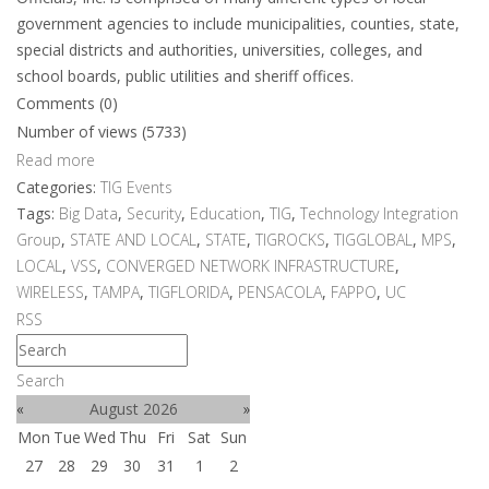
government agencies to include municipalities, counties, state,
special districts and authorities, universities, colleges, and
school boards, public utilities and sheriff offices.
Comments (0)
Number of views (5733)
Read more
Categories:
TIG Events
Tags:
Big Data
,
Security
,
Education
,
TIG
,
Technology Integration
Group
,
STATE AND LOCAL
,
STATE
,
TIGROCKS
,
TIGGLOBAL
,
MPS
,
LOCAL
,
VSS
,
CONVERGED NETWORK INFRASTRUCTURE
,
WIRELESS
,
TAMPA
,
TIGFLORIDA
,
PENSACOLA
,
FAPPO
,
UC
RSS
Search
«
August 2026
»
Mon
Tue
Wed
Thu
Fri
Sat
Sun
27
28
29
30
31
1
2