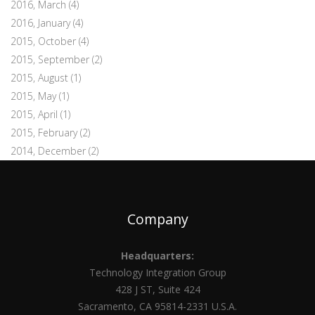
2016, March
(4)
2016, January
(4)
2015, October
(4)
2015, September
(2)
2015, August
(1)
2015, May
(1)
2015, April
(1)
2015, February
(2)
2014, December
(2)
Company
Headquarters:
Technology Integration Group
428 J ST, Suite 424
Sacramento, CA 95814-2331 U.S.A.