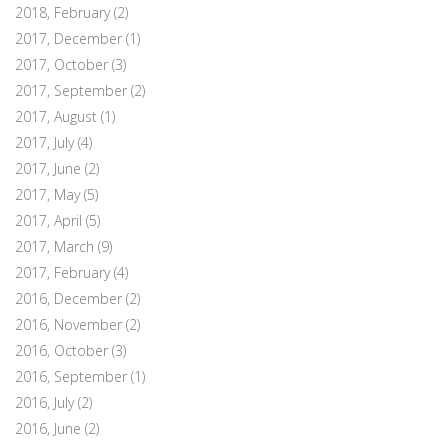
2018, February
(2)
2017, December
(1)
2017, October
(3)
2017, September
(2)
2017, August
(1)
2017, July
(4)
2017, June
(2)
2017, May
(5)
2017, April
(5)
2017, March
(9)
2017, February
(4)
2016, December
(2)
2016, November
(2)
2016, October
(3)
2016, September
(1)
2016, July
(2)
2016, June
(2)