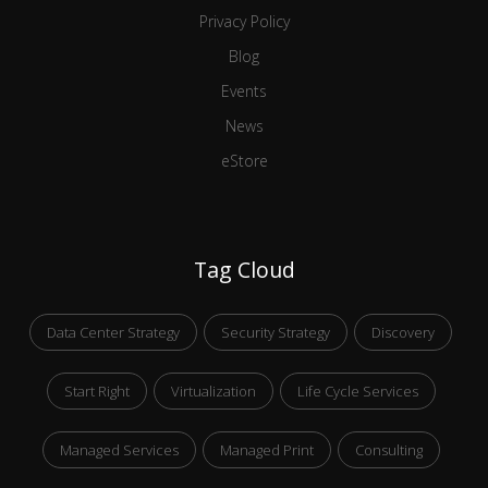
Privacy Policy
Blog
Events
News
eStore
Tag Cloud
Data Center Strategy
Security Strategy
Discovery
Start Right
Virtualization
Life Cycle Services
Managed Services
Managed Print
Consulting