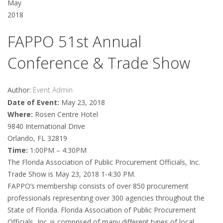
May
2018
FAPPO 51st Annual
Conference & Trade Show
Author:
Event Admin
Date of Event:
May 23, 2018
Where:
Rosen Centre Hotel
9840 International Drive
Orlando, FL 32819
Time:
1:00PM – 4:30PM
The Florida Association of Public Procurement Officials, Inc.
Trade Show is May 23, 2018 1-4:30 PM.
FAPPO’s membership consists of over 850 procurement
professionals representing over 300 agencies throughout the
State of Florida. Florida Association of Public Procurement
Officials, Inc. is comprised of many different types of local