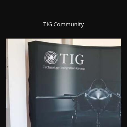
TIG Community