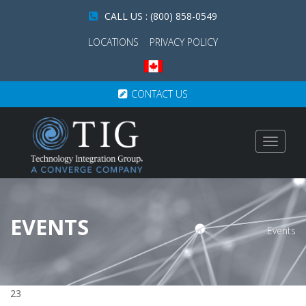
CALL US : (800) 858-0549
LOCATIONS
PRIVACY POLICY
CONTACT US
Toggle
navigat
EVENTS
Events
23