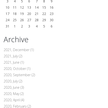
3
4
5
6
7
8
9
10
11
12
13
14
15
16
17
18
19
20
21
22
23
24
25
26
27
28
29
30
31
1
2
3
4
5
6
Archive
2021, December
(1)
2021, July
(2)
2021, June
(1)
2020, October
(1)
2020, September
(2)
2020, July
(2)
2020, June
(3)
2020, May
(2)
2020, April
(4)
2020, February
(2)