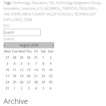
Tags:
Technology
,
Education
,
TIG
,
Technology Integration Group
,
Innovation
,
Solutions
,
K12
,
BUSINESS
,
TIGROCKS
,
TIGGLOBAL
,
VAR
,
EVENT
,
MESA COUNTY VALLEY SCHOOLS
,
TECHNOLGOY
EXPO
,
EXPO
,
STEM
RSS
Search
«
August 2026
»
Mon
Tue
Wed
Thu
Fri
Sat
Sun
27
28
29
30
31
1
2
3
4
5
6
7
8
9
10
11
12
13
14
15
16
17
18
19
20
21
22
23
24
25
26
27
28
29
30
31
1
2
3
4
5
6
Archive