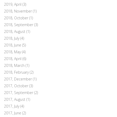
2019, April
(3)
2018, November
(1)
2018, October
(1)
2018, September
(3)
2018, August
(1)
2018, July
(4)
2018, June
(5)
2018, May
(4)
2018, April
(6)
2018, March
(1)
2018, February
(2)
2017, December
(1)
2017, October
(3)
2017, September
(2)
2017, August
(1)
2017, July
(4)
2017, June
(2)