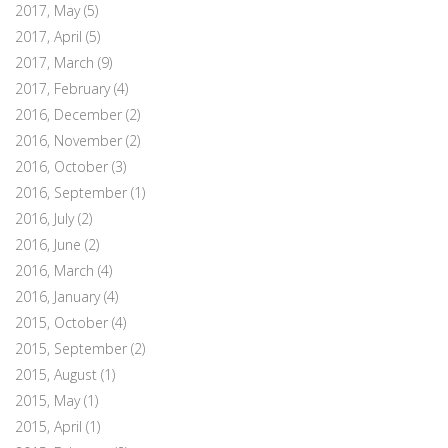
2017, May
(5)
2017, April
(5)
2017, March
(9)
2017, February
(4)
2016, December
(2)
2016, November
(2)
2016, October
(3)
2016, September
(1)
2016, July
(2)
2016, June
(2)
2016, March
(4)
2016, January
(4)
2015, October
(4)
2015, September
(2)
2015, August
(1)
2015, May
(1)
2015, April
(1)