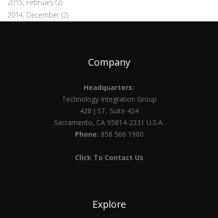
2015, February
(2)
2014, December
(2)
Company
Headquarters:
Technology Integration Group
428 J ST, Suite 424
Sacramento, CA 95814-2331 U.S.A.
Phone:
858 566 1900
Click To Contact Us
Explore