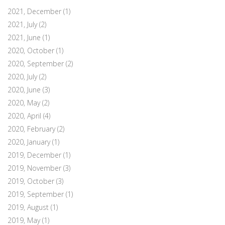
2021, December
(1)
2021, July
(2)
2021, June
(1)
2020, October
(1)
2020, September
(2)
2020, July
(2)
2020, June
(3)
2020, May
(2)
2020, April
(4)
2020, February
(2)
2020, January
(1)
2019, December
(1)
2019, November
(3)
2019, October
(3)
2019, September
(1)
2019, August
(1)
2019, May
(1)