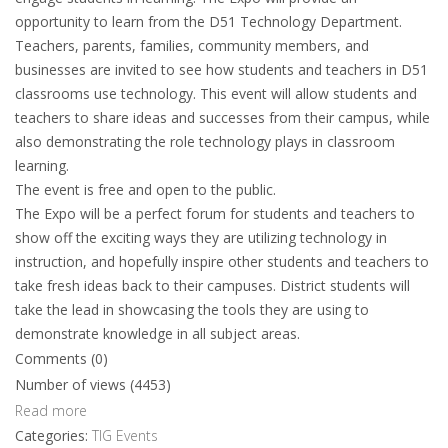
opportunity to learn from the D51 Technology Department.
Teachers, parents, families, community members, and
businesses are invited to see how students and teachers in D51
classrooms use technology. This event will allow students and
teachers to share ideas and successes from their campus, while
also demonstrating the role technology plays in classroom
learning.
The event is free and open to the public.
The Expo will be a perfect forum for students and teachers to
show off the exciting ways they are utilizing technology in
instruction, and hopefully inspire other students and teachers to
take fresh ideas back to their campuses. District students will
take the lead in showcasing the tools they are using to
demonstrate knowledge in all subject areas.
Comments (0)
Number of views (4453)
Read more
Categories:
TIG Events