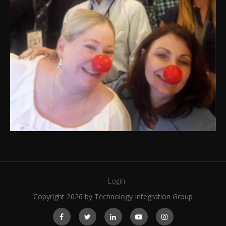
Login
Copyright 2026 by Technology Integration Group