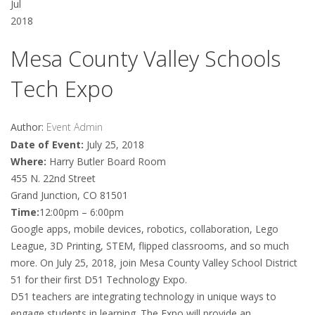
Jul
2018
Mesa County Valley Schools
Tech Expo
Author:
Event Admin
Date of Event:
July 25, 2018
Where:
Harry Butler Board Room
455 N. 22nd Street
Grand Junction, CO 81501
Time:
12:00pm – 6:00pm
Google apps, mobile devices, robotics, collaboration, Lego
League, 3D Printing, STEM, flipped classrooms, and so much
more. On July 25, 2018, join Mesa County Valley School District
51 for their first D51 Technology Expo.
D51 teachers are integrating technology in unique ways to
engage students in learning. The Expo will provide an