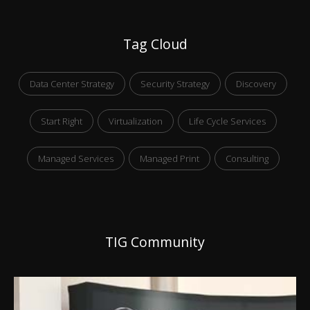
Tag Cloud
Data Center Strategy
Security Strategy
Discovery
Start Right
Virtualization
Life Cycle Services
Managed Services
Managed Print
Consulting
TIG Community