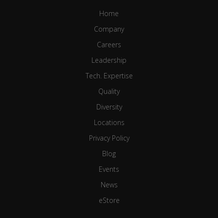
Home
Company
Careers
Leadership
Tech. Expertise
Quality
Diversity
Locations
Privacy Policy
Blog
Events
News
eStore