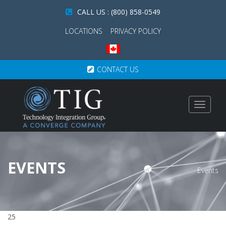
CALL US : (800) 858-0549
LOCATIONS
PRIVACY POLICY
CONTACT US
Toggle
navigat
EVENTS
Events
25