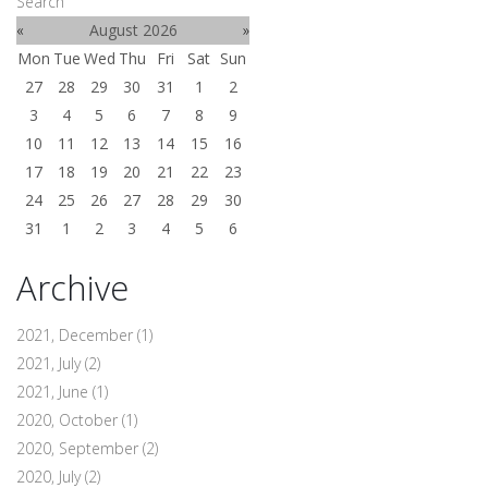
Search
«
August 2026
»
Mon
Tue
Wed
Thu
Fri
Sat
Sun
27
28
29
30
31
1
2
3
4
5
6
7
8
9
10
11
12
13
14
15
16
17
18
19
20
21
22
23
24
25
26
27
28
29
30
31
1
2
3
4
5
6
Archive
2021, December
(1)
2021, July
(2)
2021, June
(1)
2020, October
(1)
2020, September
(2)
2020, July
(2)