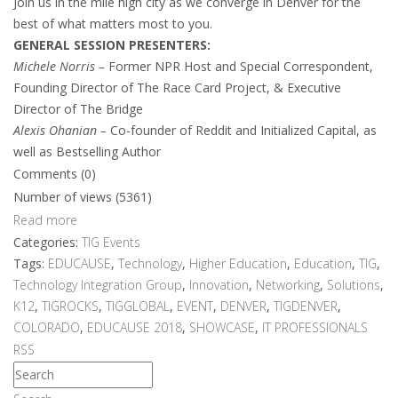
Join us in the mile high city as we converge in Denver for the
best of what matters most to you.
GENERAL SESSION PRESENTERS:
Michele Norris –
Former NPR Host and Special Correspondent,
Founding Director of The Race Card Project, & Executive
Director of The Bridge
Alexis Ohanian –
Co-founder of Reddit and Initialized Capital, as
well as Bestselling Author
Comments (0)
Number of views (5361)
Read more
Categories:
TIG Events
Tags:
EDUCAUSE
,
Technology
,
Higher Education
,
Education
,
TIG
,
Technology Integration Group
,
Innovation
,
Networking
,
Solutions
,
K12
,
TIGROCKS
,
TIGGLOBAL
,
EVENT
,
DENVER
,
TIGDENVER
,
COLORADO
,
EDUCAUSE 2018
,
SHOWCASE
,
IT PROFESSIONALS
RSS