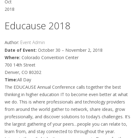
Oct
2018
Educause 2018
Author:
Event Admin
Date of Event:
October 30 – November 2, 2018
Where:
Colorado Convention Center
700 14th Street
Denver, CO 80202
Time:
All Day
The EDUCAUSE Annual Conference calls together the best
thinking in higher education IT to become even better at what
we do. This is where professionals and technology providers
from around the world gather to network, share ideas, grow
professionally, and discover solutions to today’s challenges. It’s
the largest gathering of your peers…people you can relate to,
learn from, and stay connected to throughout the year.