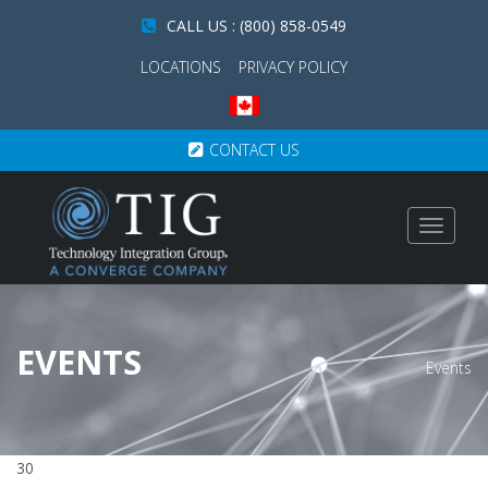
CALL US : (800) 858-0549
LOCATIONS
PRIVACY POLICY
CONTACT US
Toggle
navigat
EVENTS
Events
30