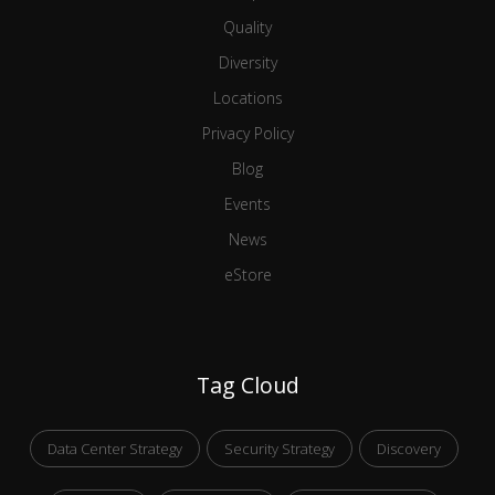
Quality
Diversity
Locations
Privacy Policy
Blog
Events
News
eStore
Tag Cloud
Data Center Strategy
Security Strategy
Discovery