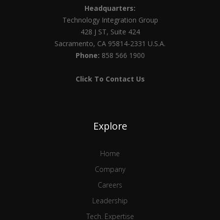
Headquarters:
Technology Integration Group
428 J ST, Suite 424
Sacramento, CA 95814-2331 U.S.A.
Phone:
858 566 1900
Click To Contact Us
Explore
Home
Company
Careers
Leadership
Tech. Expertise