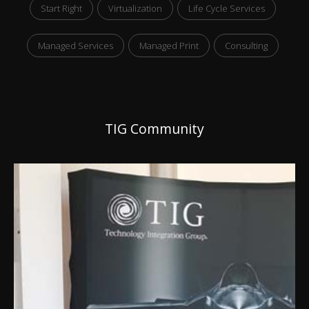
Start Right
Virtualization
Life Cycle Services
Managed Services
Managed Print
Consulting
TIG Community