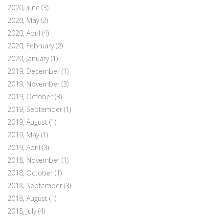
2020, June
(3)
2020, May
(2)
2020, April
(4)
2020, February
(2)
2020, January
(1)
2019, December
(1)
2019, November
(3)
2019, October
(3)
2019, September
(1)
2019, August
(1)
2019, May
(1)
2019, April
(3)
2018, November
(1)
2018, October
(1)
2018, September
(3)
2018, August
(1)
2018, July
(4)