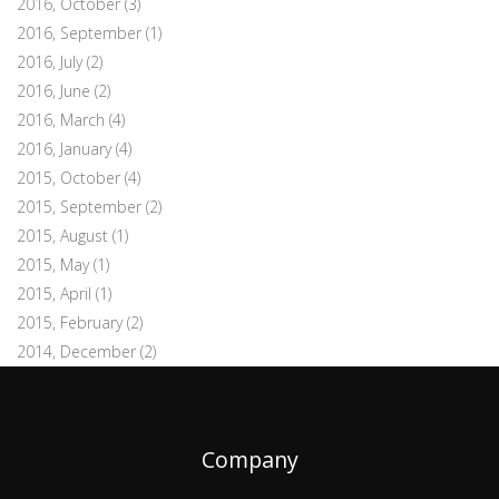
2016, October
(3)
2016, September
(1)
2016, July
(2)
2016, June
(2)
2016, March
(4)
2016, January
(4)
2015, October
(4)
2015, September
(2)
2015, August
(1)
2015, May
(1)
2015, April
(1)
2015, February
(2)
2014, December
(2)
Company