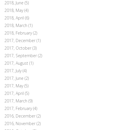
2018, June
(5)
2018, May
(4)
2018, April
(6)
2018, March
(1)
2018, February
(2)
2017, December
(1)
2017, October
(3)
2017, September
(2)
2017, August
(1)
2017, July
(4)
2017, June
(2)
2017, May
(5)
2017, April
(5)
2017, March
(9)
2017, February
(4)
2016, December
(2)
2016, November
(2)