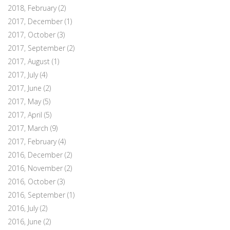
2018, February
(2)
2017, December
(1)
2017, October
(3)
2017, September
(2)
2017, August
(1)
2017, July
(4)
2017, June
(2)
2017, May
(5)
2017, April
(5)
2017, March
(9)
2017, February
(4)
2016, December
(2)
2016, November
(2)
2016, October
(3)
2016, September
(1)
2016, July
(2)
2016, June
(2)