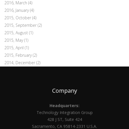
2016, March
(4)
2016, January
(4)
2015, October
(4)
2015, September
(2)
2015, August
(1)
2015, May
(1)
2015, April
(1)
2015, February
(2)
2014, December
(2)
Company
Headquarters:
Technology Integration Group
428 J ST, Suite 424
Sacramento, CA 95814-2331 U.S.A.