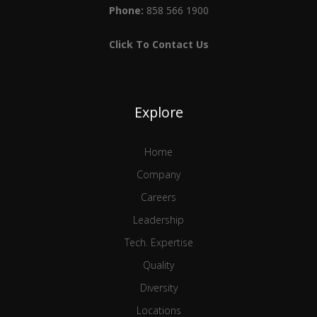
Phone:
858 566 1900
Click To Contact Us
Explore
Home
Company
Careers
Leadership
Tech. Expertise
Quality
Diversity
Locations