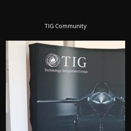
TIG Community