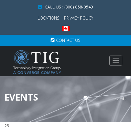
CALL US : (800) 858-0549
LOCATIONS
PRIVACY POLICY
CONTACT US
Toggle
navigat
EVENTS
Events
23