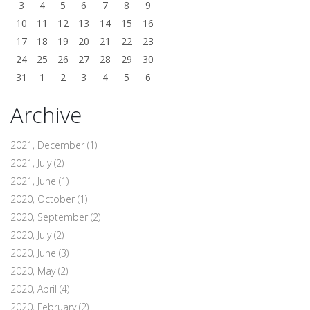
3
4
5
6
7
8
9
10
11
12
13
14
15
16
17
18
19
20
21
22
23
24
25
26
27
28
29
30
31
1
2
3
4
5
6
Archive
2021, December
(1)
2021, July
(2)
2021, June
(1)
2020, October
(1)
2020, September
(2)
2020, July
(2)
2020, June
(3)
2020, May
(2)
2020, April
(4)
2020, February
(2)