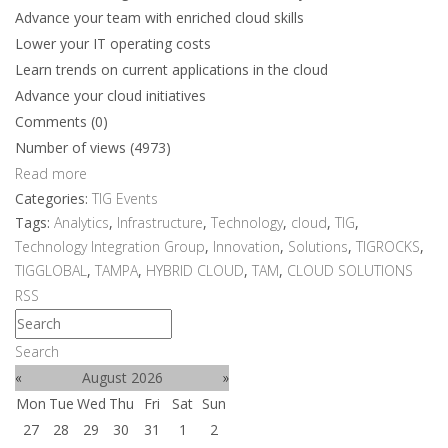
Advance your team with enriched cloud skills
Lower your IT operating costs
Learn trends on current applications in the cloud
Advance your cloud initiatives
Comments (0)
Number of views (4973)
Read more
Categories:
TIG Events
Tags:
Analytics
,
Infrastructure
,
Technology
,
cloud
,
TIG
,
Technology Integration Group
,
Innovation
,
Solutions
,
TIGROCKS
,
TIGGLOBAL
,
TAMPA
,
HYBRID CLOUD
,
TAM
,
CLOUD SOLUTIONS
RSS
Search
«
August 2026
»
Mon
Tue
Wed
Thu
Fri
Sat
Sun
27
28
29
30
31
1
2