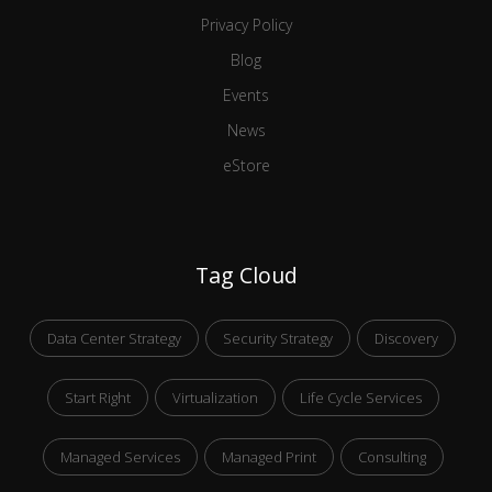
Privacy Policy
Blog
Events
News
eStore
Tag Cloud
Data Center Strategy
Security Strategy
Discovery
Start Right
Virtualization
Life Cycle Services
Managed Services
Managed Print
Consulting