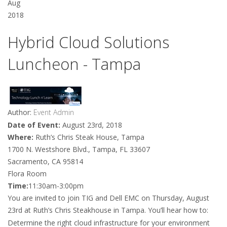
Aug
2018
Hybrid Cloud Solutions
Luncheon - Tampa
Author:
Event Admin
Date of Event:
August 23rd, 2018
Where:
Ruth’s Chris Steak House, Tampa
1700 N. Westshore Blvd., Tampa, FL 33607
Sacramento, CA 95814
Flora Room
Time:
11:30am-3:00pm
You are invited to join TIG and Dell EMC on Thursday, August
23rd at Ruth’s Chris Steakhouse in Tampa. You’ll hear how to:
Determine the right cloud infrastructure for your environment