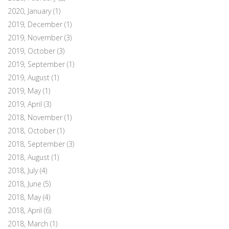
2020, January
(1)
2019, December
(1)
2019, November
(3)
2019, October
(3)
2019, September
(1)
2019, August
(1)
2019, May
(1)
2019, April
(3)
2018, November
(1)
2018, October
(1)
2018, September
(3)
2018, August
(1)
2018, July
(4)
2018, June
(5)
2018, May
(4)
2018, April
(6)
2018, March
(1)