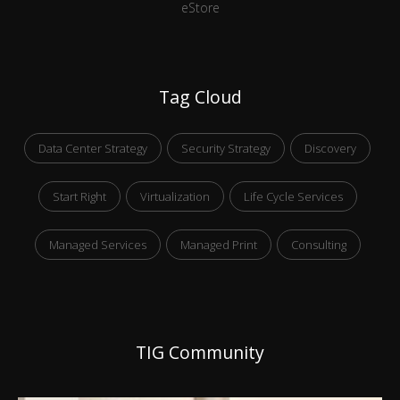
eStore
Tag Cloud
Data Center Strategy
Security Strategy
Discovery
Start Right
Virtualization
Life Cycle Services
Managed Services
Managed Print
Consulting
TIG Community