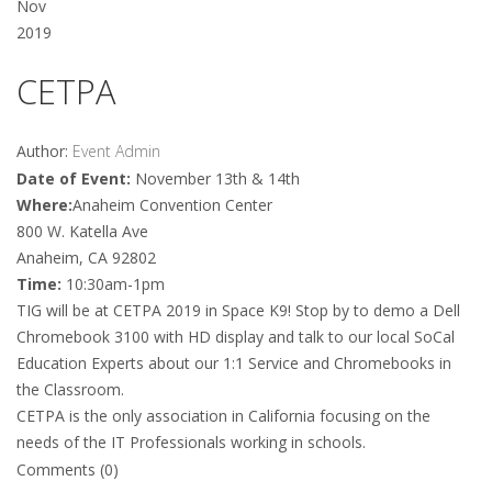
Nov
2019
CETPA
Author:
Event Admin
Date of Event:
November 13th & 14th
Where:
Anaheim Convention Center
800 W. Katella Ave
Anaheim, CA 92802
Time:
10:30am-1pm
TIG will be at CETPA 2019 in Space K9! Stop by to demo a Dell
Chromebook 3100 with HD display and talk to our local SoCal
Education Experts about our 1:1 Service and Chromebooks in
the Classroom.
CETPA is the only association in California focusing on the
needs of the IT Professionals working in schools.
Comments (0)