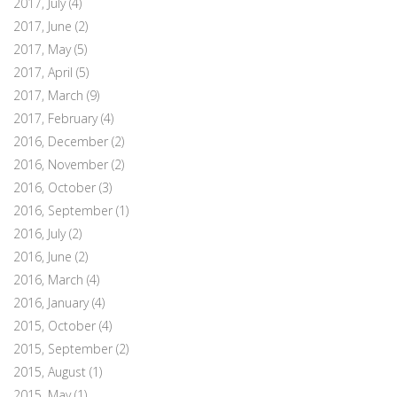
2017, July
(4)
2017, June
(2)
2017, May
(5)
2017, April
(5)
2017, March
(9)
2017, February
(4)
2016, December
(2)
2016, November
(2)
2016, October
(3)
2016, September
(1)
2016, July
(2)
2016, June
(2)
2016, March
(4)
2016, January
(4)
2015, October
(4)
2015, September
(2)
2015, August
(1)
2015, May
(1)