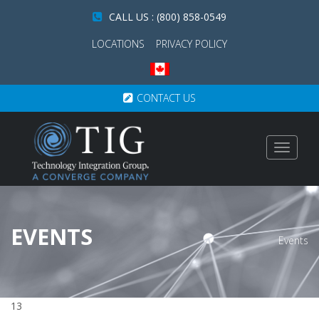
CALL US : (800) 858-0549
LOCATIONS
PRIVACY POLICY
CONTACT US
Toggle
navigat
EVENTS
Events
13