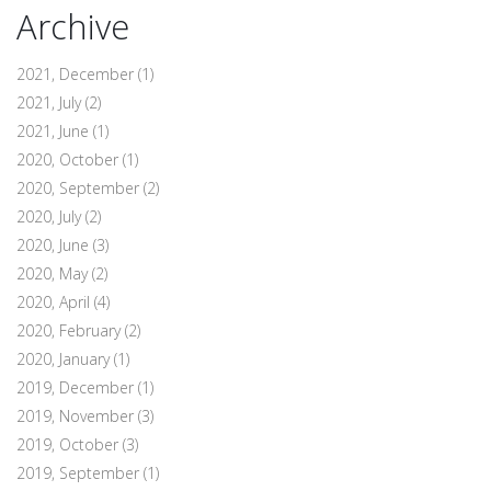
Archive
2021, December
(1)
2021, July
(2)
2021, June
(1)
2020, October
(1)
2020, September
(2)
2020, July
(2)
2020, June
(3)
2020, May
(2)
2020, April
(4)
2020, February
(2)
2020, January
(1)
2019, December
(1)
2019, November
(3)
2019, October
(3)
2019, September
(1)