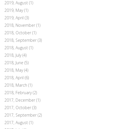
2019, August
(1)
2019, May
(1)
2019, April
(3)
2018, November
(1)
2018, October
(1)
2018, September
(3)
2018, August
(1)
2018, July
(4)
2018, June
(5)
2018, May
(4)
2018, April
(6)
2018, March
(1)
2018, February
(2)
2017, December
(1)
2017, October
(3)
2017, September
(2)
2017, August
(1)