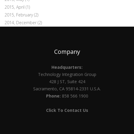
2015, April
(1)
2015, February
(2)
2014, December
(2)
Company
Headquarters:
Technology Integration Group
428 J ST, Suite 424
Sacramento, CA 95814-2331 U.S.A.
Phone:
858 566 1900
Click To Contact Us