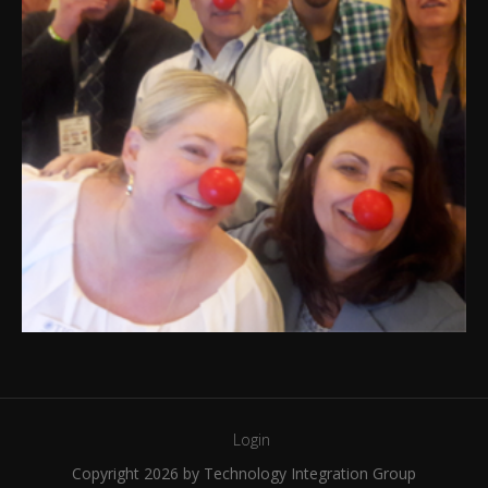
Login
Copyright 2026 by Technology Integration Group