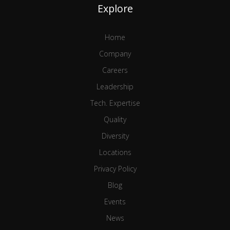
Explore
Home
Company
Careers
Leadership
Tech. Expertise
Quality
Diversity
Locations
Privacy Policy
Blog
Events
News