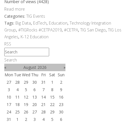
Number of views (4428)
Read more
Categories:
TIG Events
Tags:
Big Data
,
EdTech
,
Education
,
Technology Integration
Group
,
#TIGRocks #CETPA2019
,
#CETPA
,
TIG San Diego
,
TIG Los
Angeles
,
K-12 Education
RSS
Search
«
August 2026
»
Mon
Tue
Wed
Thu
Fri
Sat
Sun
27
28
29
30
31
1
2
3
4
5
6
7
8
9
10
11
12
13
14
15
16
17
18
19
20
21
22
23
24
25
26
27
28
29
30
31
1
2
3
4
5
6