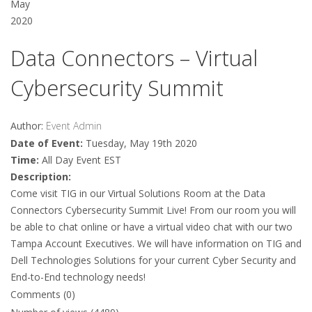
May
2020
Data Connectors – Virtual
Cybersecurity Summit
Author:
Event Admin
Date of Event:
Tuesday, May 19th 2020
Time:
All Day Event EST
Description:
Come visit TIG in our Virtual Solutions Room at the Data
Connectors Cybersecurity Summit Live! From our room you will
be able to chat online or have a virtual video chat with our two
Tampa Account Executives. We will have information on TIG and
Dell Technologies Solutions for your current Cyber Security and
End-to-End technology needs!
Comments (0)