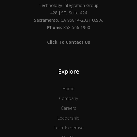
Technology Integration Group
428 J ST, Suite 424
Sacramento, CA 95814-2331 U.S.A.
Phone:
858 566 1900
Click To Contact Us
Explore
Home
Company
Careers
Leadership
Tech. Expertise