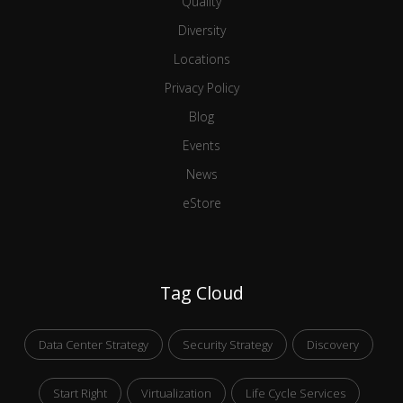
Quality
Diversity
Locations
Privacy Policy
Blog
Events
News
eStore
Tag Cloud
Data Center Strategy
Security Strategy
Discovery
Start Right
Virtualization
Life Cycle Services