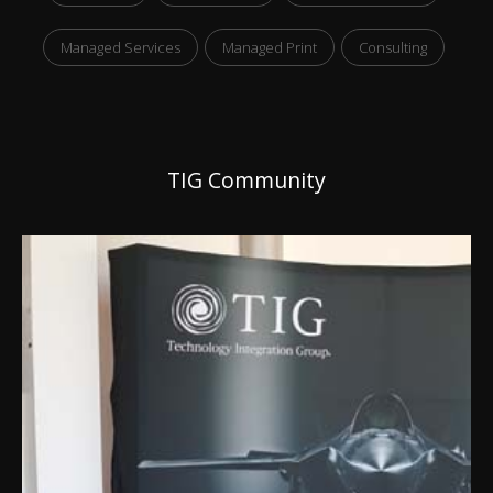
Managed Services
Managed Print
Consulting
TIG Community