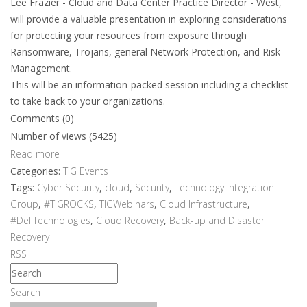
Lee Frazier - Cloud and Data Center Practice Director - West,
will provide a valuable presentation in exploring considerations
for protecting your resources from exposure through
Ransomware, Trojans, general Network Protection, and Risk
Management.
This will be an information-packed session including a checklist
to take back to your organizations.
Comments (0)
Number of views (5425)
Read more
Categories:
TIG Events
Tags:
Cyber Security
,
cloud
,
Security
,
Technology Integration
Group
,
#TIGROCKS
,
TIGWebinars
,
Cloud Infrastructure
,
#DellTechnologies
,
Cloud Recovery
,
Back-up and Disaster
Recovery
RSS
Search