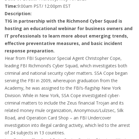
Time:
9:00am PST/ 12:00pm EST
Description:
TIG in partnership with the Richmond Cyber Squad is
hosting an educational webinar for business owners and
IT professionals to learn more about emerging trends,
effective preventative measures, and basic incident
response preparation.
Hear from FBI Supervisor Special Agent Christopher Cope,
leading FBI Richmond’s Cyber Squad, which investigates both
criminal and national security cyber matters. SSA Cope began
serving the FBI in 2009, whereupon graduation from the
Academy, he was assigned to the FBI’s-flagship New York
Division. While in New York, SSA Cope investigated cyber-
criminal matters to include the Zeus financial Trojan and its
related money mule organization, Anonymous/Lulzsec, Silk
Road, and Operation Card Shop – an FBI Undercover
investigation into illegal carding activity, which led to the arrest
of 24 subjects in 13 countries.