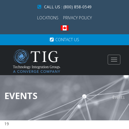
CALL US : (800) 858-0549
LOCATIONS
PRIVACY POLICY
CONTACT US
Toggle
navigat
EVENTS
Events
19