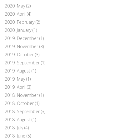
2020, May
(2)
2020, April
(4)
2020, February
(2)
2020, January
(1)
2019, December
(1)
2019, November
(3)
2019, October
(3)
2019, September
(1)
2019, August
(1)
2019, May
(1)
2019, April
(3)
2018, November
(1)
2018, October
(1)
2018, September
(3)
2018, August
(1)
2018, July
(4)
2018, June
(5)