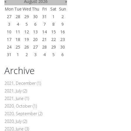
«
August 2026
»
Mon
Tue
Wed
Thu
Fri
Sat
Sun
27
28
29
30
31
1
2
3
4
5
6
7
8
9
10
11
12
13
14
15
16
17
18
19
20
21
22
23
24
25
26
27
28
29
30
31
1
2
3
4
5
6
Archive
2021, December
(1)
2021, July
(2)
2021, June
(1)
2020, October
(1)
2020, September
(2)
2020, July
(2)
2020, June
(3)