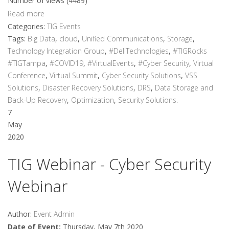
Number of views (4489)
Read more
Categories:
TIG Events
Tags:
Big Data
,
cloud
,
Unified Communications
,
Storage
,
Technology Integration Group
,
#DellTechnologies
,
#TIGRocks
#TIGTampa
,
#COVID19
,
#VirtualEvents
,
#Cyber Security
,
Virtual
Conference
,
Virtual Summit
,
Cyber Security Solutions
,
VSS
Solutions
,
Disaster Recovery Solutions
,
DRS
,
Data Storage and
Back-Up Recovery
,
Optimization
,
Security Solutions.
7
May
2020
TIG Webinar - Cyber Security
Webinar
Author:
Event Admin
Date of Event:
Thursday, May 7th 2020