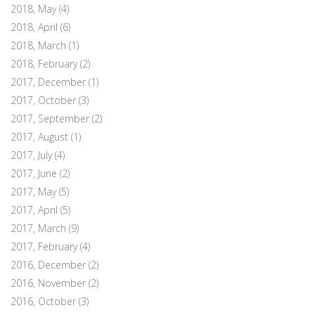
2018, May
(4)
2018, April
(6)
2018, March
(1)
2018, February
(2)
2017, December
(1)
2017, October
(3)
2017, September
(2)
2017, August
(1)
2017, July
(4)
2017, June
(2)
2017, May
(5)
2017, April
(5)
2017, March
(9)
2017, February
(4)
2016, December
(2)
2016, November
(2)
2016, October
(3)