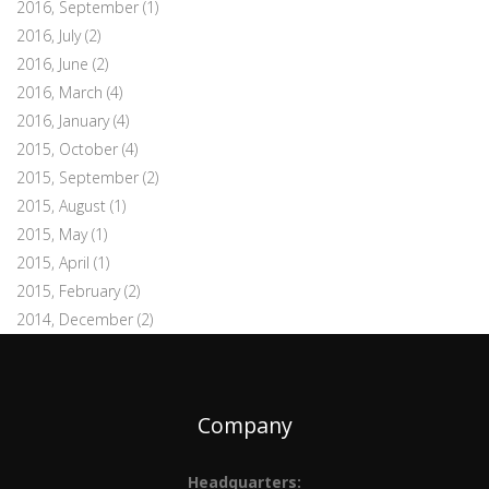
2016, September
(1)
2016, July
(2)
2016, June
(2)
2016, March
(4)
2016, January
(4)
2015, October
(4)
2015, September
(2)
2015, August
(1)
2015, May
(1)
2015, April
(1)
2015, February
(2)
2014, December
(2)
Company
Headquarters: