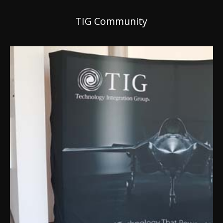
TIG Community