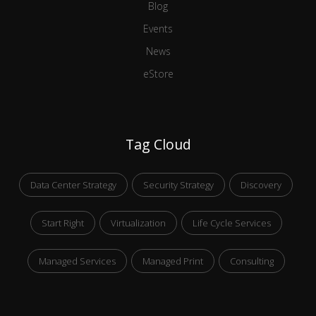
Blog
Events
News
eStore
Tag Cloud
Data Center Strategy
Security Strategy
Discovery
Start Right
Virtualization
Life Cycle Services
Managed Services
Managed Print
Consulting