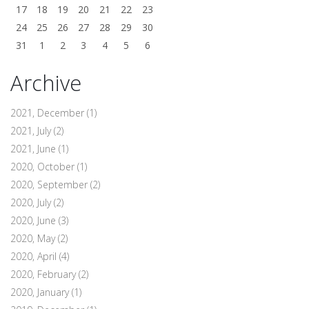
17
18
19
20
21
22
23
24
25
26
27
28
29
30
31
1
2
3
4
5
6
Archive
2021, December
(1)
2021, July
(2)
2021, June
(1)
2020, October
(1)
2020, September
(2)
2020, July
(2)
2020, June
(3)
2020, May
(2)
2020, April
(4)
2020, February
(2)
2020, January
(1)