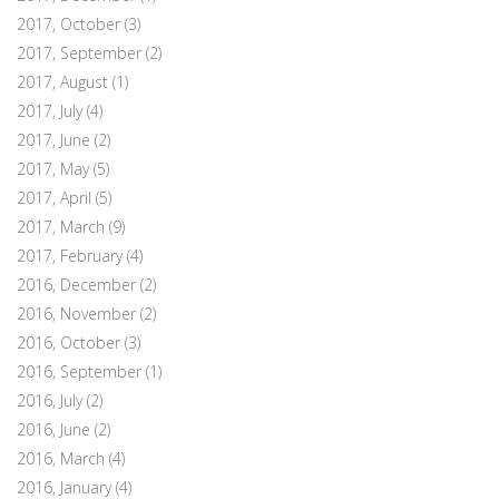
2017, October
(3)
2017, September
(2)
2017, August
(1)
2017, July
(4)
2017, June
(2)
2017, May
(5)
2017, April
(5)
2017, March
(9)
2017, February
(4)
2016, December
(2)
2016, November
(2)
2016, October
(3)
2016, September
(1)
2016, July
(2)
2016, June
(2)
2016, March
(4)
2016, January
(4)