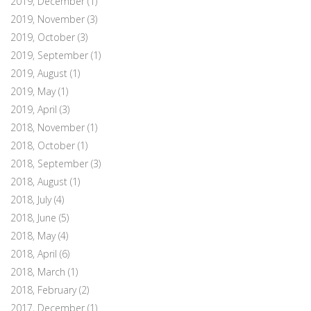
2019, December
(1)
2019, November
(3)
2019, October
(3)
2019, September
(1)
2019, August
(1)
2019, May
(1)
2019, April
(3)
2018, November
(1)
2018, October
(1)
2018, September
(3)
2018, August
(1)
2018, July
(4)
2018, June
(5)
2018, May
(4)
2018, April
(6)
2018, March
(1)
2018, February
(2)
2017, December
(1)