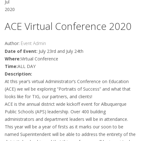
Jul
2020
ACE Virtual Conference 2020
Author:
Event Admin
Date of Event:
July 23rd and July 24th
Where:
Virtual Conference
Time:
ALL DAY
Description:
At this year’s virtual Administrator’s Conference on Education
(ACE) we wil be exploring “Portraits of Success” and what that
looks like for TIG, our partners, and clients!
ACE is the annual district wide kickoff event for Albuquerque
Public Schools (APS) leadership. Over 400 building
administrators and department leaders will be in attendance.
This year will be a year of firsts as it marks our soon to be
named Superintendent will be able to address the entirety of the