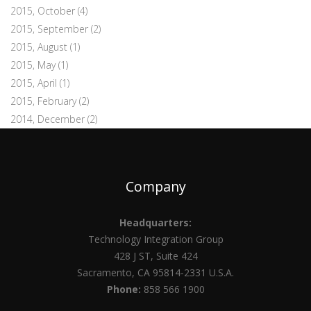
2015, October
(4)
2015, September
(2)
2015, August
(1)
2015, May
(1)
2015, April
(1)
2015, February
(2)
2014, December
(2)
Company
Headquarters:
Technology Integration Group
428 J ST, Suite 424
Sacramento, CA 95814-2331 U.S.A.
Phone:
858 566 1900