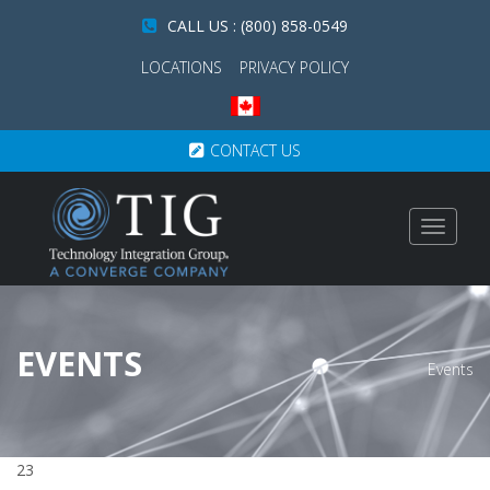
CALL US : (800) 858-0549
LOCATIONS
PRIVACY POLICY
CONTACT US
Toggle
navigat
EVENTS
Events
23