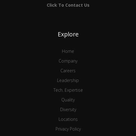
Click To Contact Us
Explore
Home
Company
Careers
Leadership
Tech. Expertise
Quality
Diversity
Locations
Privacy Policy