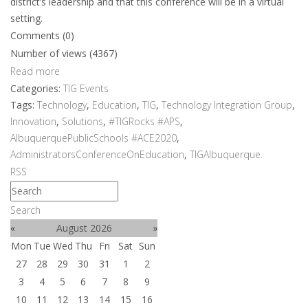
district’s leadership and that this conference will be in a virtual
setting.
Comments (0)
Number of views (4367)
Read more
Categories:
TIG Events
Tags:
Technology
,
Education
,
TIG
,
Technology Integration Group
,
Innovation
,
Solutions
,
#TIGRocks #APS
,
AlbuquerquePublicSchools #ACE2020
,
AdministratorsConferenceOnEducation
,
TIGAlbuquerque.
RSS
Search
«
August 2026
»
Mon
Tue
Wed
Thu
Fri
Sat
Sun
27
28
29
30
31
1
2
3
4
5
6
7
8
9
10
11
12
13
14
15
16