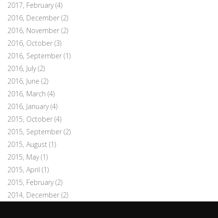
2017, February
(4)
2016, December
(2)
2016, November
(2)
2016, October
(3)
2016, September
(1)
2016, July
(2)
2016, June
(2)
2016, March
(4)
2016, January
(4)
2015, October
(4)
2015, September
(2)
2015, August
(1)
2015, May
(1)
2015, April
(1)
2015, February
(2)
2014, December
(2)