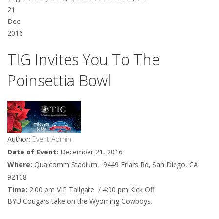
21
Dec
2016
TIG Invites You To The
Poinsettia Bowl
Author:
Event Admin
Date of Event:
December 21, 2016
Where:
Qualcomm Stadium, 9449 Friars Rd, San Diego, CA
92108
Time:
2:00 pm VIP Tailgate / 4:00 pm Kick Off
BYU Cougars take on the Wyoming Cowboys.