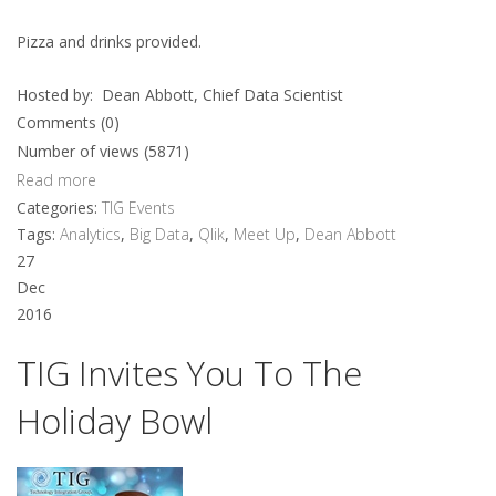
Pizza and drinks provided.
Hosted by: Dean Abbott, Chief Data Scientist
Comments (0)
Number of views (5871)
Read more
Categories:
TIG Events
Tags:
Analytics
,
Big Data
,
Qlik
,
Meet Up
,
Dean Abbott
27
Dec
2016
TIG Invites You To The
Holiday Bowl