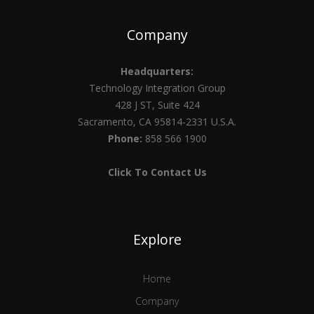
Company
Headquarters:
Technology Integration Group
428 J ST, Suite 424
Sacramento, CA 95814-2331 U.S.A.
Phone:
858 566 1900
Click To Contact Us
Explore
Home
Company