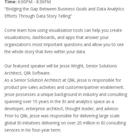
Time:
6:00PM - 8:30PM
“Bridging the Gap Between Business Goals and Data Analytics
Efforts Through Data Story Telling”
Come learn how using visualization tools can help you create
visualizations, dashboards, and apps that answer your
organization’s most important questions and allow you to see
the whole story that lives within your data.
Our featured speaker will be Jesse Wright, Senior Solutions
Architect, Qlik Software.
As a Senior Solution Architect at Qlik, Jesse is responsible for
product pre-sales activities and customer/partner enablement.
Jesse possesses a unique background in industry and consulting
spanning over 15 years in the BI and analytics space as a
developer, enterprise architect, thought leader, and advisor.
Prior to Qlik, Jesse was responsible for delivering large scale
global BI initiatives delivering on over 20 million in BI consulting
services in his four-year term.