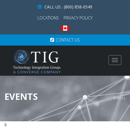
CALL US : (800) 858-0549
LOCATIONS
PRIVACY POLICY
CONTACT US
Toggle
navigat
EVENTS
Events
8