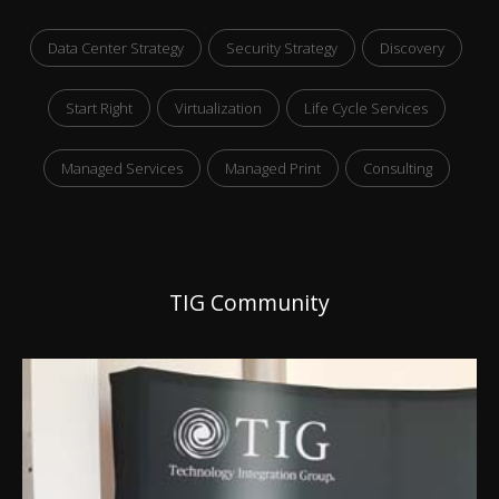
Data Center Strategy
Security Strategy
Discovery
Start Right
Virtualization
Life Cycle Services
Managed Services
Managed Print
Consulting
TIG Community