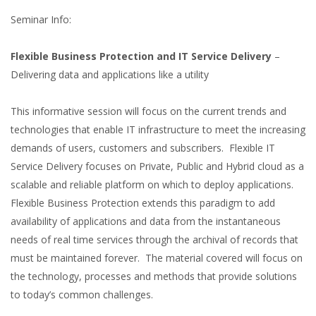
Seminar Info:
Flexible Business Protection and IT Service Delivery
–
Delivering data and applications like a utility
This informative session will focus on the current trends and
technologies that enable IT infrastructure to meet the increasing
demands of users, customers and subscribers. Flexible IT
Service Delivery focuses on Private, Public and Hybrid cloud as a
scalable and reliable platform on which to deploy applications.
Flexible Business Protection extends this paradigm to add
availability of applications and data from the instantaneous
needs of real time services through the archival of records that
must be maintained forever. The material covered will focus on
the technology, processes and methods that provide solutions
to today’s common challenges.