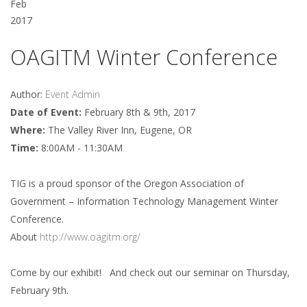
Feb
2017
OAGITM Winter Conference
Author:
Event Admin
Date of Event:
February 8th & 9th, 2017
Where:
The Valley River Inn, Eugene, OR
Time:
8:00AM - 11:30AM
TIG is a proud sponsor of the Oregon Association of
Government – Information Technology Management Winter
Conference.
About
http://www.oagitm.org/
Come by our exhibit! And check out our seminar on Thursday,
February 9th.