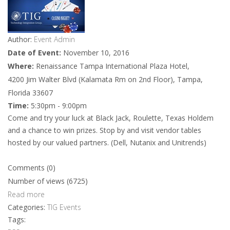
Author:
Event Admin
Date of Event:
November 10, 2016
Where:
Renaissance Tampa International Plaza Hotel,
4200 Jim Walter Blvd (Kalamata Rm on 2nd Floor), Tampa,
Florida 33607
Time:
5:30pm - 9:00pm
Come and try your luck at Black Jack, Roulette, Texas Holdem
and a chance to win prizes. Stop by and visit vendor tables
hosted by our valued partners. (Dell, Nutanix and Unitrends)
Comments (0)
Number of views (6725)
Read more
Categories:
TIG Events
Tags: