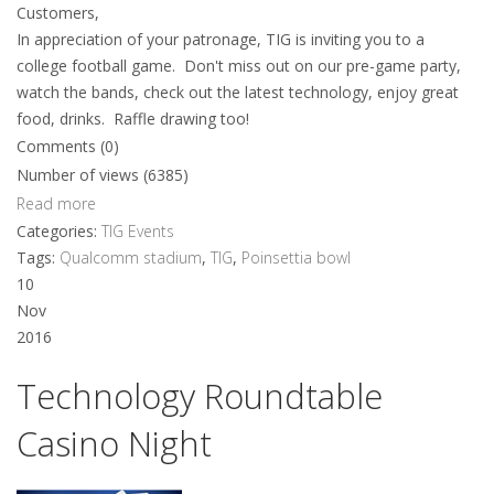
Customers,
In appreciation of your patronage, TIG is inviting you to a
college football game. Don't miss out on our pre-game party,
watch the bands, check out the latest technology, enjoy great
food, drinks. Raffle drawing too!
Comments (0)
Number of views (6385)
Read more
Categories:
TIG Events
Tags:
Qualcomm stadium
,
TIG
,
Poinsettia bowl
10
Nov
2016
Technology Roundtable
Casino Night