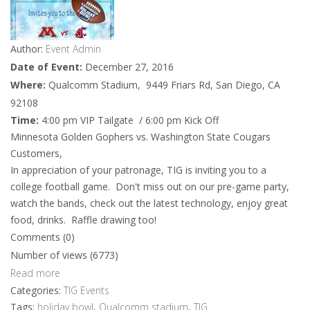
Author:
Event Admin
Date of Event:
December 27, 2016
Where:
Qualcomm Stadium, 9449 Friars Rd, San Diego, CA
92108
Time:
4:00 pm VIP Tailgate / 6:00 pm Kick Off
Minnesota Golden Gophers vs. Washington State Cougars
Customers,
In appreciation of your patronage, TIG is inviting you to a
college football game. Don't miss out on our pre-game party,
watch the bands, check out the latest technology, enjoy great
food, drinks. Raffle drawing too!
Comments (0)
Number of views (6773)
Read more
Categories:
TIG Events
Tags:
holiday bowl
,
Qualcomm stadium
,
TIG