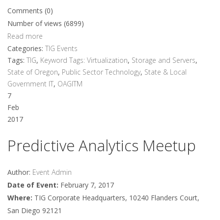
Comments (0)
Number of views (6899)
Read more
Categories:
TIG Events
Tags:
TIG
,
Keyword Tags: Virtualization
,
Storage and Servers
,
State of Oregon
,
Public Sector Technology
,
State & Local
Government IT
,
OAGITM
7
Feb
2017
Predictive Analytics Meetup
Author:
Event Admin
Date of Event:
February 7, 2017
Where:
TIG Corporate Headquarters, 10240 Flanders Court,
San Diego 92121