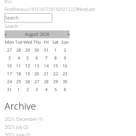
RSS
First
Previous
14
15
16
17
18
19
20
21
22
23
Next
Last
Search
«
August 2026
»
Mon
Tue
Wed
Thu
Fri
Sat
Sun
27
28
29
30
31
1
2
3
4
5
6
7
8
9
10
11
12
13
14
15
16
17
18
19
20
21
22
23
24
25
26
27
28
29
30
31
1
2
3
4
5
6
Archive
2021, December
(1)
2021, July
(2)
2021, June
(1)