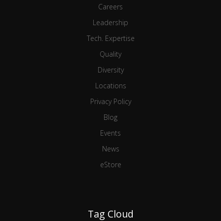
Careers
Leadership
Tech. Expertise
Quality
Diversity
Locations
Privacy Policy
Blog
Events
News
eStore
Tag Cloud