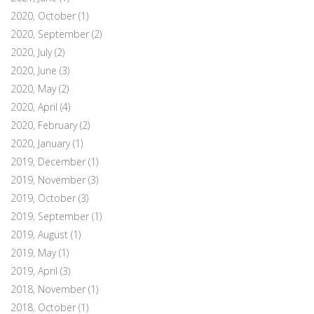
2020, October
(1)
2020, September
(2)
2020, July
(2)
2020, June
(3)
2020, May
(2)
2020, April
(4)
2020, February
(2)
2020, January
(1)
2019, December
(1)
2019, November
(3)
2019, October
(3)
2019, September
(1)
2019, August
(1)
2019, May
(1)
2019, April
(3)
2018, November
(1)
2018, October
(1)