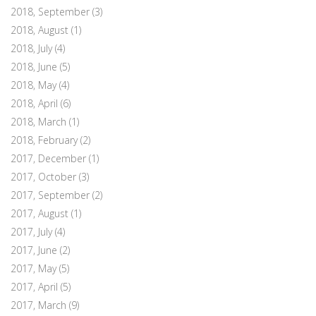
2018, September
(3)
2018, August
(1)
2018, July
(4)
2018, June
(5)
2018, May
(4)
2018, April
(6)
2018, March
(1)
2018, February
(2)
2017, December
(1)
2017, October
(3)
2017, September
(2)
2017, August
(1)
2017, July
(4)
2017, June
(2)
2017, May
(5)
2017, April
(5)
2017, March
(9)