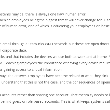
stems may be, there is always one flaw: human error.
behind employees being the biggest threat will never change for IT se
ct of human error, one of which is educating your employees on basic
 email through a Starbucks Wi-Fi network, but these are open doors 
n corporate data.
le, and that includes the devices we use both at work and at home. 
ld. Teaching employees the importance of having every device requir
 gaining access to critical information.
always the answer. Employees have become relaxed in what they click
 understand that this is not the case, and the consequences of open
n accounts rather than sharing one account. That mentality needs to 
behind guest or role-based accounts. This is what keeps systems sa