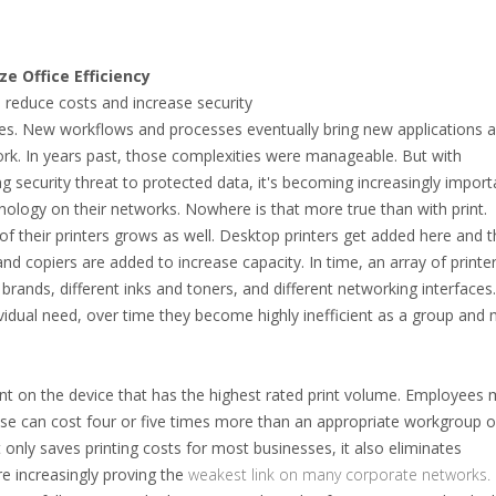
e Office Efficiency
o reduce costs and increase security
es. New workflows and processes eventually bring new applications 
work. In years past, those complexities were manageable. But with
 security threat to protected data, it's becoming increasingly import
nology on their networks. Nowhere is that more true than with print.
of their printers grows as well. Desktop printers get added here and 
nd copiers are added to increase capacity. In time, an array of printer
 brands, different inks and toners, and different networking interfaces
ndividual need, over time they become highly inefficient as a group and
rint on the device that has the highest rated print volume. Employees
ose can cost four or five times more than an appropriate workgroup o
 only saves printing costs for most businesses, it also eliminates
are increasingly proving the
weakest link on many corporate networks.