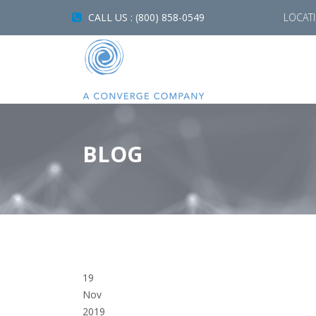
CALL US : (800) 858-0549
LOCAT
BLOG
19
Nov
2019