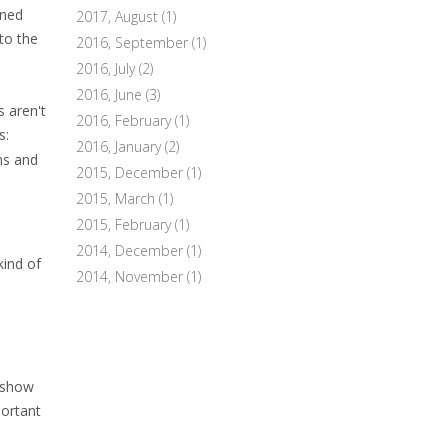
ened
2017, August
(1)
to the
2016, September
(1)
2016, July
(2)
2016, June
(3)
s aren't
2016, February
(1)
s:
2016, January
(2)
ns and
2015, December
(1)
2015, March
(1)
2015, February
(1)
2014, December
(1)
kind of
2014, November
(1)
y show
portant