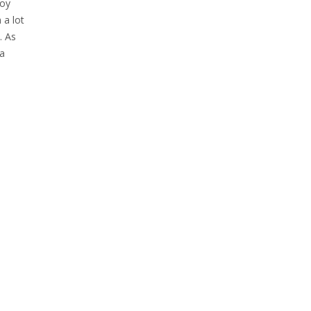
loy
 a lot
. As
 a