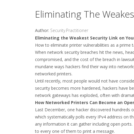
Eliminating The Weakes
Author:
Security.Practitioner
Eliminating the Weakest Security Link on Yo
How to eliminate printer vulnerabilities as a prime
When network security breaches hit the news, headl
compromised, and the cost of the breach in lawsuits
mundane ways hackers find their way into network
networked printers.
Until recently, most people would not have conside
security becomes more hardened, hackers have been c
network gateways has exploded, often with dramati
How Networked Printers Can Become an Ope
Last December, one hacker discovered hundreds of 
which systematically polls every IPv4 address on th
any information it can gather including open ports.
to every one of them to print a message.