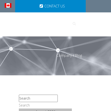
CONTACT US
UTIONS
PARTNERSHIPS
Company
/
Blog
Search