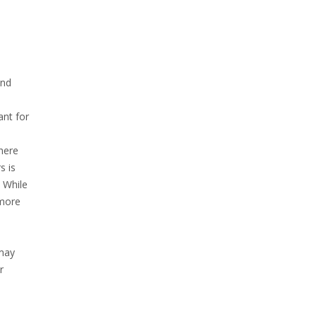
and
ant for
there
s is
. While
 more
 may
r