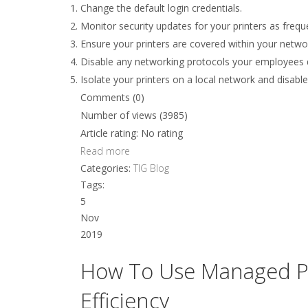
Change the default login credentials.
Monitor security updates for your printers as freq
Ensure your printers are covered within your netwo
Disable any networking protocols your employees d
Isolate your printers on a local network and disab
Comments (0)
Number of views (3985)
Article rating: No rating
Read more
Categories:
TIG Blog
Tags:
5
Nov
2019
How To Use Managed Pri
Efficiency