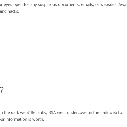
r eyes open for any suspicious documents, emails, or websites. Awa
and hacks.
?
 the dark web? Recently, RSA went undercover in the dark web to fi
our information is worth.