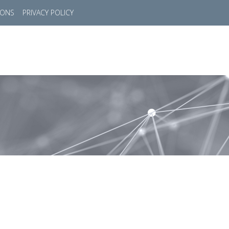
IONS
PRIVACY POLICY
HOME
SUCCESS STORIES
MARKETS
SOL