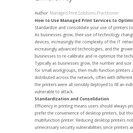
Author:
Managed.Print.Solutions.Practitioner
How to Use Managed Print Services to Optimiz
Standardize and consolidate your use of printers t
As businesses grow, their use of technology chang
devices, increasingly the complexity of the IT net
increasingly advanced technologies, and the growing
businesses to re-calibrate and re-optimize the tech
Typically as businesses grow, the number and size 
for small workgroups, then multi-function printers a
distributed across the network, often with different
the printers were all sensibly deployed to fill an i
vulnerable to attack.
Standardization and Consolidation
Efficiency in printing means users should always p
prefer the convenience of desktop printers, but th
multifunction printer. Reducing desktop printers not
unnecessary security vulnerabilities since printers 