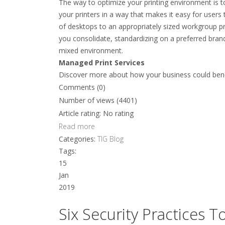
The way to optimize your printing environment is t
your printers in a way that makes it easy for users 
of desktops to an appropriately sized workgroup pri
you consolidate, standardizing on a preferred bran
mixed environment.
Managed Print Services
Discover more about how your business could bene
Comments (0)
Number of views (4401)
Article rating: No rating
Read more
Categories:
TIG Blog
Tags:
15
Jan
2019
Six Security Practices 