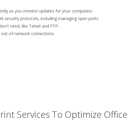
uently as you monitor updates for your computers.
rk security protocols, including managing open ports.
on't need, like Telnet and FTP.
le out-of-network connections.
nt Services To Optimize Office