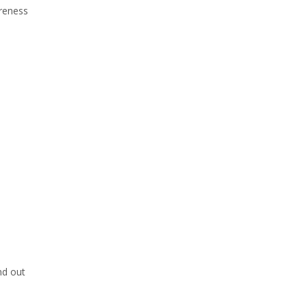
reness
nd out