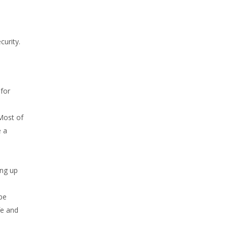
curity.
for
Most of
e a
ing up
be
fe and