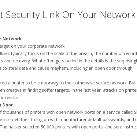
t Security Link On Your Network
ur Network
 target on your corporate network
ines typically focus on the scale of the breach, the number of recor
 and recovery. What often gets buried in the details is the surprising
s to steal data and cause mayhem, including an open door through
red a printer to be a doorway to their otherwise secure network. But 
reative in finding softer targets. In the last year, attacks on printe
c results.
n Door
thousands of printers with open network ports on a service called 
e internet, tries to log on with manufacturer default passwords, and d
 The hacker selected 50,000 printers with open ports, and sent instruc