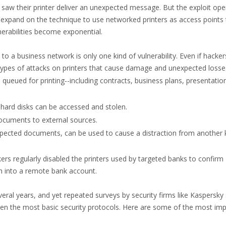
y saw their printer deliver an unexpected message. But the exploit op
expand on the technique to use networked printers as access points 
erabilities become exponential.
 a business network is only one kind of vulnerability. Even if hacker
 types of attacks on printers that cause damage and unexpected losse
queued for printing--including contracts, business plans, presentatio
hard disks can be accessed and stolen.
documents to external sources.
expected documents, can be used to cause a distraction from another 
rs regularly disabled the printers used by targeted banks to confirm
sh into a remote bank account.
veral years, and yet repeated surveys by security firms like Kaspersk
en the most basic security protocols. Here are some of the most im