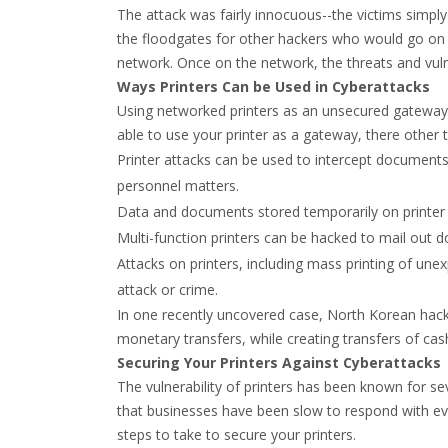
The attack was fairly innocuous--the victims simpl
the floodgates for other hackers who would go on 
network. Once on the network, the threats and vuln
Ways Printers Can be Used in Cyberattacks
Using networked printers as an unsecured gateway to
able to use your printer as a gateway, there other
Printer attacks can be used to intercept documents 
personnel matters.
Data and documents stored temporarily on printer 
Multi-function printers can be hacked to mail out 
Attacks on printers, including mass printing of un
attack or crime.
In one recently uncovered case, North Korean hacke
monetary transfers, while creating transfers of ca
Securing Your Printers Against Cyberattacks
The vulnerability of printers has been known for se
that businesses have been slow to respond with ev
steps to take to secure your printers.