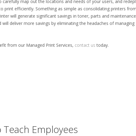
o carefully map out the locations and needs of your users, and redep
to print efficiently. Something as simple as consolidating printers from
nter will generate significant savings in toner, parts and maintenance
d will deliver more savings by eliminating the headaches of managing
fit from our Managed Print Services,
contact us
today.
To Teach Employees