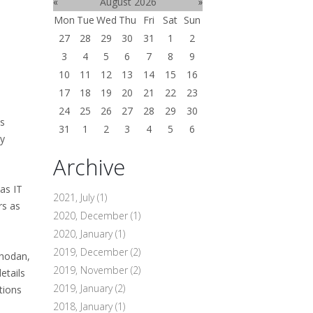
«
August 2026
»
Mon
Tue
Wed
Thu
Fri
Sat
Sun
27
28
29
30
31
1
2
3
4
5
6
7
8
9
10
11
12
13
14
15
16
17
18
19
20
21
22
23
24
25
26
27
28
29
30
ds
31
1
2
3
4
5
6
ly
Archive
as IT
2021, July
(1)
rs as
2020, December
(1)
2020, January
(1)
2019, December
(2)
Shodan,
2019, November
(2)
etails
2019, January
(2)
tions
2018, January
(1)