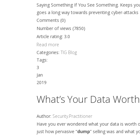
Saying Something If You See Something. Keeps you
goes a long way towards preventing cyber-attacks 
Comments (0)
Number of views (7850)
Article rating: 3.0
Read more
Categories:
TIG Blog
Tags:
3
Jan
2019
What’s Your Data Worth
Author:
Security.Practitioner
Have you ever wondered what your data is worth on
just how pervasive “
dump
” selling was and what y