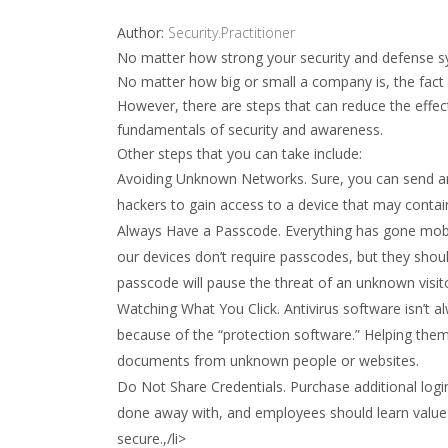
Author:
Security.Practitioner
No matter how strong your security and defense sy
No matter how big or small a company is, the fact 
However, there are steps that can reduce the effe
fundamentals of security and awareness.
Other steps that you can take include:
Avoiding Unknown Networks. Sure, you can send an
hackers to gain access to a device that may contai
Always Have a Passcode. Everything has gone mobi
our devices don’t require passcodes, but they shou
passcode will pause the threat of an unknown visitor
Watching What You Click. Antivirus software isn’t 
because of the “protection software.” Helping them
documents from unknown people or websites.
Do Not Share Credentials. Purchase additional logi
done away with, and employees should learn value 
secure.,/li>