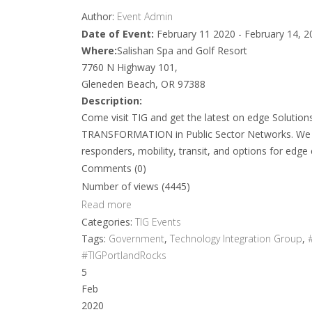
Author:
Event Admin
Date of Event:
February 11 2020 - February 14, 2
Where:
Salishan Spa and Golf Resort
7760 N Highway 101,
Gleneden Beach, OR 97388
Description:
Come visit TIG and get the latest on edge Soluti
TRANSFORMATION in Public Sector Networks. We wi
responders, mobility, transit, and options for edge
Comments (0)
Number of views (4445)
Read more
Categories:
TIG Events
Tags:
Government
,
Technology Integration Group
,
#TIGPortlandRocks
5
Feb
2020