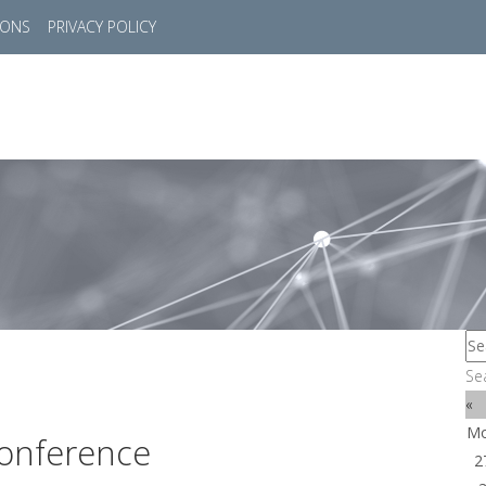
IONS
PRIVACY POLICY
HOME
SUCCESS STORIES
MARKETS
SOL
Se
«
M
onference
2