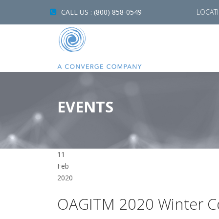
CALL US : (800) 858-0549
LOCAT
EVENTS
11
Feb
2020
OAGITM 2020 Winter C