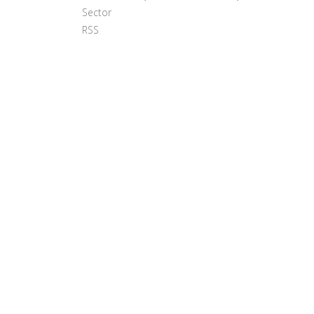
Sector
RSS