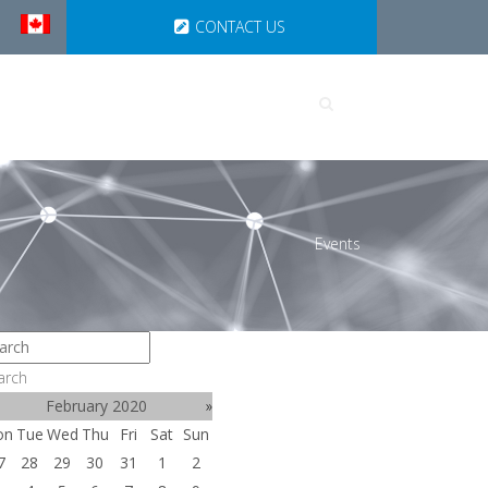
CONTACT US
UTIONS
PARTNERSHIPS
Events
arch
February 2020
»
on
Tue
Wed
Thu
Fri
Sat
Sun
7
28
29
30
31
1
2