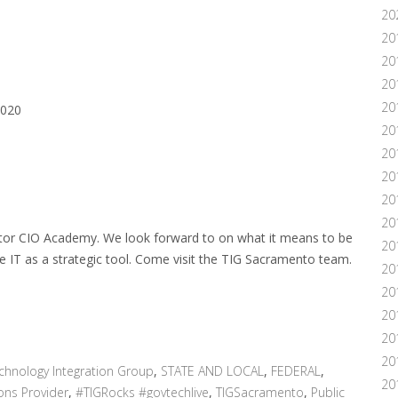
20
20
20
20
20
2020
20
20
20
20
20
ector CIO Academy. We look forward to on what it means to be
20
se IT as a strategic tool. Come visit the TIG Sacramento team.
20
201
20
20
20
chnology Integration Group
,
STATE AND LOCAL
,
FEDERAL
,
20
ons Provider
,
#TIGRocks #govtechlive
,
TIGSacramento
,
Public