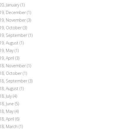
20, January
(1)
19, December
(1)
19, November
(3)
19, October
(3)
19, September
(1)
19, August
(1)
19, May
(1)
19, April
(3)
18, November
(1)
18, October
(1)
18, September
(3)
18, August
(1)
8, July
(4)
18, June
(5)
18, May
(4)
18, April
(6)
18, March
(1)