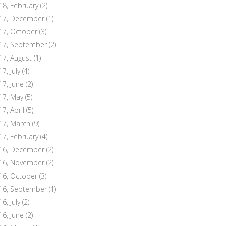
18, February
(2)
17, December
(1)
17, October
(3)
17, September
(2)
17, August
(1)
7, July
(4)
17, June
(2)
17, May
(5)
17, April
(5)
17, March
(9)
17, February
(4)
16, December
(2)
16, November
(2)
16, October
(3)
16, September
(1)
6, July
(2)
16, June
(2)