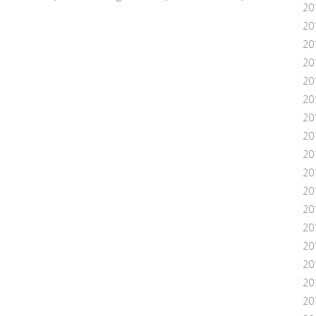
20
20
20
20
20
201
20
20
20
20
20
20
20
20
20
201
20