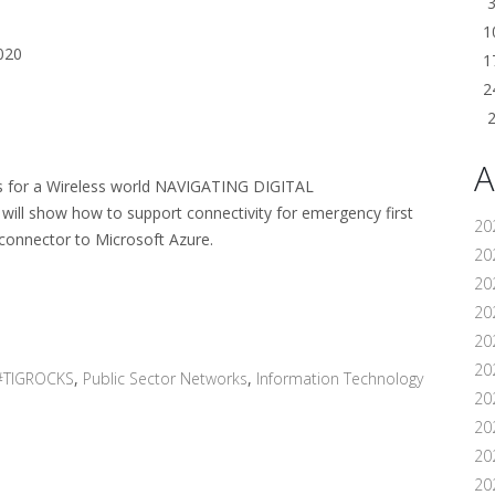
1
020
1
2
A
ons for a Wireless world NAVIGATING DIGITAL
ll show how to support connectivity for emergency first
20
 connector to Microsoft Azure.
202
20
20
20
202
#TIGROCKS
,
Public Sector Networks
,
Information Technology
20
20
20
20