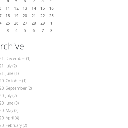
3
4
5
6
7
8
9
0
11
12
13
14
15
16
7
18
19
20
21
22
23
4
25
26
27
28
29
1
2
3
4
5
6
7
8
rchive
21, December
(1)
1, July
(2)
21, June
(1)
20, October
(1)
20, September
(2)
0, July
(2)
20, June
(3)
20, May
(2)
20, April
(4)
20, February
(2)