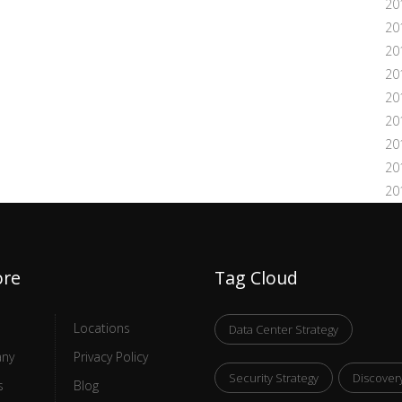
20
20
20
20
20
20
20
20
20
ore
Tag Cloud
Locations
Data Center Strategy
ny
Privacy Policy
Security Strategy
Discover
s
Blog