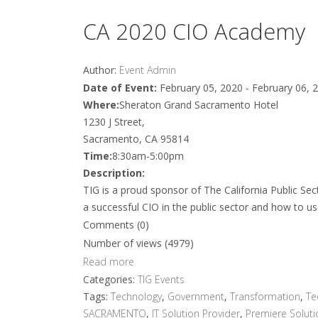
CA 2020 CIO Academy
Author:
Event Admin
Date of Event:
February 05, 2020 - February 06, 
Where:
Sheraton Grand Sacramento Hotel
1230 J Street,
Sacramento, CA 95814
Time:
8:30am-5:00pm
Description:
TIG is a proud sponsor of The California Public S
a successful CIO in the public sector and how to u
Comments (0)
Number of views (4979)
Read more
Categories:
TIG Events
Tags:
Technology
,
Government
,
Transformation
,
Te
SACRAMENTO
,
IT Solution Provider
,
Premiere Soluti