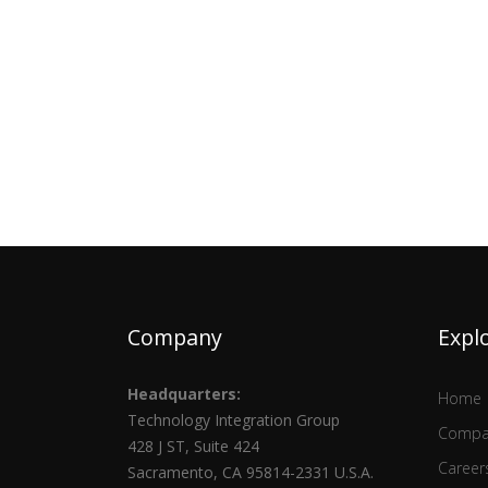
Company
Expl
Headquarters:
Home
Technology Integration Group
Compa
428 J ST, Suite 424
Career
Sacramento, CA 95814-2331 U.S.A.