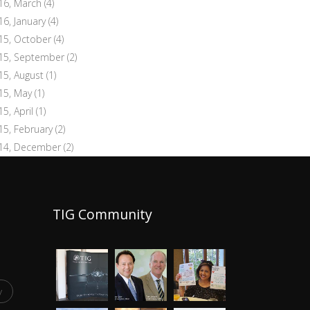
16, March
(4)
16, January
(4)
15, October
(4)
15, September
(2)
15, August
(1)
15, May
(1)
15, April
(1)
15, February
(2)
14, December
(2)
TIG Community
y